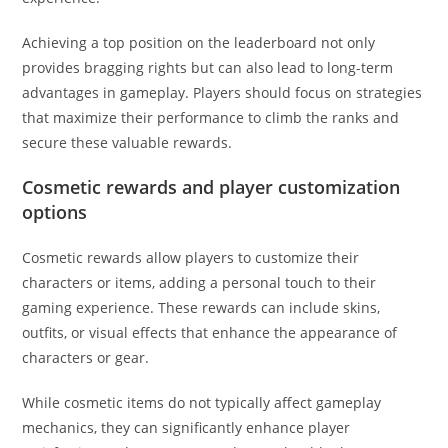
Achieving a top position on the leaderboard not only
provides bragging rights but can also lead to long-term
advantages in gameplay. Players should focus on strategies
that maximize their performance to climb the ranks and
secure these valuable rewards.
Cosmetic rewards and player customization
options
Cosmetic rewards allow players to customize their
characters or items, adding a personal touch to their
gaming experience. These rewards can include skins,
outfits, or visual effects that enhance the appearance of
characters or gear.
While cosmetic items do not typically affect gameplay
mechanics, they can significantly enhance player