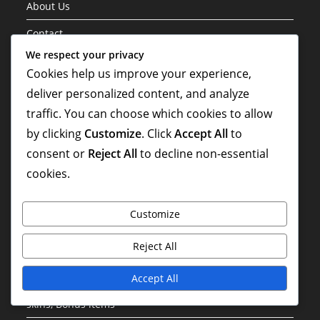
About Us
Contact
We respect your privacy
Cookies help us improve your experience,
Recent Posts
deliver personalized content, and analyze
Supercell Store Rewards: Unique resources, Limited-
traffic. You can choose which cookies to allow
time offers, Bonus loot
by clicking
Customize
. Click
Accept All
to
Supercell Store Rewards: Magic items, Exclusive skins,
consent or
Reject All
to decline non-essential
Bonus resources
cookies.
Event Challenges: Exclusive troops, Special skins, Bonus
resources
Customize
Supercell Store Rewards: Seasonal rewards, Unique
Reject All
offers, Bonus loot
Accept All
Supercell Store Rewards: Exclusive challenges, Special
skins, Bonus items