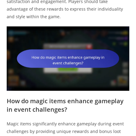
satisfaction and engagement. Players should take
advantage of these rewards to express their individuality
and style within the game.
How do magic items enhance gameplay
in event challenges?
Magic items significantly enhance gameplay during event
challenges by providing unique rewards and bonus loot