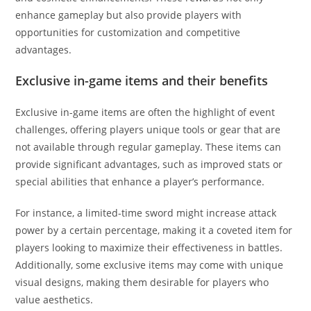
enhance gameplay but also provide players with
opportunities for customization and competitive
advantages.
Exclusive in-game items and their benefits
Exclusive in-game items are often the highlight of event
challenges, offering players unique tools or gear that are
not available through regular gameplay. These items can
provide significant advantages, such as improved stats or
special abilities that enhance a player’s performance.
For instance, a limited-time sword might increase attack
power by a certain percentage, making it a coveted item for
players looking to maximize their effectiveness in battles.
Additionally, some exclusive items may come with unique
visual designs, making them desirable for players who
value aesthetics.