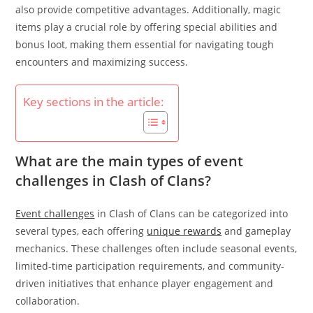
also provide competitive advantages. Additionally, magic
items play a crucial role by offering special abilities and
bonus loot, making them essential for navigating tough
encounters and maximizing success.
Key sections in the article:
What are the main types of event
challenges in Clash of Clans?
Event challenges
in Clash of Clans can be categorized into
several types, each offering
unique rewards
and gameplay
mechanics. These challenges often include seasonal events,
limited-time participation requirements, and community-
driven initiatives that enhance player engagement and
collaboration.