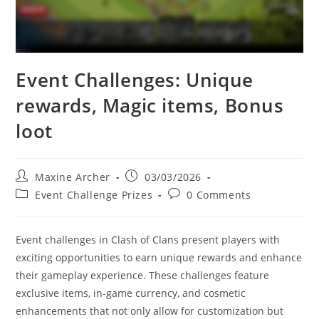
Event Challenges: Unique
rewards, Magic items, Bonus
loot
Post
Post
Maxine Archer
03/03/2026
author:
published:
Post
Post
Event Challenge Prizes
0 Comments
category:
comments:
Event challenges in Clash of Clans present players with
exciting opportunities to earn unique rewards and enhance
their gameplay experience. These challenges feature
exclusive items, in-game currency, and cosmetic
enhancements that not only allow for customization but