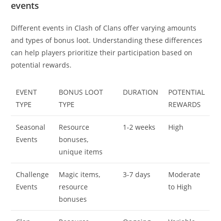
events
Different events in Clash of Clans offer varying amounts
and types of bonus loot. Understanding these differences
can help players prioritize their participation based on
potential rewards.
EVENT
BONUS LOOT
DURATION
POTENTIAL
TYPE
TYPE
REWARDS
Seasonal
Resource
1-2 weeks
High
Events
bonuses,
unique items
Challenge
Magic items,
3-7 days
Moderate
Events
resource
to High
bonuses