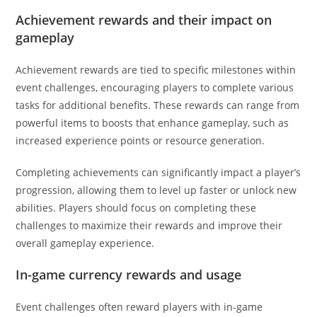
Achievement rewards and their impact on
gameplay
Achievement rewards are tied to specific milestones within
event challenges, encouraging players to complete various
tasks for additional benefits. These rewards can range from
powerful items to boosts that enhance gameplay, such as
increased experience points or resource generation.
Completing achievements can significantly impact a player’s
progression, allowing them to level up faster or unlock new
abilities. Players should focus on completing these
challenges to maximize their rewards and improve their
overall gameplay experience.
In-game currency rewards and usage
Event challenges often reward players with in-game