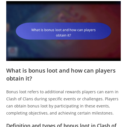
What is bonus loot and how can players
obtain it?
Bonus loot refers to additional rewards players can earn in
Clash of Clans during specific events or challenges. Players
can obtain bonus loot by participating in these events,
completing objectives, and achieving certain milestones.
Definition and types of bonus loot in Clash of