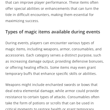
that can improve player performance. These items often
offer special abilities or enhancements that can turn the
tide in difficult encounters, making them essential for
maximizing success.
Types of magic items available during events
During events, players can encounter various types of
magic items, including weapons, armor, consumables, and
accessories. Each category serves a distinct purpose, such
as increasing damage output, providing defensive bonuses,
or offering healing effects. Some items may even grant
temporary buffs that enhance specific skills or abilities.
Weapons might include enchanted swords or bows that
deal extra elemental damage, while armor could provide
resistance to certain types of attacks. Consumables often
take the form of potions or scrolls that can be used in
critical moments to restore health or grant temporary