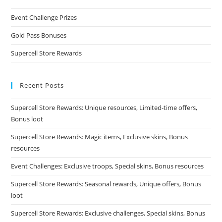
Event Challenge Prizes
Gold Pass Bonuses
Supercell Store Rewards
Recent Posts
Supercell Store Rewards: Unique resources, Limited-time offers,
Bonus loot
Supercell Store Rewards: Magic items, Exclusive skins, Bonus
resources
Event Challenges: Exclusive troops, Special skins, Bonus resources
Supercell Store Rewards: Seasonal rewards, Unique offers, Bonus
loot
Supercell Store Rewards: Exclusive challenges, Special skins, Bonus