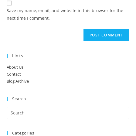
comment
URL
Save my name, email, and website in this browser for the
(optional)
next time I comment.
Links
About Us
Contact
Blog Archive
Search
Categories