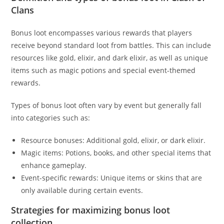
Clans
Bonus loot encompasses various rewards that players
receive beyond standard loot from battles. This can include
resources like gold, elixir, and dark elixir, as well as unique
items such as magic potions and special event-themed
rewards.
Types of bonus loot often vary by event but generally fall
into categories such as:
Resource bonuses: Additional gold, elixir, or dark elixir.
Magic items: Potions, books, and other special items that
enhance gameplay.
Event-specific rewards: Unique items or skins that are
only available during certain events.
Strategies for maximizing bonus loot
collection