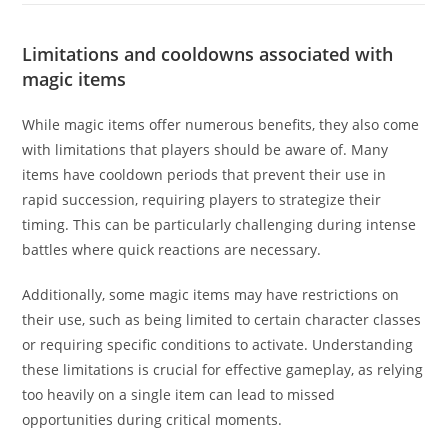
Limitations and cooldowns associated with
magic items
While magic items offer numerous benefits, they also come
with limitations that players should be aware of. Many
items have cooldown periods that prevent their use in
rapid succession, requiring players to strategize their
timing. This can be particularly challenging during intense
battles where quick reactions are necessary.
Additionally, some magic items may have restrictions on
their use, such as being limited to certain character classes
or requiring specific conditions to activate. Understanding
these limitations is crucial for effective gameplay, as relying
too heavily on a single item can lead to missed
opportunities during critical moments.