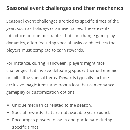
Seasonal event challenges and their mechanics
Seasonal event challenges are tied to specific times of the
year, such as holidays or anniversaries. These events
introduce unique mechanics that can change gameplay
dynamics, often featuring special tasks or objectives that
players must complete to earn rewards.
For instance, during Halloween, players might face
challenges that involve defeating spooky-themed enemies
or collecting special items. Rewards typically include
exclusive
magic items
and bonus loot that can enhance
gameplay or customization options.
Unique mechanics related to the season.
Special rewards that are not available year-round.
Encourages players to log in and participate during
specific times.