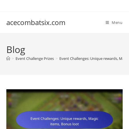
Skip
to
content
acecombatsix.com
Menu
Blog
>
Event Challenge Prizes
>
Event Challenges: Unique rewards, Magic