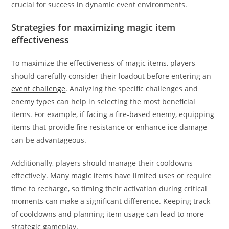
crucial for success in dynamic event environments.
Strategies for maximizing magic item
effectiveness
To maximize the effectiveness of magic items, players
should carefully consider their loadout before entering an
event challenge
. Analyzing the specific challenges and
enemy types can help in selecting the most beneficial
items. For example, if facing a fire-based enemy, equipping
items that provide fire resistance or enhance ice damage
can be advantageous.
Additionally, players should manage their cooldowns
effectively. Many magic items have limited uses or require
time to recharge, so timing their activation during critical
moments can make a significant difference. Keeping track
of cooldowns and planning item usage can lead to more
strategic gameplay.