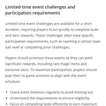
Limited-time event challenges and
participation requirements
Limited-time event challenges are available for a short
duration, requiring players to act quickly to complete tasks
and earn rewards. These challenges often have specific
participation requirements, such as reaching a certain town
hall level or completing prior challenges.
Players should prioritize these events as they can yield
significant rewards, including rare magic items and
exclusive skins. To maximize participation, players should
plan their in-game activities to align with the event
schedule.
Check event timelines regularly to avoid missing out.
Understand the requirements to ensure eligibility.
Focus on completing tasks efficiently to earn maximum