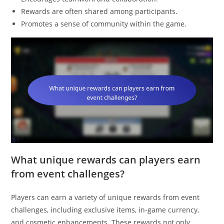
Rewards are often shared among participants.
Promotes a sense of community within the game.
What unique rewards can players earn
from event challenges?
Players can earn a variety of unique rewards from event
challenges, including exclusive items, in-game currency,
and cosmetic enhancements. These rewards not only