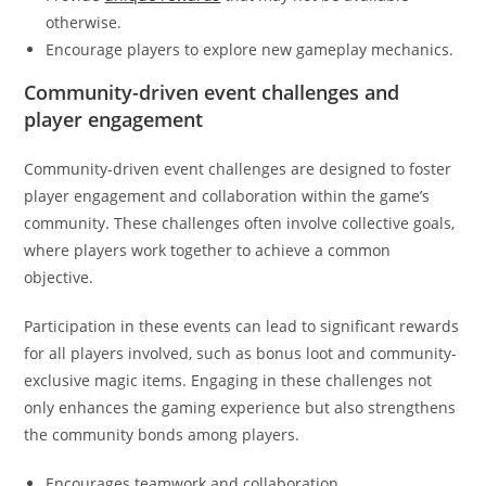
otherwise.
Encourage players to explore new gameplay mechanics.
Community-driven event challenges and
player engagement
Community-driven event challenges are designed to foster
player engagement and collaboration within the game’s
community. These challenges often involve collective goals,
where players work together to achieve a common
objective.
Participation in these events can lead to significant rewards
for all players involved, such as bonus loot and community-
exclusive magic items. Engaging in these challenges not
only enhances the gaming experience but also strengthens
the community bonds among players.
Encourages teamwork and collaboration.