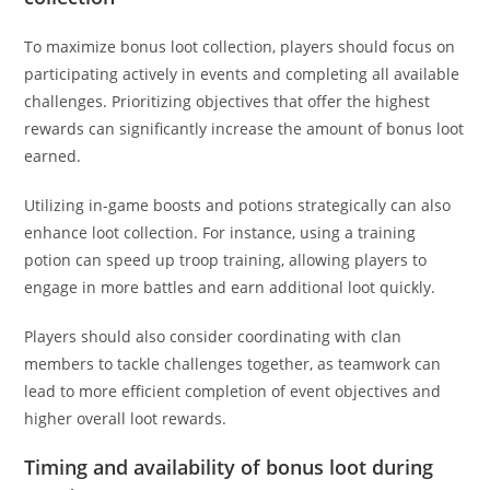
To maximize bonus loot collection, players should focus on
participating actively in events and completing all available
challenges. Prioritizing objectives that offer the highest
rewards can significantly increase the amount of bonus loot
earned.
Utilizing in-game boosts and potions strategically can also
enhance loot collection. For instance, using a training
potion can speed up troop training, allowing players to
engage in more battles and earn additional loot quickly.
Players should also consider coordinating with clan
members to tackle challenges together, as teamwork can
lead to more efficient completion of event objectives and
higher overall loot rewards.
Timing and availability of bonus loot during