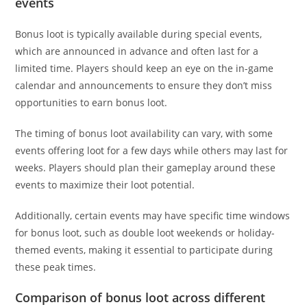
events
Bonus loot is typically available during special events,
which are announced in advance and often last for a
limited time. Players should keep an eye on the in-game
calendar and announcements to ensure they don’t miss
opportunities to earn bonus loot.
The timing of bonus loot availability can vary, with some
events offering loot for a few days while others may last for
weeks. Players should plan their gameplay around these
events to maximize their loot potential.
Additionally, certain events may have specific time windows
for bonus loot, such as double loot weekends or holiday-
themed events, making it essential to participate during
these peak times.
Comparison of bonus loot across different