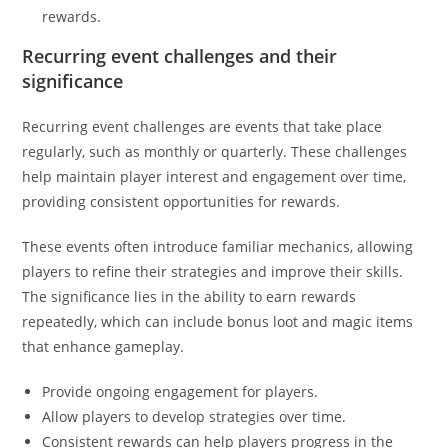
rewards.
Recurring event challenges and their
significance
Recurring event challenges are events that take place
regularly, such as monthly or quarterly. These challenges
help maintain player interest and engagement over time,
providing consistent opportunities for rewards.
These events often introduce familiar mechanics, allowing
players to refine their strategies and improve their skills.
The significance lies in the ability to earn rewards
repeatedly, which can include bonus loot and magic items
that enhance gameplay.
Provide ongoing engagement for players.
Allow players to develop strategies over time.
Consistent rewards can help players progress in the