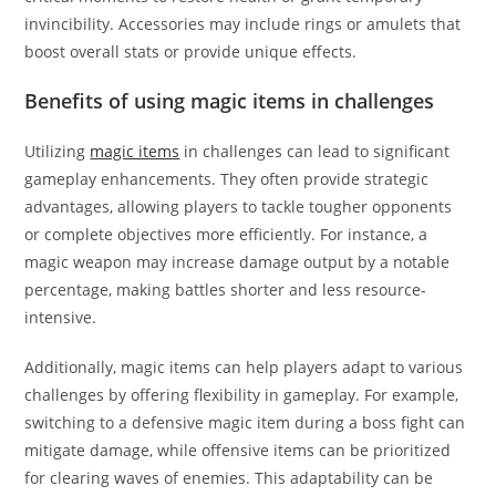
invincibility. Accessories may include rings or amulets that
boost overall stats or provide unique effects.
Benefits of using magic items in challenges
Utilizing
magic items
in challenges can lead to significant
gameplay enhancements. They often provide strategic
advantages, allowing players to tackle tougher opponents
or complete objectives more efficiently. For instance, a
magic weapon may increase damage output by a notable
percentage, making battles shorter and less resource-
intensive.
Additionally, magic items can help players adapt to various
challenges by offering flexibility in gameplay. For example,
switching to a defensive magic item during a boss fight can
mitigate damage, while offensive items can be prioritized
for clearing waves of enemies. This adaptability can be