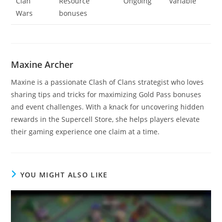
Clan
Resource
Ongoing
Variable
Wars
bonuses
Maxine Archer
Maxine is a passionate Clash of Clans strategist who loves
sharing tips and tricks for maximizing Gold Pass bonuses
and event challenges. With a knack for uncovering hidden
rewards in the Supercell Store, she helps players elevate
their gaming experience one claim at a time.
YOU MIGHT ALSO LIKE