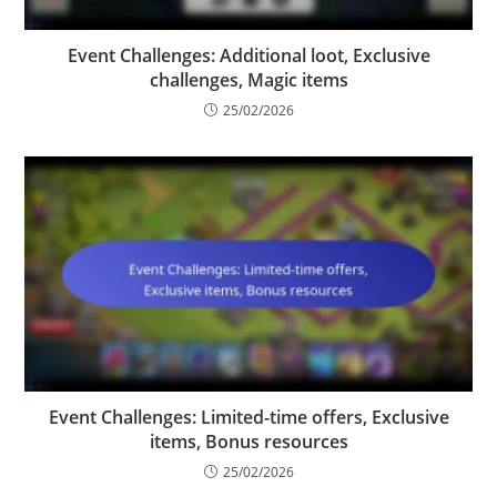
Event Challenges: Additional loot, Exclusive
challenges, Magic items
25/02/2026
Event Challenges: Limited-time offers, Exclusive
items, Bonus resources
25/02/2026