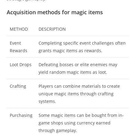
Acquisition methods for magic items
METHOD
DESCRIPTION
Event
Completing specific event challenges often
Rewards
grants magic items as rewards.
Loot Drops
Defeating bosses or elite enemies may
yield random magic items as loot.
Crafting
Players can combine materials to create
unique magic items through crafting
systems.
Purchasing
Some magic items can be bought from in-
game shops using currency earned
through gameplay.