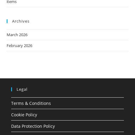
items
Archives
March 2026
February 2026
Legal
Terms & Conditions
Cookie Policy
Data Protection Policy