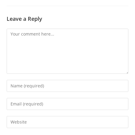
Leave a Reply
Comment
Enter
your
name
Enter
or
your
username
email
Enter
to
address
your
comment
to
website