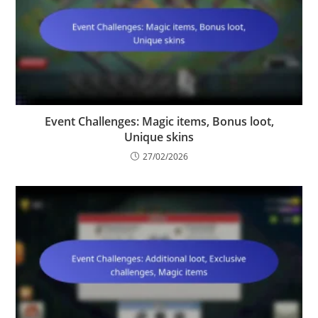
Event Challenges: Magic items, Bonus loot,
Unique skins
27/02/2026