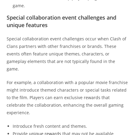
game.
Special collaboration event challenges and
unique features
Special collaboration event challenges occur when Clash of
Clans partners with other franchises or brands. These
events often feature unique themes, characters, or
gameplay elements that are not typically found in the
game.
For example, a collaboration with a popular movie franchise
might introduce themed characters or special tasks related
to the film. Players can earn exclusive rewards that
celebrate the collaboration, enhancing the overall gaming
experience.
Introduce fresh content and themes.
Provide
unique rewards
that may not be available