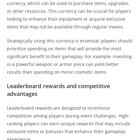
currency, which can be used to purchase items, upgrades,
or other resources. This currency can be crucial for players
looking to enhance their equipment or acquire exclusive
items that may not be available through regular means.
Strategically using this currency is essential; players should
prioritize spending on items that will provide the most
significant benefit to their gameplay. For example, investing
in a powerful weapon or armor piece can yield better
results than spending on minor cosmetic items.
Leaderboard rewards and competitive
advantages
Leaderboard rewards are designed to incentivize
competition among players during event challenges. High-
ranking players can earn unique rewards that may include
exclusive items or bonuses that enhance their gameplay
experience.