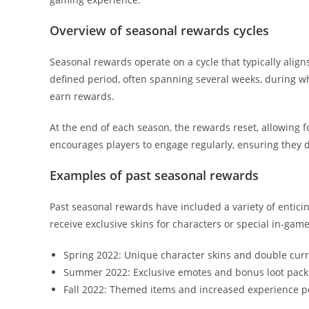
Overview of seasonal rewards cycles
Seasonal rewards operate on a cycle that typically align
defined period, often spanning several weeks, during wh
earn rewards.
At the end of each season, the rewards reset, allowing 
encourages players to engage regularly, ensuring they d
Examples of past seasonal rewards
Past seasonal rewards have included a variety of enticin
receive exclusive skins for characters or special in-ga
Spring 2022: Unique character skins and double cur
Summer 2022: Exclusive emotes and bonus loot pack
Fall 2022: Themed items and increased experience poi