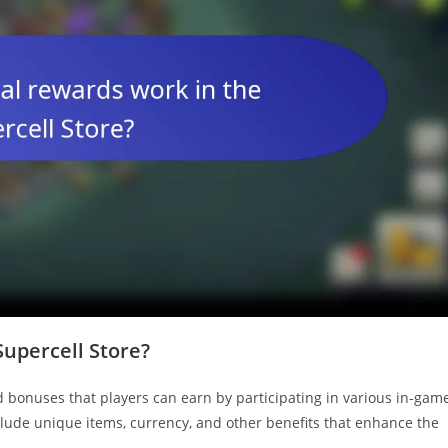
upercell Store?
d bonuses that players can earn by participating in various in-gam
nclude unique items, currency, and other benefits that enhance the