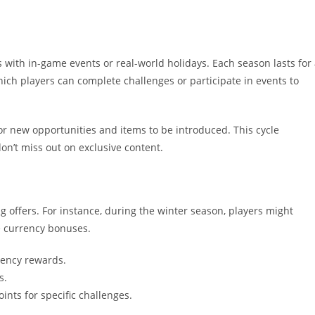
s with in-game events or real-world holidays. Each season lasts for
ich players can complete challenges or participate in events to
for new opportunities and items to be introduced. This cycle
on’t miss out on exclusive content.
g offers. For instance, during the winter season, players might
me currency bonuses.
rency rewards.
s.
nts for specific challenges.