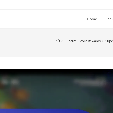
Home
Blog 
>
Supercell Store Rewards
>
Supe