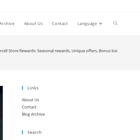
Toggle
Archive
About Us
Contact
Language
website
rcell Store Rewards: Seasonal rewards, Unique offers, Bonus loot
search
Links
About Us
Contact
Blog Archive
Search