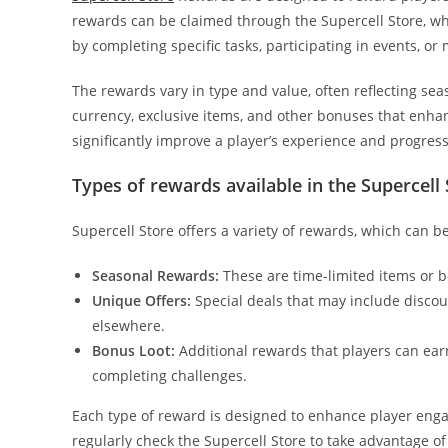
rewards can be claimed through the Supercell Store, whi
by completing specific tasks, participating in events, o
The rewards vary in type and value, often reflecting se
currency, exclusive items, and other bonuses that en
significantly improve a player’s experience and progres
Types of rewards available in the Supercell
Supercell Store offers a variety of rewards, which can be
Seasonal Rewards:
These are time-limited items or bo
Unique Offers:
Special deals that may include disco
elsewhere.
Bonus Loot:
Additional rewards that players can ear
completing challenges.
Each type of reward is designed to enhance player enga
regularly check the Supercell Store to take advantage of