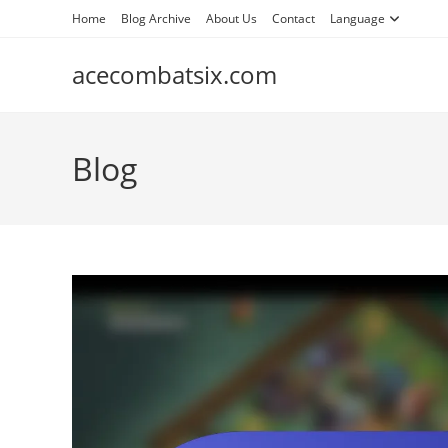
Skip
Home
Blog Archive
About Us
Contact
Language
to
content
acecombatsix.com
Blog