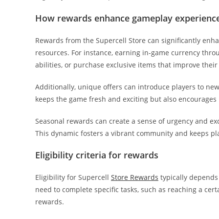
How rewards enhance gameplay experienc
Rewards from the Supercell Store can significantly enh
resources. For instance, earning in-game currency thro
abilities, or purchase exclusive items that improve thei
Additionally, unique offers can introduce players to ne
keeps the game fresh and exciting but also encourages 
Seasonal rewards can create a sense of urgency and exci
This dynamic fosters a vibrant community and keeps pla
Eligibility criteria for rewards
Eligibility for Supercell
Store Rewards
typically depends
need to complete specific tasks, such as reaching a certa
rewards.