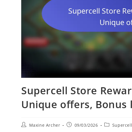
Supercell Store Rewar
Unique offers, Bonus 
Post
Post
Post
Maxine Archer
09/03/2026
Supercel
author:
published:
category: