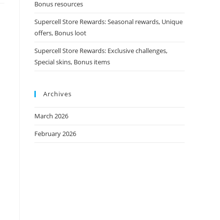
Bonus resources
Supercell Store Rewards: Seasonal rewards, Unique
offers, Bonus loot
Supercell Store Rewards: Exclusive challenges,
Special skins, Bonus items
Archives
March 2026
February 2026