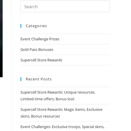
Categories
Event Challenge Prizes
Gold Pass Bonuses
Supercell Store Rewards
Recent Posts
Supercell Store Rewards: Unique resources,
Limited-time offers, Bonus loot
Supercell Store Rewards: Magic items, Exclusive
skins, Bonus resources
Event Challenges: Exclusive troops, Special skins,