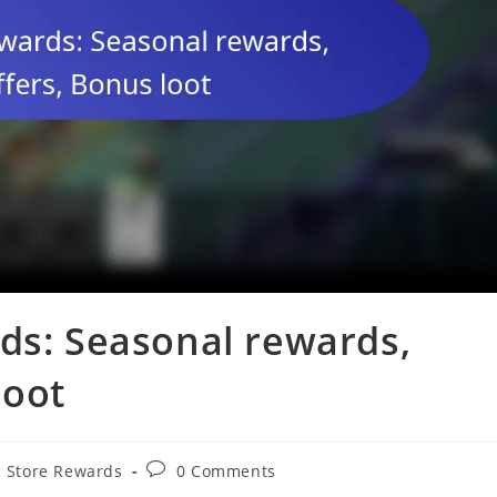
ds: Seasonal rewards,
loot
Post
l Store Rewards
0 Comments
comments: