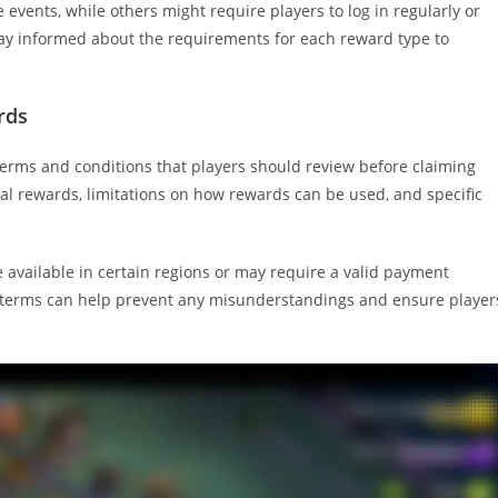
events, while others might require players to log in regularly or
 stay informed about the requirements for each reward type to
rds
terms and conditions that players should review before claiming
al rewards, limitations on how rewards can be used, and specific
available in certain regions or may require a valid payment
 terms can help prevent any misunderstandings and ensure player