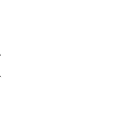
r
y
s.