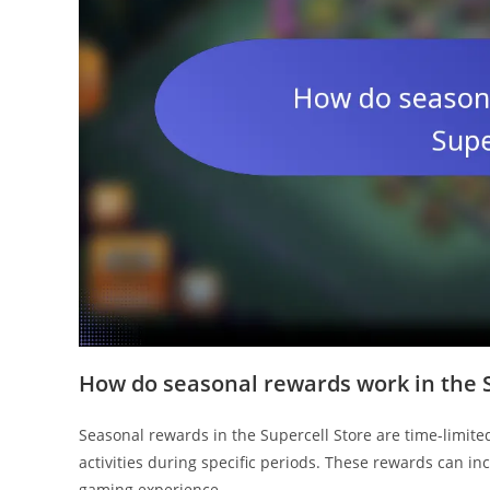
How do seasonal rewards work in the S
Seasonal rewards in the Supercell Store are time-limite
activities during specific periods. These rewards can i
gaming experience.