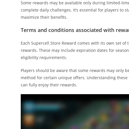
Some rewards may be available only during limited-time 
complete daily challenges. It’s essential for players to
maximize their benefits.
Terms and conditions associated with rewa
Each Supercell Store Reward comes with its own set of 
rewards. These may include expiration dates for season
eligibility requirements.
Players should be aware that some rewards may only be 
method for certain unique offers. Understanding these
can fully enjoy their rewards.