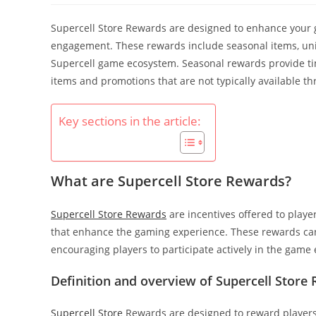
Supercell Store Rewards are designed to enhance your g
engagement. These rewards include seasonal items, uniq
Supercell game ecosystem. Seasonal rewards provide tim
items and promotions that are not typically available 
Key sections in the article:
What are Supercell Store Rewards?
Supercell Store Rewards
are incentives offered to playe
that enhance the gaming experience. These rewards can 
encouraging players to participate actively in the game
Definition and overview of Supercell Store
Supercell Store
Rewards are designed to reward players