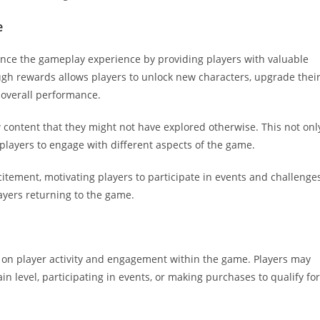
e
ance the gameplay experience by providing players with valuable
ugh rewards allows players to unlock new characters, upgrade thei
r overall performance.
w content that they might not have explored otherwise. This not onl
players to engage with different aspects of the game.
tement, motivating players to participate in events and challenge
yers returning to the game.
 on player activity and engagement within the game. Players may
in level, participating in events, or making purchases to qualify for