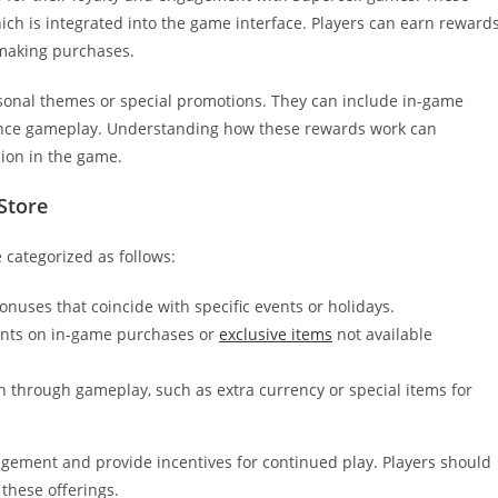
ch is integrated into the game interface. Players can earn reward
r making purchases.
asonal themes or special promotions. They can include in-game
hance gameplay. Understanding how these rewards work can
sion in the game.
 Store
 categorized as follows:
nuses that coincide with specific events or holidays.
unts on in-game purchases or
exclusive items
not available
n through gameplay, such as extra currency or special items for
gement and provide incentives for continued play. Players should
 these offerings.