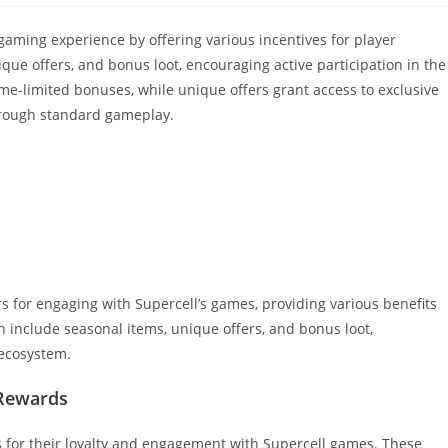
aming experience by offering various incentives for player
ue offers, and bonus loot, encouraging active participation in the
e-limited bonuses, while unique offers grant access to exclusive
through standard gameplay.
rs for engaging with Supercell’s games, providing various benefits
include seasonal items, unique offers, and bonus loot,
 ecosystem.
 Rewards
 for their loyalty and engagement with Supercell games. These