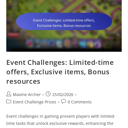
Event Challenges: Limited-time
offers, Exclusive items, Bonus
resources
Post
Post
Maxine Archer
25/02/2026
author:
published:
Post
Post
Event Challenge Prizes
0 Comments
category:
comments:
Event challenges in gaming present players with limited-
time tasks that unlock exclusive rewards, enhancing the