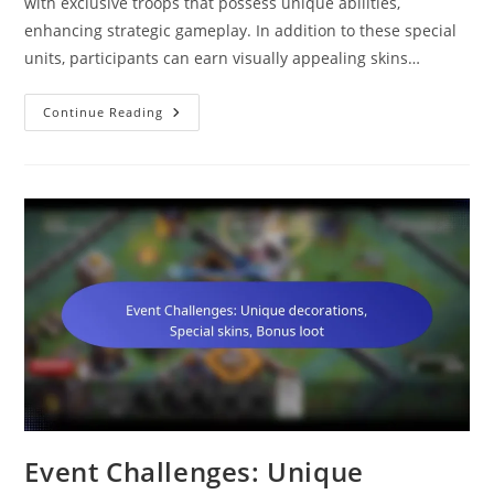
with exclusive troops that possess unique abilities,
enhancing strategic gameplay. In addition to these special
units, participants can earn visually appealing skins…
Event
Continue Reading
Challenges:
Exclusive
Troops,
Special
Skins,
Bonus
Resources
Event Challenges: Unique