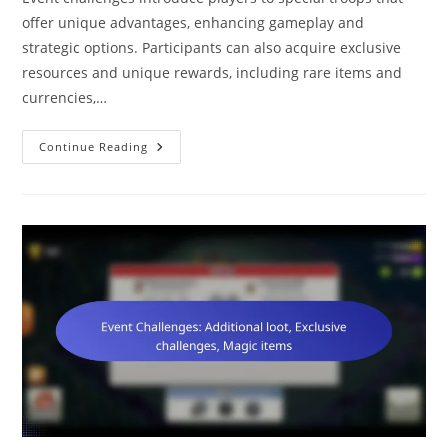
offer unique advantages, enhancing gameplay and
strategic options. Participants can also acquire exclusive
resources and unique rewards, including rare items and
currencies,…
Event
Continue Reading
Challenges:
Special
Troops,
Exclusive
Resources,
Unique
Rewards