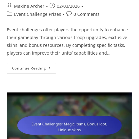
Post
Post
Maxine Archer
02/03/2026
author:
published:
Post
Post
Event Challenge Prizes
0 Comments
category:
comments:
Event challenges offer players the opportunity to enhance
their gameplay through various troop upgrades, exclusive
skins, and bonus resources. By completing specific tasks,
players can improve their units’ capabilities and…
Event
Continue Reading
Challenges:
Troop
Upgrades,
Exclusive
Skins,
Bonus
Resources