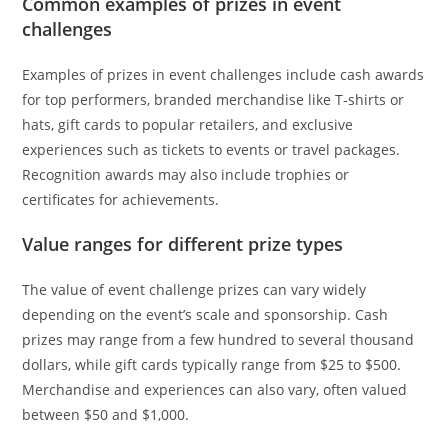
Common examples of prizes in event
challenges
Examples of prizes in event challenges include cash awards
for top performers, branded merchandise like T-shirts or
hats, gift cards to popular retailers, and exclusive
experiences such as tickets to events or travel packages.
Recognition awards may also include trophies or
certificates for achievements.
Value ranges for different prize types
The value of event challenge prizes can vary widely
depending on the event’s scale and sponsorship. Cash
prizes may range from a few hundred to several thousand
dollars, while gift cards typically range from $25 to $500.
Merchandise and experiences can also vary, often valued
between $50 and $1,000.