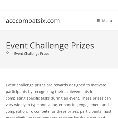
Skip
to
content
acecombatsix.com
Menu
Event Challenge Prizes
>
Event Challenge Prizes
Event challenge prizes are rewards designed to motivate
participants by recognizing their achievements in
completing specific tasks during an event. These prizes can
vary widely in type and value, enhancing engagement and
competition. To compete for these prizes, participants must
meet eligibility requirements, register for the event, and