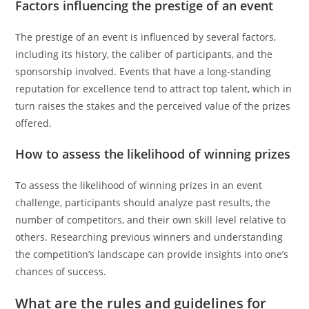
Factors influencing the prestige of an event
The prestige of an event is influenced by several factors,
including its history, the caliber of participants, and the
sponsorship involved. Events that have a long-standing
reputation for excellence tend to attract top talent, which in
turn raises the stakes and the perceived value of the prizes
offered.
How to assess the likelihood of winning prizes
To assess the likelihood of winning prizes in an event
challenge, participants should analyze past results, the
number of competitors, and their own skill level relative to
others. Researching previous winners and understanding
the competition’s landscape can provide insights into one’s
chances of success.
What are the rules and guidelines for