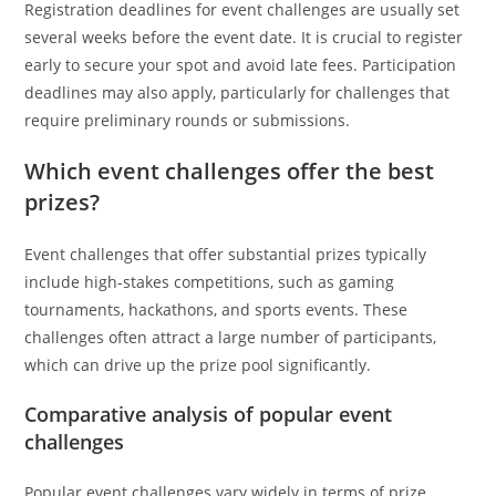
Registration deadlines for event challenges are usually set
several weeks before the event date. It is crucial to register
early to secure your spot and avoid late fees. Participation
deadlines may also apply, particularly for challenges that
require preliminary rounds or submissions.
Which event challenges offer the best
prizes?
Event challenges that offer substantial prizes typically
include high-stakes competitions, such as gaming
tournaments, hackathons, and sports events. These
challenges often attract a large number of participants,
which can drive up the prize pool significantly.
Comparative analysis of popular event
challenges
Popular event challenges vary widely in terms of prize