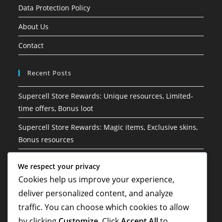
Data Protection Policy
About Us
Contact
Recent Posts
Supercell Store Rewards: Unique resources, Limited-
time offers, Bonus loot
Supercell Store Rewards: Magic items, Exclusive skins,
Bonus resources
Event Challenges: Exclusive troops, Special skins, Bonus
We respect your privacy
resources
Cookies help us improve your experience,
Supercell Store Rewards: Seasonal rewards, Unique
deliver personalized content, and analyze
offers, Bonus loot
traffic. You can choose which cookies to allow
by clicking
Customize
. Click
Accept All
to
Supercell Store Rewards: Exclusive challenges, Special