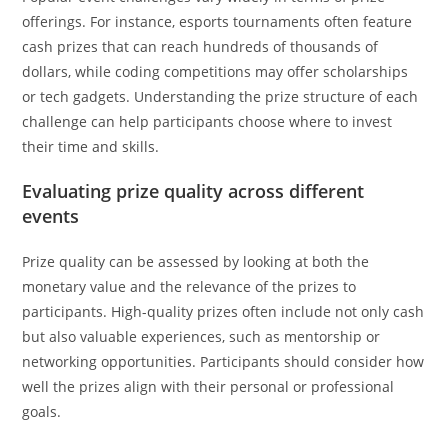
offerings. For instance, esports tournaments often feature
cash prizes that can reach hundreds of thousands of
dollars, while coding competitions may offer scholarships
or tech gadgets. Understanding the prize structure of each
challenge can help participants choose where to invest
their time and skills.
Evaluating prize quality across different
events
Prize quality can be assessed by looking at both the
monetary value and the relevance of the prizes to
participants. High-quality prizes often include not only cash
but also valuable experiences, such as mentorship or
networking opportunities. Participants should consider how
well the prizes align with their personal or professional
goals.