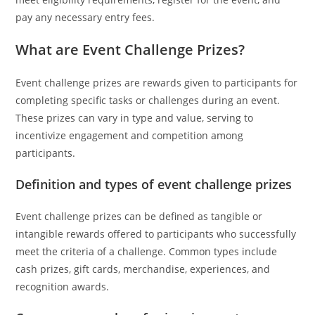
pay any necessary entry fees.
What are Event Challenge Prizes?
Event challenge prizes are rewards given to participants for
completing specific tasks or challenges during an event.
These prizes can vary in type and value, serving to
incentivize engagement and competition among
participants.
Definition and types of event challenge prizes
Event challenge prizes can be defined as tangible or
intangible rewards offered to participants who successfully
meet the criteria of a challenge. Common types include
cash prizes, gift cards, merchandise, experiences, and
recognition awards.