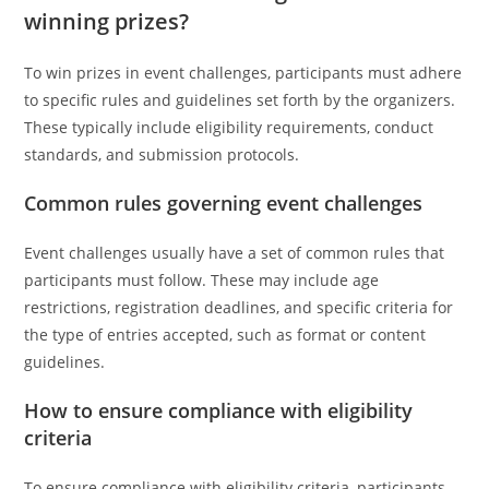
winning prizes?
To win prizes in event challenges, participants must adhere
to specific rules and guidelines set forth by the organizers.
These typically include eligibility requirements, conduct
standards, and submission protocols.
Common rules governing event challenges
Event challenges usually have a set of common rules that
participants must follow. These may include age
restrictions, registration deadlines, and specific criteria for
the type of entries accepted, such as format or content
guidelines.
How to ensure compliance with eligibility
criteria
To ensure compliance with eligibility criteria, participants