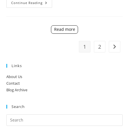
Event
Continue Reading
Challenges:
Special
Events,
Magic
Items,
Unique
Read more
Rewards
1
2
Go to t
Links
About Us
Contact
Blog Archive
Search