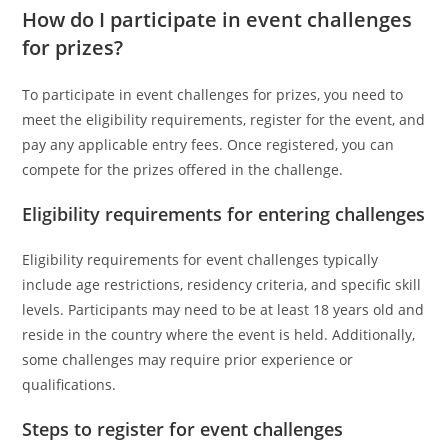
How do I participate in event challenges
for prizes?
To participate in event challenges for prizes, you need to
meet the eligibility requirements, register for the event, and
pay any applicable entry fees. Once registered, you can
compete for the prizes offered in the challenge.
Eligibility requirements for entering challenges
Eligibility requirements for event challenges typically
include age restrictions, residency criteria, and specific skill
levels. Participants may need to be at least 18 years old and
reside in the country where the event is held. Additionally,
some challenges may require prior experience or
qualifications.
Steps to register for event challenges