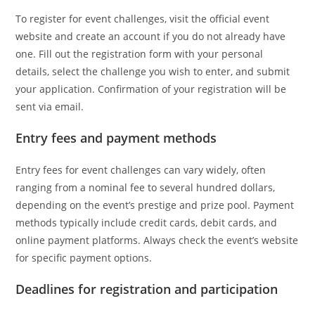
To register for event challenges, visit the official event
website and create an account if you do not already have
one. Fill out the registration form with your personal
details, select the challenge you wish to enter, and submit
your application. Confirmation of your registration will be
sent via email.
Entry fees and payment methods
Entry fees for event challenges can vary widely, often
ranging from a nominal fee to several hundred dollars,
depending on the event’s prestige and prize pool. Payment
methods typically include credit cards, debit cards, and
online payment platforms. Always check the event’s website
for specific payment options.
Deadlines for registration and participation