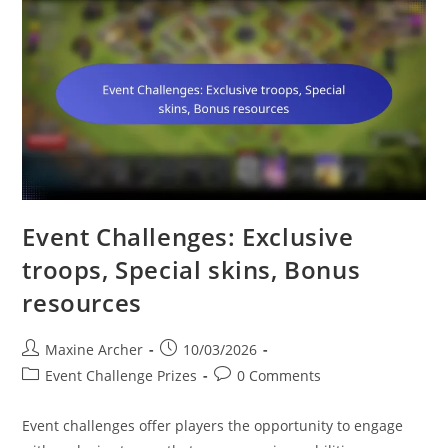
Event Challenges: Exclusive
troops, Special skins, Bonus
resources
Post
Post
Maxine Archer
10/03/2026
author:
published:
Post
Post
Event Challenge Prizes
0 Comments
category:
comments:
Event challenges offer players the opportunity to engage