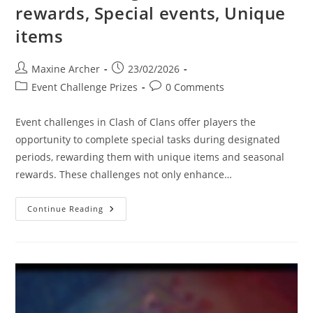
rewards, Special events, Unique
items
Post
Post
Maxine Archer
23/02/2026
author:
published:
Post
Post
Event Challenge Prizes
0 Comments
category:
comments:
Event challenges in Clash of Clans offer players the
opportunity to complete special tasks during designated
periods, rewarding them with unique items and seasonal
rewards. These challenges not only enhance…
Event
Continue Reading
Challenges:
Seasonal
Rewards,
Special
Events,
Unique
Items