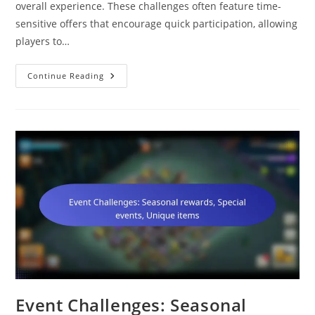
overall experience. These challenges often feature time-
sensitive offers that encourage quick participation, allowing
players to…
Event
Continue Reading
Challenges:
Limited-
Time
Offers,
Exclusive
Items,
Bonus
Resources
Event Challenges: Seasonal