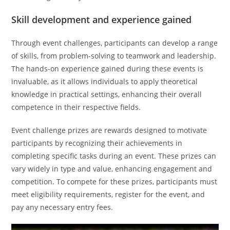
Skill development and experience gained
Through event challenges, participants can develop a range
of skills, from problem-solving to teamwork and leadership.
The hands-on experience gained during these events is
invaluable, as it allows individuals to apply theoretical
knowledge in practical settings, enhancing their overall
competence in their respective fields.
Event challenge prizes are rewards designed to motivate
participants by recognizing their achievements in
completing specific tasks during an event. These prizes can
vary widely in type and value, enhancing engagement and
competition. To compete for these prizes, participants must
meet eligibility requirements, register for the event, and
pay any necessary entry fees.