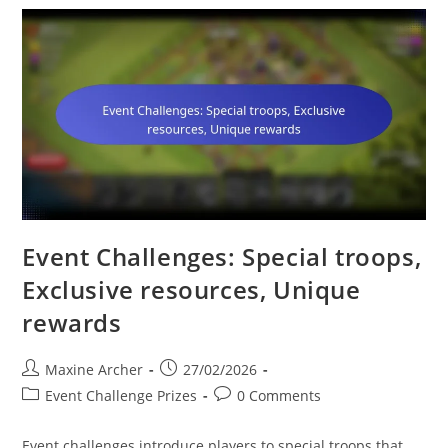
Loot,
Unique
Skins
Event Challenges: Special troops,
Exclusive resources, Unique
rewards
Post
Post
Maxine Archer
27/02/2026
author:
published:
Post
Post
Event Challenge Prizes
0 Comments
category:
comments:
Event challenges introduce players to special troops that