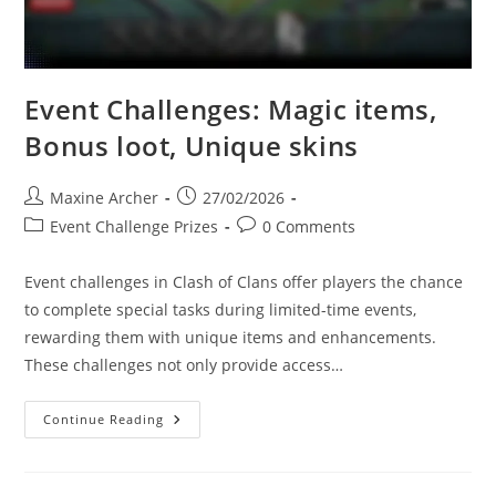
Event Challenges: Magic items,
Bonus loot, Unique skins
Post
Post
Maxine Archer
27/02/2026
author:
published:
Post
Post
Event Challenge Prizes
0 Comments
category:
comments:
Event challenges in Clash of Clans offer players the chance
to complete special tasks during limited-time events,
rewarding them with unique items and enhancements.
These challenges not only provide access…
Event
Continue Reading
Challenges:
Magic
Items,
Bonus