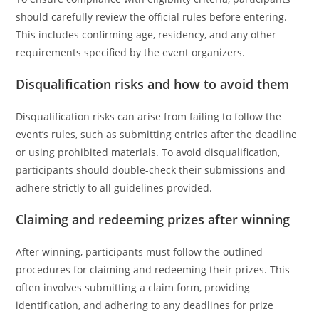
should carefully review the official rules before entering.
This includes confirming age, residency, and any other
requirements specified by the event organizers.
Disqualification risks and how to avoid them
Disqualification risks can arise from failing to follow the
event’s rules, such as submitting entries after the deadline
or using prohibited materials. To avoid disqualification,
participants should double-check their submissions and
adhere strictly to all guidelines provided.
Claiming and redeeming prizes after winning
After winning, participants must follow the outlined
procedures for claiming and redeeming their prizes. This
often involves submitting a claim form, providing
identification, and adhering to any deadlines for prize