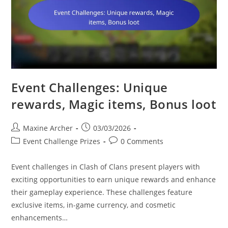
Event Challenges: Unique
rewards, Magic items, Bonus loot
Post
Post
Maxine Archer
03/03/2026
author:
published:
Post
Post
Event Challenge Prizes
0 Comments
category:
comments:
Event challenges in Clash of Clans present players with
exciting opportunities to earn unique rewards and enhance
their gameplay experience. These challenges feature
exclusive items, in-game currency, and cosmetic
enhancements…