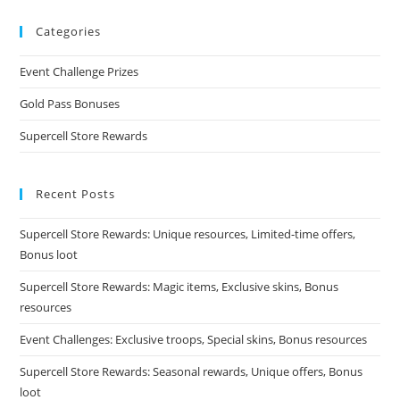
Categories
Event Challenge Prizes
Gold Pass Bonuses
Supercell Store Rewards
Recent Posts
Supercell Store Rewards: Unique resources, Limited-time offers,
Bonus loot
Supercell Store Rewards: Magic items, Exclusive skins, Bonus
resources
Event Challenges: Exclusive troops, Special skins, Bonus resources
Supercell Store Rewards: Seasonal rewards, Unique offers, Bonus
loot