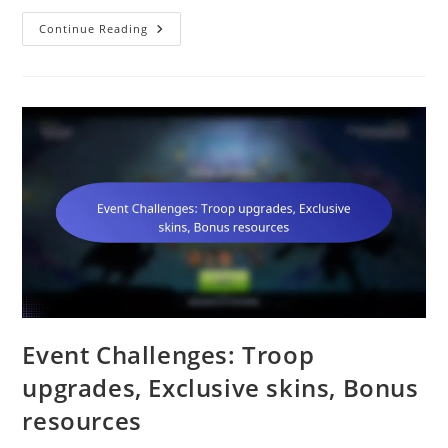
Event
Continue Reading
Challenges:
Unique
Rewards,
Magic
Items,
Bonus
Loot
Event Challenges: Troop
upgrades, Exclusive skins, Bonus
resources