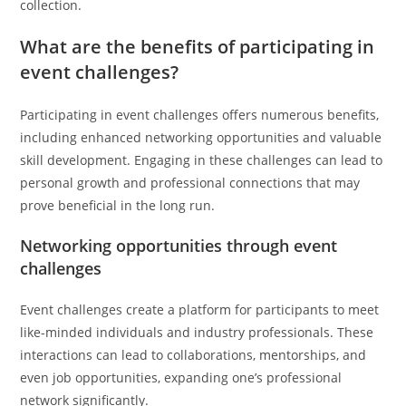
collection.
What are the benefits of participating in
event challenges?
Participating in event challenges offers numerous benefits,
including enhanced networking opportunities and valuable
skill development. Engaging in these challenges can lead to
personal growth and professional connections that may
prove beneficial in the long run.
Networking opportunities through event
challenges
Event challenges create a platform for participants to meet
like-minded individuals and industry professionals. These
interactions can lead to collaborations, mentorships, and
even job opportunities, expanding one’s professional
network significantly.