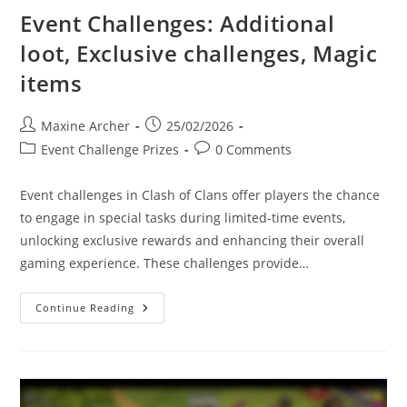
Event Challenges: Additional
loot, Exclusive challenges, Magic
items
Post
Post
Maxine Archer
25/02/2026
author:
published:
Post
Post
Event Challenge Prizes
0 Comments
category:
comments:
Event challenges in Clash of Clans offer players the chance
to engage in special tasks during limited-time events,
unlocking exclusive rewards and enhancing their overall
gaming experience. These challenges provide…
Event
Continue Reading
Challenges:
Additional
Loot,
Exclusive
Challenges,
Magic
Items