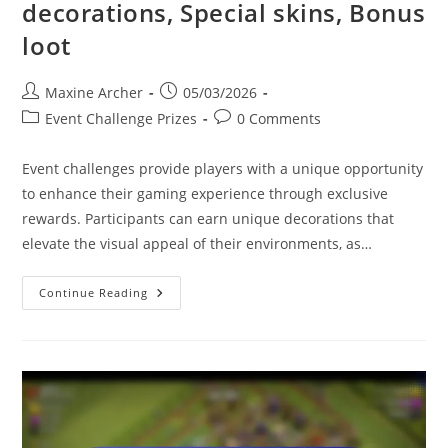
decorations, Special skins, Bonus
loot
Post
Post
Maxine Archer
05/03/2026
author:
published:
Post
Post
Event Challenge Prizes
0 Comments
category:
comments:
Event challenges provide players with a unique opportunity
to enhance their gaming experience through exclusive
rewards. Participants can earn unique decorations that
elevate the visual appeal of their environments, as…
Event
Continue Reading
Challenges:
Unique
Decorations,
Special
Skins,
Bonus
Loot