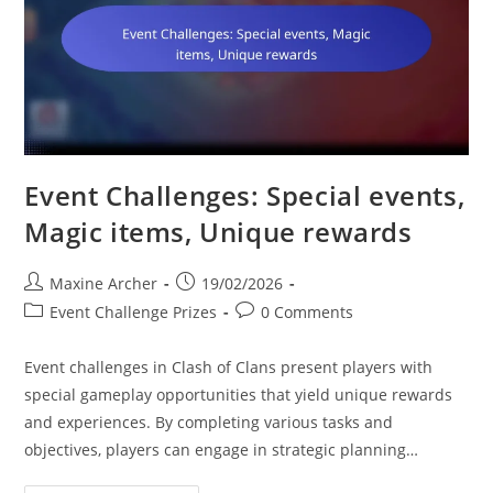
Event Challenges: Special events,
Magic items, Unique rewards
Post
Post
Maxine Archer
19/02/2026
author:
published:
Post
Post
Event Challenge Prizes
0 Comments
category:
comments:
Event challenges in Clash of Clans present players with
special gameplay opportunities that yield unique rewards
and experiences. By completing various tasks and
objectives, players can engage in strategic planning…