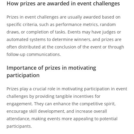
How prizes are awarded in event challenges
Prizes in event challenges are usually awarded based on
specific criteria, such as performance metrics, random
draws, or completion of tasks. Events may have judges or
automated systems to determine winners, and prizes are
often distributed at the conclusion of the event or through
follow-up communications.
Importance of prizes in motivating
participation
Prizes play a crucial role in motivating participation in event
challenges by providing tangible incentives for
engagement. They can enhance the competitive spirit,
encourage skill development, and increase overall
attendance, making events more appealing to potential
participants.