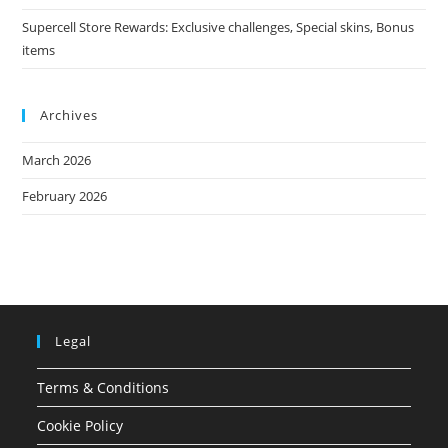
Supercell Store Rewards: Exclusive challenges, Special skins, Bonus
items
Archives
March 2026
February 2026
Legal
Terms & Conditions
Cookie Policy