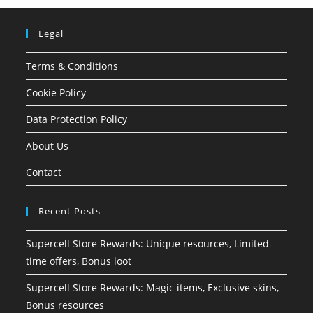
Legal
Terms & Conditions
Cookie Policy
Data Protection Policy
About Us
Contact
Recent Posts
Supercell Store Rewards: Unique resources, Limited-
time offers, Bonus loot
Supercell Store Rewards: Magic items, Exclusive skins,
Bonus resources