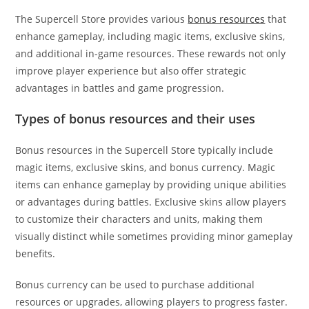
The Supercell Store provides various
bonus resources
that
enhance gameplay, including magic items, exclusive skins,
and additional in-game resources. These rewards not only
improve player experience but also offer strategic
advantages in battles and game progression.
Types of bonus resources and their uses
Bonus resources in the Supercell Store typically include
magic items, exclusive skins, and bonus currency. Magic
items can enhance gameplay by providing unique abilities
or advantages during battles. Exclusive skins allow players
to customize their characters and units, making them
visually distinct while sometimes providing minor gameplay
benefits.
Bonus currency can be used to purchase additional
resources or upgrades, allowing players to progress faster.