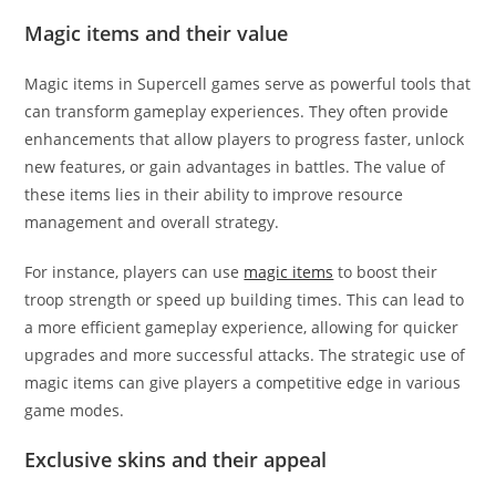
Magic items and their value
Magic items in Supercell games serve as powerful tools that
can transform gameplay experiences. They often provide
enhancements that allow players to progress faster, unlock
new features, or gain advantages in battles. The value of
these items lies in their ability to improve resource
management and overall strategy.
For instance, players can use
magic items
to boost their
troop strength or speed up building times. This can lead to
a more efficient gameplay experience, allowing for quicker
upgrades and more successful attacks. The strategic use of
magic items can give players a competitive edge in various
game modes.
Exclusive skins and their appeal