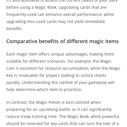
It’s also advisable to assess the current needs of your deck
before using a Magic Book. Upgrading cards that are
frequently used can enhance overall performance, while
upgrading less-used cards may not yield immediate
benefits.
Comparative benefits of different magic items
Each magic item offers unique advantages, making them
suitable for different scenarios. For example, the Magic
Coin is excellent for resource accumulation, while the Magic
Key is invaluable for players looking to unlock chests
quickly. Understanding the context of your gameplay will
help determine which item to prioritize.
In contrast, the Magic Potion is best utilized when
preparing for an upcoming battle, as it can significantly
reduce troop training time. The Magic Book, while powerful,
should be reserved for key cards that can turn the tide of a