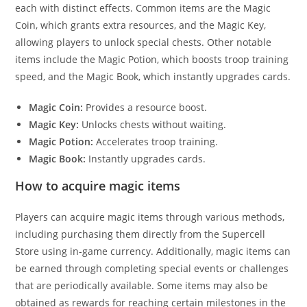
each with distinct effects. Common items are the Magic
Coin, which grants extra resources, and the Magic Key,
allowing players to unlock special chests. Other notable
items include the Magic Potion, which boosts troop training
speed, and the Magic Book, which instantly upgrades cards.
Magic Coin:
Provides a resource boost.
Magic Key:
Unlocks chests without waiting.
Magic Potion:
Accelerates troop training.
Magic Book:
Instantly upgrades cards.
How to acquire magic items
Players can acquire magic items through various methods,
including purchasing them directly from the Supercell
Store using in-game currency. Additionally, magic items can
be earned through completing special events or challenges
that are periodically available. Some items may also be
obtained as rewards for reaching certain milestones in the