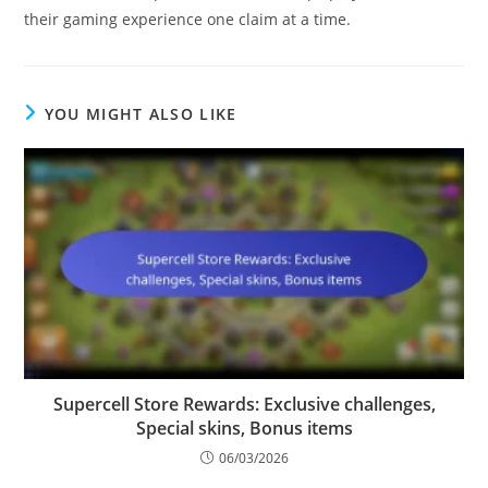
their gaming experience one claim at a time.
YOU MIGHT ALSO LIKE
Supercell Store Rewards: Exclusive challenges,
Special skins, Bonus items
06/03/2026