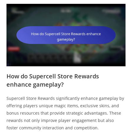
How do Supercell Store Rewards
enhance gameplay?
Supercell Store Rewards significantly enhance gameplay by
offering players unique magic items, exclusive skins, and
bonus resources that provide strategic advantages. These
rewards not only improve player engagement but also
foster community interaction and competition.