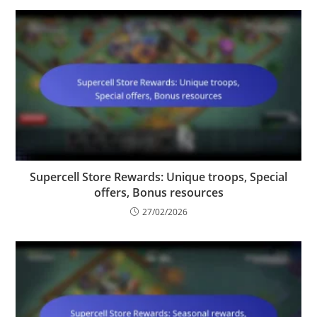
Supercell Store Rewards: Unique troops, Special
offers, Bonus resources
27/02/2026