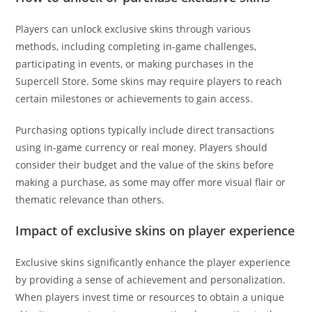
Players can unlock exclusive skins through various
methods, including completing in-game challenges,
participating in events, or making purchases in the
Supercell Store. Some skins may require players to reach
certain milestones or achievements to gain access.
Purchasing options typically include direct transactions
using in-game currency or real money. Players should
consider their budget and the value of the skins before
making a purchase, as some may offer more visual flair or
thematic relevance than others.
Impact of exclusive skins on player experience
Exclusive skins significantly enhance the player experience
by providing a sense of achievement and personalization.
When players invest time or resources to obtain a unique