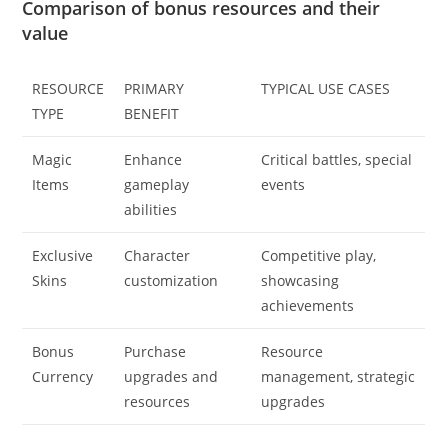
Comparison of bonus resources and their
value
RESOURCE
PRIMARY
TYPICAL USE CASES
TYPE
BENEFIT
Magic
Enhance
Critical battles, special
Items
gameplay
events
abilities
Exclusive
Character
Competitive play,
Skins
customization
showcasing
achievements
Bonus
Purchase
Resource
Currency
upgrades and
management, strategic
resources
upgrades