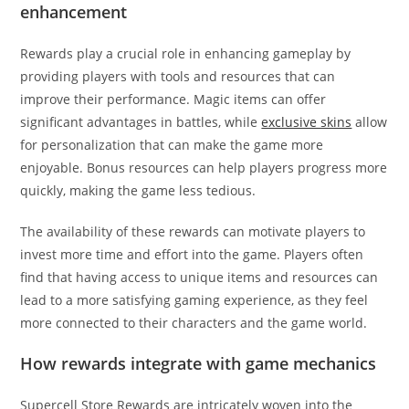
enhancement
Rewards play a crucial role in enhancing gameplay by
providing players with tools and resources that can
improve their performance. Magic items can offer
significant advantages in battles, while
exclusive skins
allow
for personalization that can make the game more
enjoyable. Bonus resources can help players progress more
quickly, making the game less tedious.
The availability of these rewards can motivate players to
invest more time and effort into the game. Players often
find that having access to unique items and resources can
lead to a more satisfying gaming experience, as they feel
more connected to their characters and the game world.
How rewards integrate with game mechanics
Supercell Store Rewards are intricately woven into the