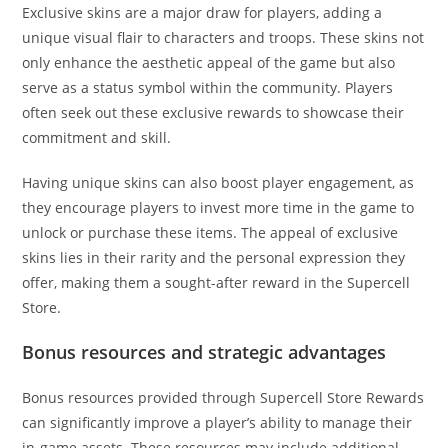
Exclusive skins are a major draw for players, adding a
unique visual flair to characters and troops. These skins not
only enhance the aesthetic appeal of the game but also
serve as a status symbol within the community. Players
often seek out these exclusive rewards to showcase their
commitment and skill.
Having unique skins can also boost player engagement, as
they encourage players to invest more time in the game to
unlock or purchase these items. The appeal of exclusive
skins lies in their rarity and the personal expression they
offer, making them a sought-after reward in the Supercell
Store.
Bonus resources and strategic advantages
Bonus resources provided through Supercell Store Rewards
can significantly improve a player’s ability to manage their
in-game assets. These resources may include additional