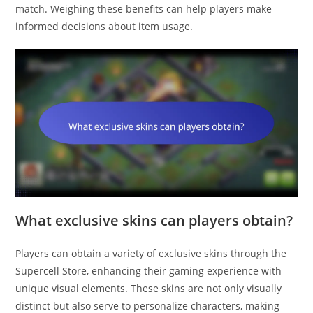
match. Weighing these benefits can help players make
informed decisions about item usage.
What exclusive skins can players obtain?
Players can obtain a variety of exclusive skins through the
Supercell Store, enhancing their gaming experience with
unique visual elements. These skins are not only visually
distinct but also serve to personalize characters, making