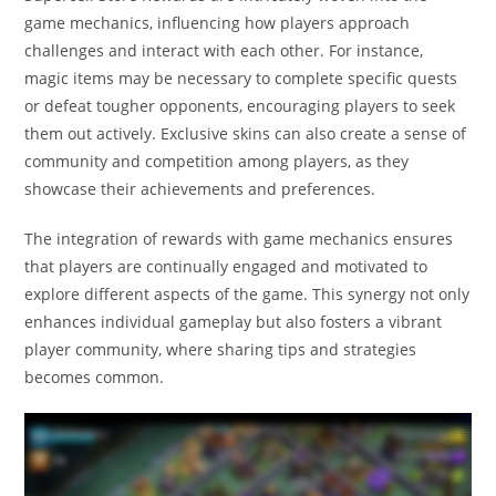
game mechanics, influencing how players approach
challenges and interact with each other. For instance,
magic items may be necessary to complete specific quests
or defeat tougher opponents, encouraging players to seek
them out actively. Exclusive skins can also create a sense of
community and competition among players, as they
showcase their achievements and preferences.
The integration of rewards with game mechanics ensures
that players are continually engaged and motivated to
explore different aspects of the game. This synergy not only
enhances individual gameplay but also fosters a vibrant
player community, where sharing tips and strategies
becomes common.