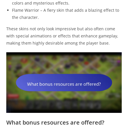
colors and mysterious effects.
Flame Warrior – A fiery skin that adds a blazing effect to
the character.
These skins not only look impressive but also often come
with special animations or effects that enhance gameplay,
making them highly desirable among the player base.
What bonus resources are offered?