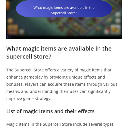
What magic items are available in the
Supercell Store?
The Supercell Store offers a variety of magic items that
enhance gameplay by providing unique effects and
bonuses. Players can acquire these items through various
means, and understanding their uses can significantly
improve game strategy.
List of magic items and their effects
Magic items in the Supercell Store include several types,