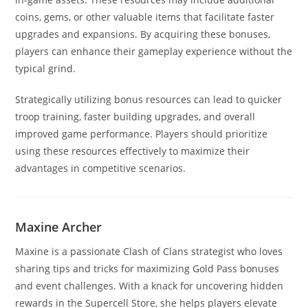
coins, gems, or other valuable items that facilitate faster
upgrades and expansions. By acquiring these bonuses,
players can enhance their gameplay experience without the
typical grind.
Strategically utilizing bonus resources can lead to quicker
troop training, faster building upgrades, and overall
improved game performance. Players should prioritize
using these resources effectively to maximize their
advantages in competitive scenarios.
Maxine Archer
Maxine is a passionate Clash of Clans strategist who loves
sharing tips and tricks for maximizing Gold Pass bonuses
and event challenges. With a knack for uncovering hidden
rewards in the Supercell Store, she helps players elevate