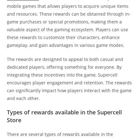
mobile games that allows players to acquire unique items
and resources. These rewards can be obtained through in-
game purchases or special promotions, making them a
valuable aspect of the gaming ecosystem. Players can use
these rewards to customize their characters, enhance
gameplay, and gain advantages in various game modes.
The rewards are designed to appeal to both casual and
dedicated players, offering something for everyone. By
integrating these incentives into the game, Supercell
encourages player engagement and retention. The rewards
can significantly impact how players interact with the game
and each other.
Types of rewards available in the Supercell
Store
There are several types of rewards available in the