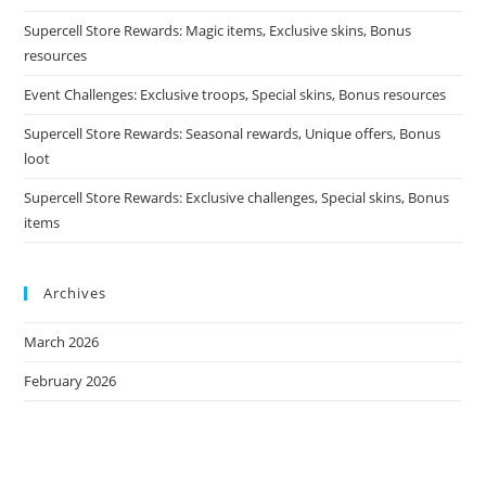
Supercell Store Rewards: Magic items, Exclusive skins, Bonus
resources
Event Challenges: Exclusive troops, Special skins, Bonus resources
Supercell Store Rewards: Seasonal rewards, Unique offers, Bonus
loot
Supercell Store Rewards: Exclusive challenges, Special skins, Bonus
items
Archives
March 2026
February 2026