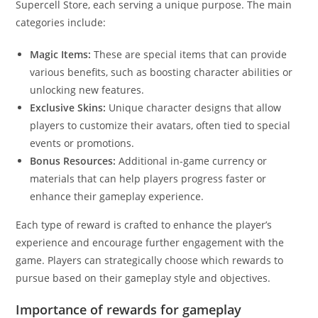
Supercell Store, each serving a unique purpose. The main
categories include:
Magic Items:
These are special items that can provide
various benefits, such as boosting character abilities or
unlocking new features.
Exclusive Skins:
Unique character designs that allow
players to customize their avatars, often tied to special
events or promotions.
Bonus Resources:
Additional in-game currency or
materials that can help players progress faster or
enhance their gameplay experience.
Each type of reward is crafted to enhance the player’s
experience and encourage further engagement with the
game. Players can strategically choose which rewards to
pursue based on their gameplay style and objectives.
Importance of rewards for gameplay