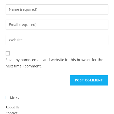
Enter
your
name
Enter
or
your
username
email
Enter
to
address
your
comment
to
website
comment
URL
Save my name, email, and website in this browser for the
(optional)
next time I comment.
Links
About Us
Contact