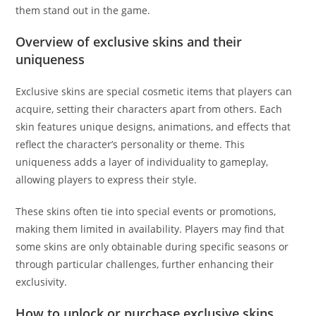
them stand out in the game.
Overview of exclusive skins and their
uniqueness
Exclusive skins are special cosmetic items that players can
acquire, setting their characters apart from others. Each
skin features unique designs, animations, and effects that
reflect the character’s personality or theme. This
uniqueness adds a layer of individuality to gameplay,
allowing players to express their style.
These skins often tie into special events or promotions,
making them limited in availability. Players may find that
some skins are only obtainable during specific seasons or
through particular challenges, further enhancing their
exclusivity.
How to unlock or purchase exclusive skins