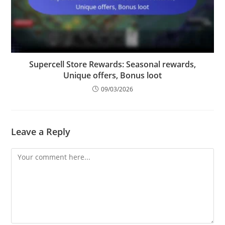
Supercell Store Rewards: Seasonal rewards,
Unique offers, Bonus loot
09/03/2026
Leave a Reply
Comment