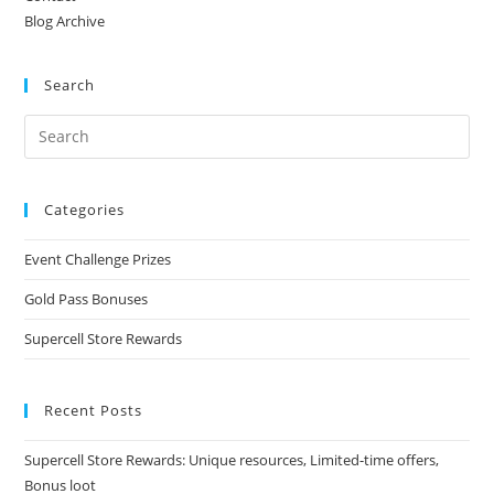
Blog Archive
Search
Categories
Event Challenge Prizes
Gold Pass Bonuses
Supercell Store Rewards
Recent Posts
Supercell Store Rewards: Unique resources, Limited-time offers,
Bonus loot