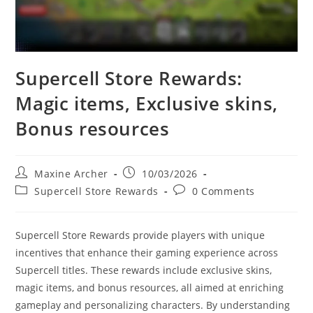
Supercell Store Rewards:
Magic items, Exclusive skins,
Bonus resources
Post
Post
Maxine Archer
10/03/2026
author:
published:
Post
Post
Supercell Store Rewards
0 Comments
category:
comments:
Supercell Store Rewards provide players with unique
incentives that enhance their gaming experience across
Supercell titles. These rewards include exclusive skins,
magic items, and bonus resources, all aimed at enriching
gameplay and personalizing characters. By understanding