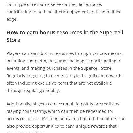
Each type of resource serves a specific purpose,
contributing to both aesthetic enjoyment and competitive
edge.
How to earn bonus resources in the Supercell
Store
Players can earn bonus resources through various means,
including completing in-game challenges, participating in
events, and making purchases in the Supercell Store.
Regularly engaging in events can yield significant rewards,
often including exclusive items that are not available
through regular gameplay.
Additionally, players can accumulate points or credits by
playing consistently, which can then be redeemed for
bonus resources. Keeping an eye on limited-time offers can
also provide opportunities to earn
unique rewards
that