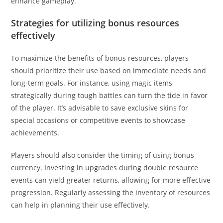
enhance gameplay.
Strategies for utilizing bonus resources
effectively
To maximize the benefits of bonus resources, players
should prioritize their use based on immediate needs and
long-term goals. For instance, using magic items
strategically during tough battles can turn the tide in favor
of the player. It’s advisable to save exclusive skins for
special occasions or competitive events to showcase
achievements.
Players should also consider the timing of using bonus
currency. Investing in upgrades during double resource
events can yield greater returns, allowing for more effective
progression. Regularly assessing the inventory of resources
can help in planning their use effectively.