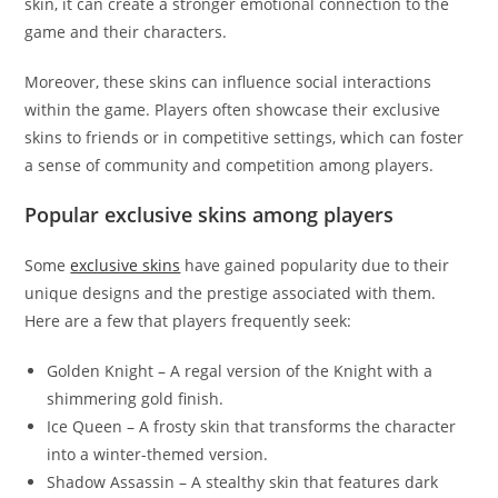
skin, it can create a stronger emotional connection to the
game and their characters.
Moreover, these skins can influence social interactions
within the game. Players often showcase their exclusive
skins to friends or in competitive settings, which can foster
a sense of community and competition among players.
Popular exclusive skins among players
Some
exclusive skins
have gained popularity due to their
unique designs and the prestige associated with them.
Here are a few that players frequently seek:
Golden Knight – A regal version of the Knight with a
shimmering gold finish.
Ice Queen – A frosty skin that transforms the character
into a winter-themed version.
Shadow Assassin – A stealthy skin that features dark