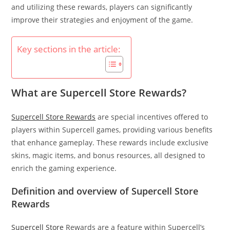
and utilizing these rewards, players can significantly
improve their strategies and enjoyment of the game.
Key sections in the article:
What are Supercell Store Rewards?
Supercell Store Rewards
are special incentives offered to
players within Supercell games, providing various benefits
that enhance gameplay. These rewards include exclusive
skins, magic items, and bonus resources, all designed to
enrich the gaming experience.
Definition and overview of Supercell Store
Rewards
Supercell Store
Rewards are a feature within Supercell’s