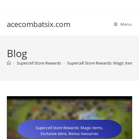
Skip
to
content
acecombatsix.com
Menu
Blog
>
Supercell Store Rewards
>
Supercell Store Rewards: Magic items, 