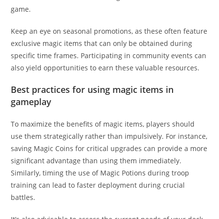
game.
Keep an eye on seasonal promotions, as these often feature
exclusive magic items that can only be obtained during
specific time frames. Participating in community events can
also yield opportunities to earn these valuable resources.
Best practices for using magic items in
gameplay
To maximize the benefits of magic items, players should
use them strategically rather than impulsively. For instance,
saving Magic Coins for critical upgrades can provide a more
significant advantage than using them immediately.
Similarly, timing the use of Magic Potions during troop
training can lead to faster deployment during crucial
battles.