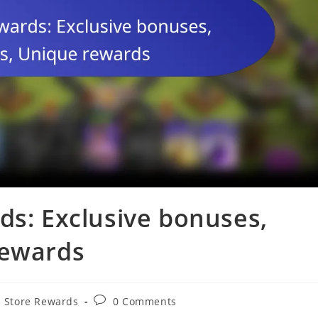
ds: Exclusive bonuses,
rewards
Post
l Store Rewards
0 Comments
comments: