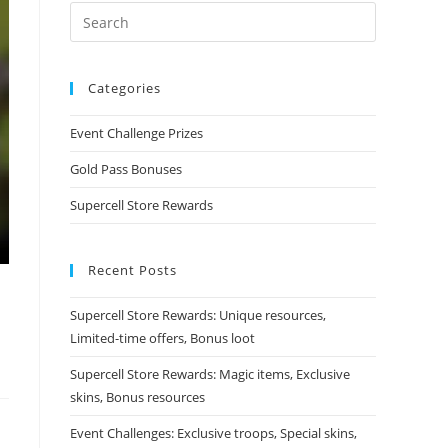
Categories
Event Challenge Prizes
Gold Pass Bonuses
Supercell Store Rewards
Recent Posts
Supercell Store Rewards: Unique resources,
Limited-time offers, Bonus loot
Supercell Store Rewards: Magic items, Exclusive
skins, Bonus resources
Event Challenges: Exclusive troops, Special skins,