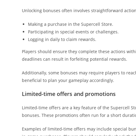
Unlocking bonuses often involves straightforward actio
Making a purchase in the Supercell Store.
Participating in special events or challenges.
Logging in daily to claim rewards.
Players should ensure they complete these actions withi
deadlines can result in forfeiting potential rewards.
Additionally, some bonuses may require players to reach c
beneficial to plan your gameplay accordingly.
Limited-time offers and promotions
Limited-time offers are a key feature of the Supercell S
bonuses. These promotions often run for a short duratio
Examples of limited-time offers may include special bu