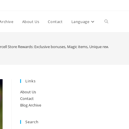
Toggle
Archive
About Us
Contact
Language
website
rcell Store Rewards: Exclusive bonuses, Magic items, Unique rewards
search
Links
About Us
Contact
Blog Archive
Search