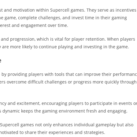
est and motivation within Supercell games. They serve as incentives
the game, complete challenges, and invest time in their gaming
nterest and engagement over time.
and progression, which is vital for player retention. When players
y are more likely to continue playing and investing in the game.
e
by providing players with tools that can improve their performan
ers overcome difficult challenges or progress more quickly through
cy and excitement, encouraging players to participate in events o
his dynamic keeps the gaming environment fresh and engaging.
n Supercell games not only enhances individual gameplay but also
otivated to share their experiences and strategies.