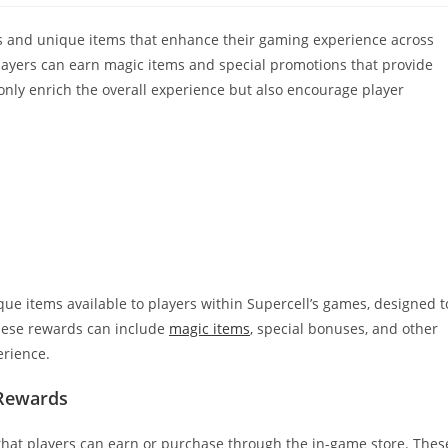
es and unique items that enhance their gaming experience across
s, players can earn magic items and special promotions that provide
only enrich the overall experience but also encourage player
ue items available to players within Supercell’s games, designed t
ese rewards can include
magic items
, special bonuses, and other
erience.
 Rewards
s that players can earn or purchase through the in-game store. Thes