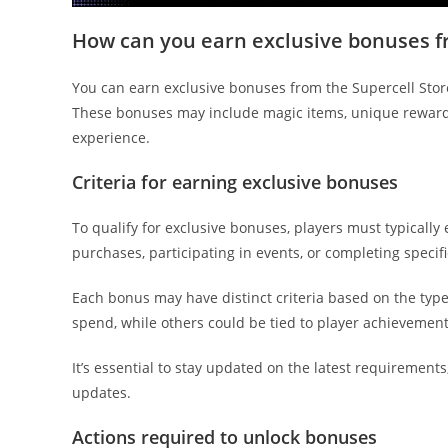
How can you earn exclusive bonuses f
You can earn exclusive bonuses from the Supercell Store b
These bonuses may include magic items, unique reward
experience.
Criteria for earning exclusive bonuses
To qualify for exclusive bonuses, players must typically
purchases, participating in events, or completing specif
Each bonus may have distinct criteria based on the ty
spend, while others could be tied to player achievement
It’s essential to stay updated on the latest requiremen
updates.
Actions required to unlock bonuses