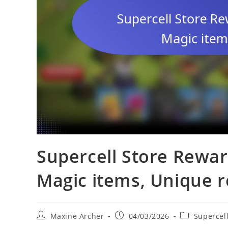
Supercell Store Rewar
Magic items, Unique 
Post
Post
Post
Maxine Archer
04/03/2026
Supercel
author:
published:
category: