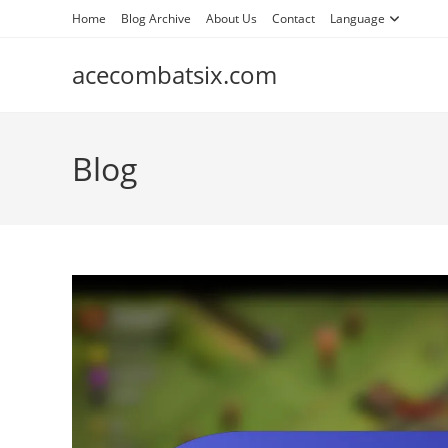
Skip
Home
Blog Archive
About Us
Contact
Language
to
content
acecombatsix.com
Blog