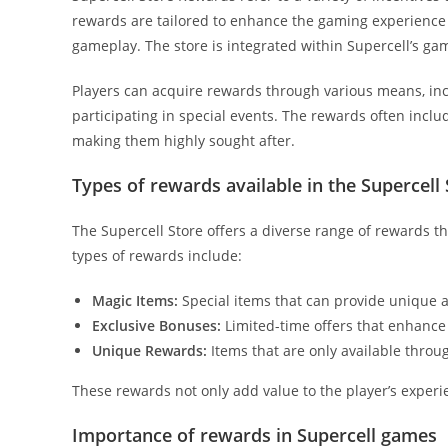
rewards are tailored to enhance the gaming experience 
gameplay. The store is integrated within Supercell’s gam
Players can acquire rewards through various means, in
participating in special events. The rewards often incl
making them highly sought after.
Types of rewards available in the Supercell
The Supercell Store offers a diverse range of rewards 
types of rewards include:
Magic Items:
Special items that can provide unique a
Exclusive Bonuses:
Limited-time offers that enhance 
Unique Rewards:
Items that are only available throug
These rewards not only add value to the player’s expe
Importance of rewards in Supercell games