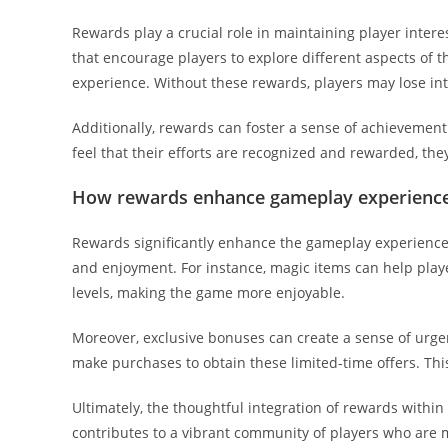
Rewards play a crucial role in maintaining player inter
that encourage players to explore different aspects of 
experience. Without these rewards, players may lose i
Additionally, rewards can foster a sense of achievement 
feel that their efforts are recognized and rewarded, the
How rewards enhance gameplay experienc
Rewards significantly enhance the gameplay experience 
and enjoyment. For instance, magic items can help play
levels, making the game more enjoyable.
Moreover, exclusive bonuses can create a sense of urgen
make purchases to obtain these limited-time offers. T
Ultimately, the thoughtful integration of rewards withi
contributes to a vibrant community of players who are m