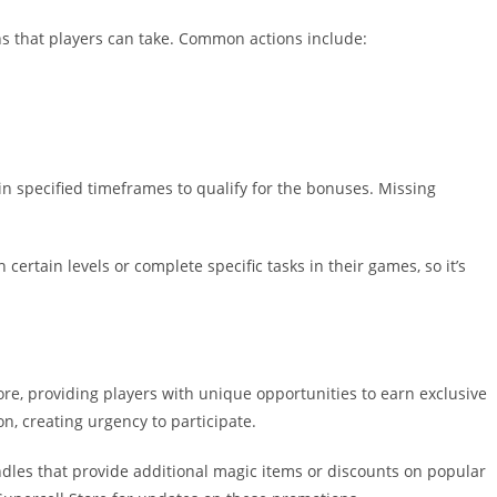
ns that players can take. Common actions include:
n specified timeframes to qualify for the bonuses. Missing
ertain levels or complete specific tasks in their games, so it’s
tore, providing players with unique opportunities to earn exclusive
n, creating urgency to participate.
ndles that provide additional magic items or discounts on popular