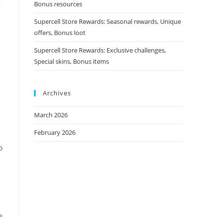
Bonus resources
Supercell Store Rewards: Seasonal rewards, Unique
offers, Bonus loot
Supercell Store Rewards: Exclusive challenges,
Special skins, Bonus items
Archives
March 2026
February 2026
o
e