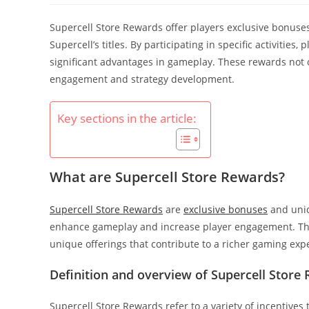
Supercell Store Rewards offer players exclusive bonus
Supercell’s titles. By participating in specific activitie
significant advantages in gameplay. These rewards not 
engagement and strategy development.
Key sections in the article:
What are Supercell Store Rewards?
Supercell Store Rewards
are
exclusive bonuses
and uniq
enhance gameplay and increase player engagement. Th
unique offerings that contribute to a richer gaming exp
Definition and overview of Supercell Store
Supercell Store Rewards refer to a variety of incentive