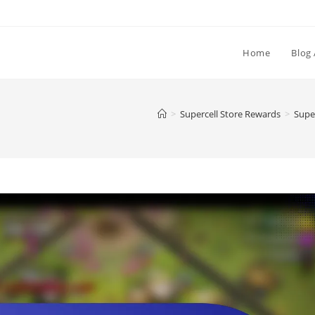
Home
Blog 
>
Supercell Store Rewards
>
Supe