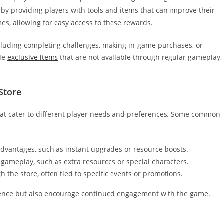
by providing players with tools and items that can improve their
es, allowing for easy access to these rewards.
cluding completing challenges, making in-game purchases, or
ude
exclusive items
that are not available through regular gameplay,
 Store
that cater to different player needs and preferences. Some common
dvantages, such as instant upgrades or resource boosts.
gameplay, such as extra resources or special characters.
h the store, often tied to specific events or promotions.
rience but also encourage continued engagement with the game.