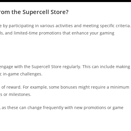
rom the Supercell Store?
y participating in various activities and meeting specific criteria.
s, and limited-time promotions that enhance your gaming
 engage with the Supercell Store regularly. This can include making
ic in-game challenges.
pe of reward. For example, some bonuses might require a minimum
s or milestones.
ts, as these can change frequently with new promotions or game