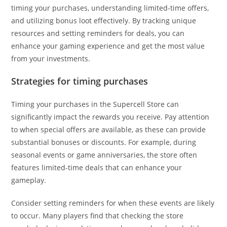
timing your purchases, understanding limited-time offers,
and utilizing bonus loot effectively. By tracking unique
resources and setting reminders for deals, you can
enhance your gaming experience and get the most value
from your investments.
Strategies for timing purchases
Timing your purchases in the Supercell Store can
significantly impact the rewards you receive. Pay attention
to when special offers are available, as these can provide
substantial bonuses or discounts. For example, during
seasonal events or game anniversaries, the store often
features limited-time deals that can enhance your
gameplay.
Consider setting reminders for when these events are likely
to occur. Many players find that checking the store