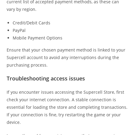
current list of accepted payment methods, as these can
vary by region.
Credit/Debit Cards
PayPal
Mobile Payment Options
Ensure that your chosen payment method is linked to your
Supercell account to avoid any interruptions during the
purchasing process.
Troubleshooting access issues
If you encounter issues accessing the Supercell Store, first
check your internet connection. A stable connection is
essential for loading the store and completing transactions.
If your connection is fine, try restarting the game or your
device.