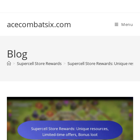
Skip
to
content
acecombatsix.com
Menu
Blog
>
Supercell Store Rewards
>
Supercell Store Rewards: Unique resour