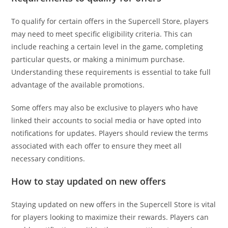
To qualify for certain offers in the Supercell Store, players
may need to meet specific eligibility criteria. This can
include reaching a certain level in the game, completing
particular quests, or making a minimum purchase.
Understanding these requirements is essential to take full
advantage of the available promotions.
Some offers may also be exclusive to players who have
linked their accounts to social media or have opted into
notifications for updates. Players should review the terms
associated with each offer to ensure they meet all
necessary conditions.
How to stay updated on new offers
Staying updated on new offers in the Supercell Store is vital
for players looking to maximize their rewards. Players can