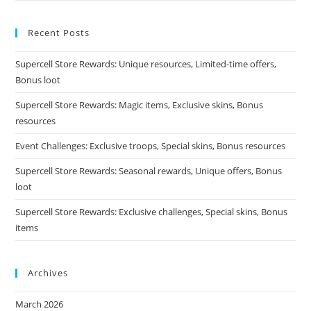
Recent Posts
Supercell Store Rewards: Unique resources, Limited-time offers,
Bonus loot
Supercell Store Rewards: Magic items, Exclusive skins, Bonus
resources
Event Challenges: Exclusive troops, Special skins, Bonus resources
Supercell Store Rewards: Seasonal rewards, Unique offers, Bonus
loot
Supercell Store Rewards: Exclusive challenges, Special skins, Bonus
items
Archives
March 2026