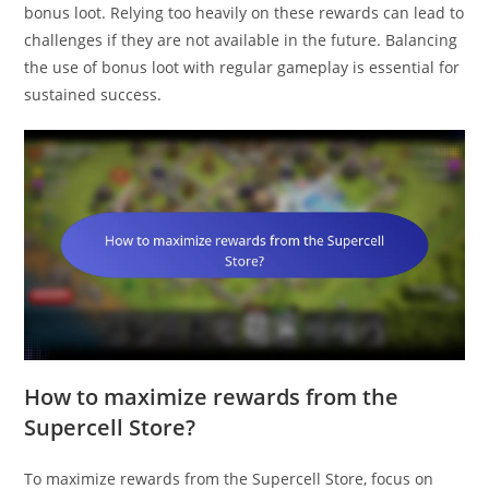
bonus loot. Relying too heavily on these rewards can lead to
challenges if they are not available in the future. Balancing
the use of bonus loot with regular gameplay is essential for
sustained success.
How to maximize rewards from the
Supercell Store?
To maximize rewards from the Supercell Store, focus on