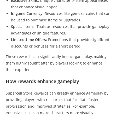
Exclusive Skins:
Unique character or item appearances
that enhance visual appeal.
In-game Currency:
Resources like gems or coins that can
be used to purchase items or upgrades.
Special Items:
Tools or resources that provide gameplay
advantages or unique features.
Limited-time Offers:
Promotions that provide significant
discounts or bonuses for a short period.
These rewards can significantly impact gameplay, making
them highly sought after by players looking to enhance
their experience.
How rewards enhance gameplay
Supercell Store Rewards can greatly enhance gameplay by
providing players with resources that facilitate faster
progression and improved strategies. For example,
exclusive skins can make characters more visually