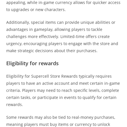
appealing, while in-game currency allows for quicker access
to upgrades or new characters.
Additionally, special items can provide unique abilities or
advantages in gameplay, allowing players to tackle
challenges more effectively. Limited-time offers create
urgency, encouraging players to engage with the store and
make strategic decisions about their purchases.
Eligibility for rewards
Eligibility for Supercell Store Rewards typically requires
players to have an active account and meet certain in-game
criteria. Players may need to reach specific levels, complete
certain tasks, or participate in events to qualify for certain
rewards.
Some rewards may also be tied to real-money purchases,
meaning players must buy items or currency to unlock