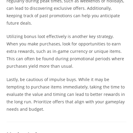
regularly during peak times, such as weekends or holidays,
can lead to discovering exclusive offers. Additionally,
keeping track of past promotions can help you anticipate
future deals.
Utilizing bonus loot effectively is another key strategy.
When you make purchases, look for opportunities to earn
extra rewards, such as in-game currency or unique items.
This can often be found during promotional periods where
purchases yield more than usual.
Lastly, be cautious of impulse buys. While it may be
tempting to purchase items immediately, taking the time to
evaluate the value and timing can lead to better rewards in
the long run. Prioritize offers that align with your gameplay
needs and budget.