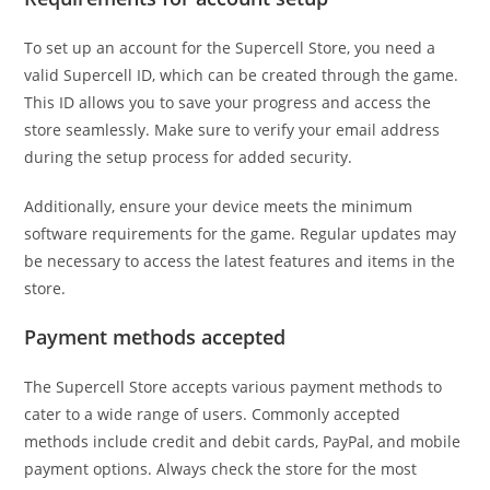
To set up an account for the Supercell Store, you need a
valid Supercell ID, which can be created through the game.
This ID allows you to save your progress and access the
store seamlessly. Make sure to verify your email address
during the setup process for added security.
Additionally, ensure your device meets the minimum
software requirements for the game. Regular updates may
be necessary to access the latest features and items in the
store.
Payment methods accepted
The Supercell Store accepts various payment methods to
cater to a wide range of users. Commonly accepted
methods include credit and debit cards, PayPal, and mobile
payment options. Always check the store for the most