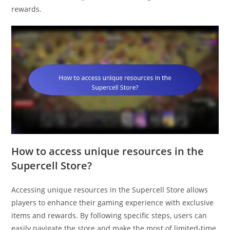
rewards.
How to access unique resources in the
Supercell Store?
Accessing unique resources in the Supercell Store allows
players to enhance their gaming experience with exclusive
items and rewards. By following specific steps, users can
easily navigate the store and make the most of limited-time