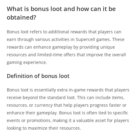
What is bonus loot and how can it be
obtained?
Bonus loot refers to additional rewards that players can
earn through various activities in Supercell games. These
rewards can enhance gameplay by providing unique
resources and limited-time offers that improve the overall
gaming experience.
Definition of bonus loot
Bonus loot is essentially extra in-game rewards that players
receive beyond the standard loot. This can include items,
resources, or currency that help players progress faster or
enhance their gameplay. Bonus loot is often tied to specific
events or promotions, making it a valuable asset for players
looking to maximize their resources.