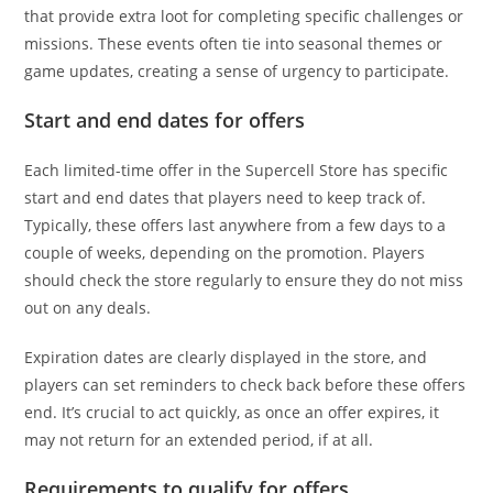
that provide extra loot for completing specific challenges or
missions. These events often tie into seasonal themes or
game updates, creating a sense of urgency to participate.
Start and end dates for offers
Each limited-time offer in the Supercell Store has specific
start and end dates that players need to keep track of.
Typically, these offers last anywhere from a few days to a
couple of weeks, depending on the promotion. Players
should check the store regularly to ensure they do not miss
out on any deals.
Expiration dates are clearly displayed in the store, and
players can set reminders to check back before these offers
end. It’s crucial to act quickly, as once an offer expires, it
may not return for an extended period, if at all.
Requirements to qualify for offers