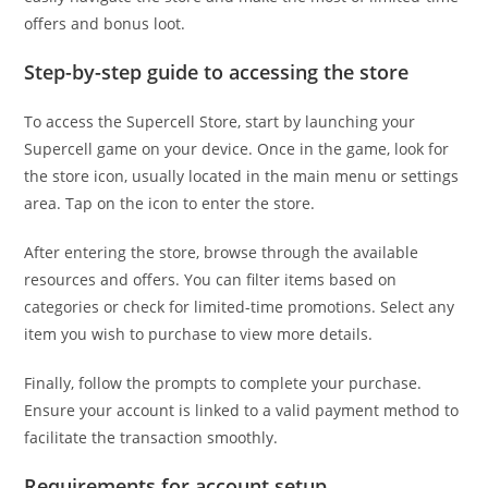
offers and bonus loot.
Step-by-step guide to accessing the store
To access the Supercell Store, start by launching your
Supercell game on your device. Once in the game, look for
the store icon, usually located in the main menu or settings
area. Tap on the icon to enter the store.
After entering the store, browse through the available
resources and offers. You can filter items based on
categories or check for limited-time promotions. Select any
item you wish to purchase to view more details.
Finally, follow the prompts to complete your purchase.
Ensure your account is linked to a valid payment method to
facilitate the transaction smoothly.
Requirements for account setup