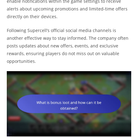
enable notifications within the game settings to receive
alerts about upcoming promotions and limited-time offers
directly on their devices.
Following Supercell’s official social media channels is
another effective way to stay informed. The company often
posts updates about new offers, events, and exclusive
rewards, ensuring players do not miss out on valuable
opportunities.