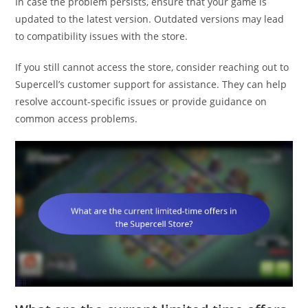
In case the problem persists, ensure that your game is
updated to the latest version. Outdated versions may lead
to compatibility issues with the store.
If you still cannot access the store, consider reaching out to
Supercell’s customer support for assistance. They can help
resolve account-specific issues or provide guidance on
common access problems.