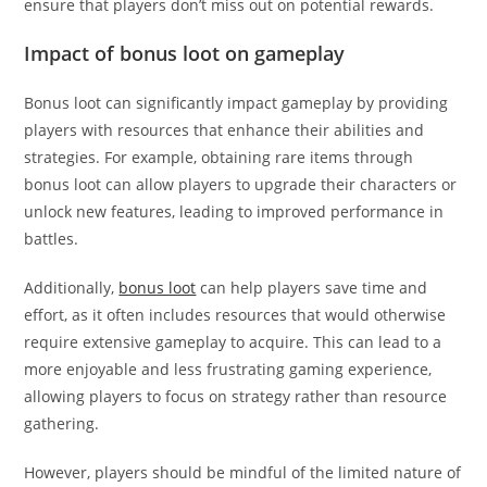
ensure that players don’t miss out on potential rewards.
Impact of bonus loot on gameplay
Bonus loot can significantly impact gameplay by providing
players with resources that enhance their abilities and
strategies. For example, obtaining rare items through
bonus loot can allow players to upgrade their characters or
unlock new features, leading to improved performance in
battles.
Additionally,
bonus loot
can help players save time and
effort, as it often includes resources that would otherwise
require extensive gameplay to acquire. This can lead to a
more enjoyable and less frustrating gaming experience,
allowing players to focus on strategy rather than resource
gathering.
However, players should be mindful of the limited nature of