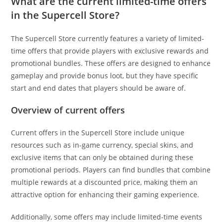
What are the current limited-time offers
in the Supercell Store?
The Supercell Store currently features a variety of limited-
time offers that provide players with exclusive rewards and
promotional bundles. These offers are designed to enhance
gameplay and provide bonus loot, but they have specific
start and end dates that players should be aware of.
Overview of current offers
Current offers in the Supercell Store include unique
resources such as in-game currency, special skins, and
exclusive items that can only be obtained during these
promotional periods. Players can find bundles that combine
multiple rewards at a discounted price, making them an
attractive option for enhancing their gaming experience.
Additionally, some offers may include limited-time events