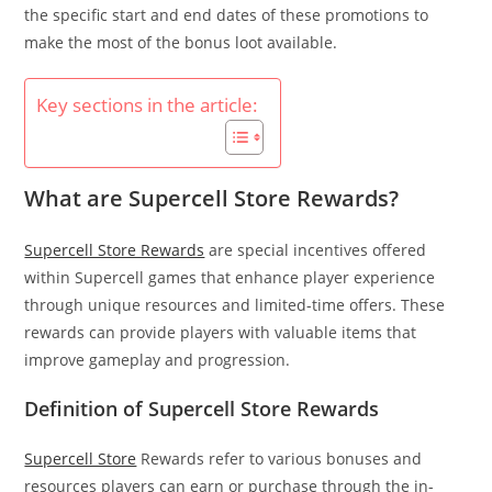
the specific start and end dates of these promotions to
make the most of the bonus loot available.
Key sections in the article:
What are Supercell Store Rewards?
Supercell Store Rewards
are special incentives offered
within Supercell games that enhance player experience
through unique resources and limited-time offers. These
rewards can provide players with valuable items that
improve gameplay and progression.
Definition of Supercell Store Rewards
Supercell Store
Rewards refer to various bonuses and
resources players can earn or purchase through the in-