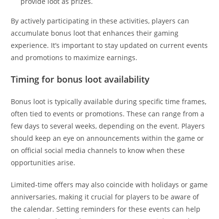
provide loot as prizes.
By actively participating in these activities, players can
accumulate bonus loot that enhances their gaming
experience. It’s important to stay updated on current events
and promotions to maximize earnings.
Timing for bonus loot availability
Bonus loot is typically available during specific time frames,
often tied to events or promotions. These can range from a
few days to several weeks, depending on the event. Players
should keep an eye on announcements within the game or
on official social media channels to know when these
opportunities arise.
Limited-time offers may also coincide with holidays or game
anniversaries, making it crucial for players to be aware of
the calendar. Setting reminders for these events can help