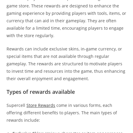
game store. These rewards are designed to enhance the
gaming experience by providing players with tools, items, or
currency that can aid in their gameplay. They are often
available for a limited time, encouraging players to engage
with the store regularly.
Rewards can include exclusive skins, in-game currency, or
special items that are not available through regular
gameplay. The rewards are structured to motivate players
to invest time and resources into the game, thus enhancing
their overall enjoyment and engagement.
Types of rewards available
Supercell
Store Rewards
come in various forms, each
offering different benefits to players. The main types of
rewards include: