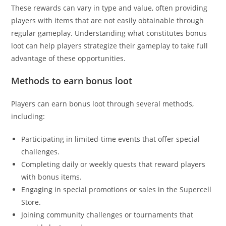
These rewards can vary in type and value, often providing
players with items that are not easily obtainable through
regular gameplay. Understanding what constitutes bonus
loot can help players strategize their gameplay to take full
advantage of these opportunities.
Methods to earn bonus loot
Players can earn bonus loot through several methods,
including:
Participating in limited-time events that offer special
challenges.
Completing daily or weekly quests that reward players
with bonus items.
Engaging in special promotions or sales in the Supercell
Store.
Joining community challenges or tournaments that