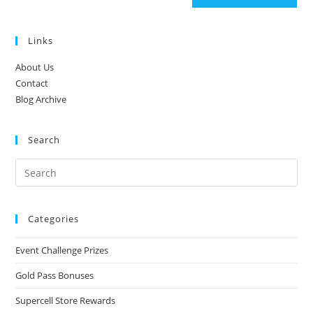
Links
About Us
Contact
Blog Archive
Search
Categories
Event Challenge Prizes
Gold Pass Bonuses
Supercell Store Rewards