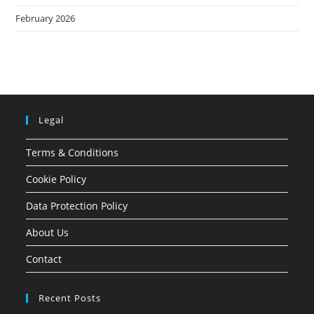
February 2026
Legal
Terms & Conditions
Cookie Policy
Data Protection Policy
About Us
Contact
Recent Posts