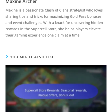
Maxine Archer
Maxine is a passionate Clash of Clans strategist who loves
sharing tips and tricks for maximizing Gold Pass bonuses
and event challenges. With a knack for uncovering hidden
rewards in the Supercell Store, she helps players elevate
their gaming experience one claim at a time.
YOU MIGHT ALSO LIKE