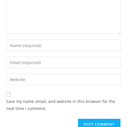
Enter
your
name
Enter
or
your
username
email
Enter
to
address
your
comment
to
website
comment
URL
Save my name, email, and website in this browser for the
(optional)
next time I comment.