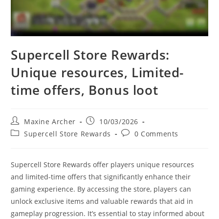
Supercell Store Rewards:
Unique resources, Limited-
time offers, Bonus loot
Post
Post
Maxine Archer
10/03/2026
author:
published:
Post
Post
Supercell Store Rewards
0 Comments
category:
comments:
Supercell Store Rewards offer players unique resources
and limited-time offers that significantly enhance their
gaming experience. By accessing the store, players can
unlock exclusive items and valuable rewards that aid in
gameplay progression. It’s essential to stay informed about