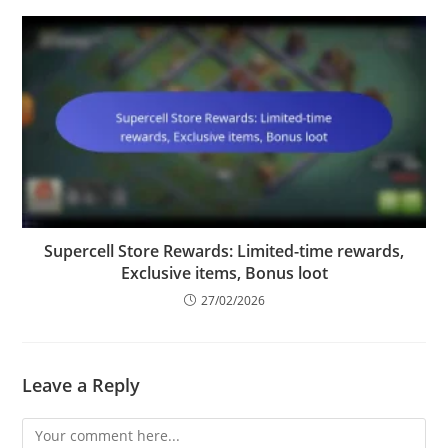
Supercell Store Rewards: Limited-time rewards,
Exclusive items, Bonus loot
27/02/2026
Leave a Reply
Comment