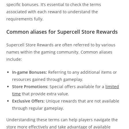
specific bonuses. It’s essential to check the terms
associated with each reward to understand the
requirements fully.
Common aliases for Supercell Store Rewards
Supercell Store Rewards are often referred to by various
names within the gaming community. Common aliases
include:
In-game Bonuses:
Referring to any additional items or
resources gained through gameplay.
Store Promotions:
Special offers available for a
limited
time
that provide extra value.
Exclusive Offers:
Unique rewards that are not available
through regular gameplay.
Understanding these terms can help players navigate the
store more effectively and take advantage of available