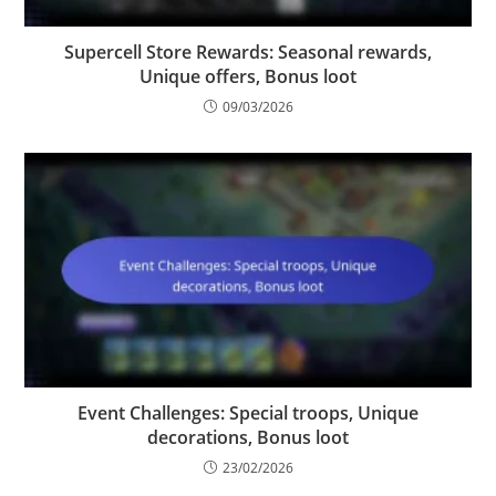
Supercell Store Rewards: Seasonal rewards,
Unique offers, Bonus loot
09/03/2026
Event Challenges: Special troops, Unique
decorations, Bonus loot
23/02/2026