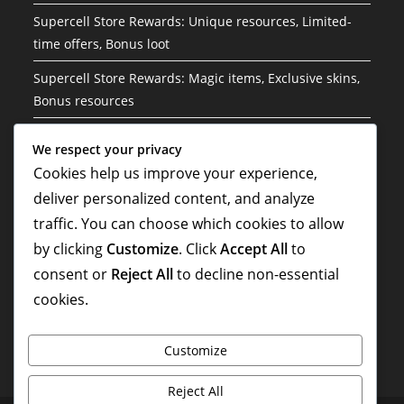
Supercell Store Rewards: Unique resources, Limited-
time offers, Bonus loot
Supercell Store Rewards: Magic items, Exclusive skins,
Bonus resources
Event Challenges: Exclusive troops, Special skins, Bonus
We respect your privacy
resources
Cookies help us improve your experience,
Supercell Store Rewards: Seasonal rewards, Unique
deliver personalized content, and analyze
offers, Bonus loot
traffic. You can choose which cookies to allow
by clicking
Customize
. Click
Accept All
to
Supercell Store Rewards: Exclusive challenges, Special
skins, Bonus items
consent or
Reject All
to decline non-essential
cookies.
Customize
Reject All