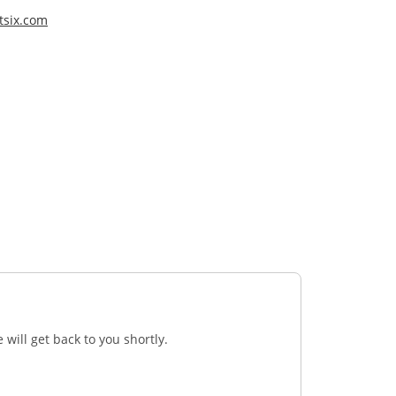
tsix.com
 will get back to you shortly.