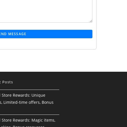
END MESSAGE
t Posts
l Store Rewards: Unique
, Limited-time offers, Bonus
l Store Rewards: Magic items,