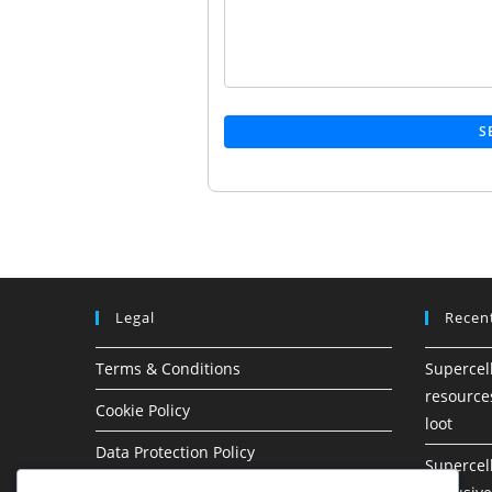
S
Legal
Recen
Terms & Conditions
Supercel
resources
Cookie Policy
loot
Data Protection Policy
Supercel