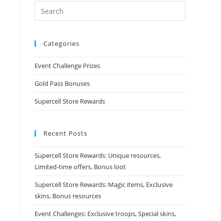
Categories
Event Challenge Prizes
Gold Pass Bonuses
Supercell Store Rewards
Recent Posts
Supercell Store Rewards: Unique resources,
Limited-time offers, Bonus loot
Supercell Store Rewards: Magic items, Exclusive
skins, Bonus resources
Event Challenges: Exclusive troops, Special skins,