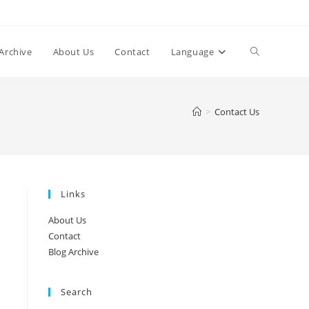
Toggle
Archive
About Us
Contact
Language
website
>
Contact Us
search
Links
About Us
Contact
Blog Archive
Search