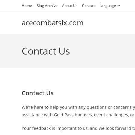
Skip
Home
Blog Archive
About Us
Contact
Language
to
content
acecombatsix.com
Contact Us
Contact Us
We’re here to help you with any questions or concern
assistance with Gold Pass bonuses, event challenges, or 
Your feedback is important to us, and we look forward t