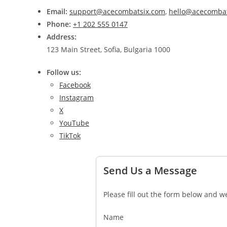
Email:
support@acecombatsix.com
,
hello@acecomba
Phone:
+1 202 555 0147
Address:
123 Main Street, Sofia, Bulgaria 1000
Follow us:
Facebook
Instagram
X
YouTube
TikTok
Send Us a Message
Please fill out the form below and we
Name