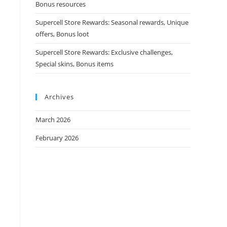
Bonus resources
Supercell Store Rewards: Seasonal rewards, Unique
offers, Bonus loot
Supercell Store Rewards: Exclusive challenges,
Special skins, Bonus items
Archives
March 2026
February 2026