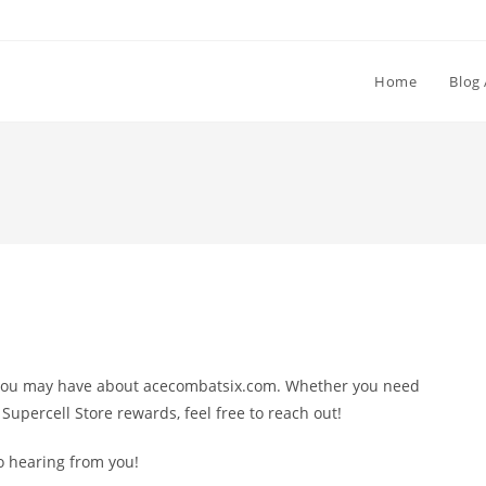
Home
Blog 
s you may have about acecombatsix.com. Whether you need
Supercell Store rewards, feel free to reach out!
o hearing from you!