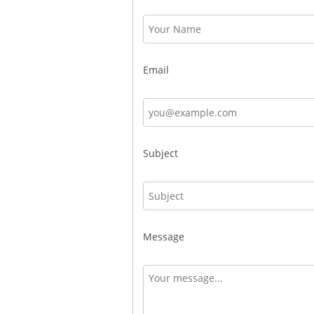
Email
Subject
Message