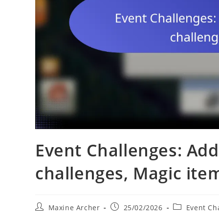
Event Challenges: Addi
challenges, Magic ite
Post
Post
Post
Maxine Archer
25/02/2026
Event Ch
author:
published:
category: