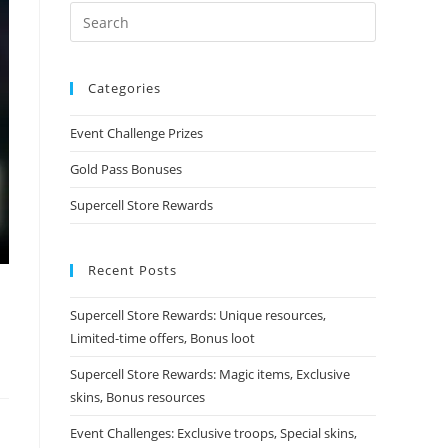
Categories
Event Challenge Prizes
Gold Pass Bonuses
Supercell Store Rewards
Recent Posts
Supercell Store Rewards: Unique resources,
Limited-time offers, Bonus loot
Supercell Store Rewards: Magic items, Exclusive
skins, Bonus resources
Event Challenges: Exclusive troops, Special skins,