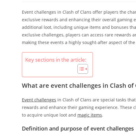
Event challenges in Clash of Clans offer players the cha
exclusive rewards and enhancing their overall gaming e
additional loot, including unique items and bonuses that
exclusive challenges, players can access rare rewards a
making these events a highly sought-after aspect of th
Key sections in the article:
What are event challenges in Clash of
Event challenges
in Clash of Clans are special tasks tha
rewards and enhance their gaming experience. These c
to acquire unique loot and
magic items
.
Definition and purpose of event challenges