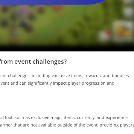
 from event challenges?
event challenges, including exclusive items, rewards, and bonuses
event and can significantly impact player progression and
nal loot, such as exclusive magic items, currency, and experience
rmor that are not available outside of the event, providing player