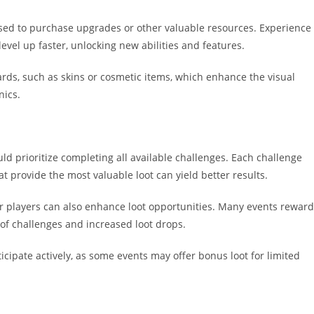
sed to purchase upgrades or other valuable resources. Experience
vel up faster, unlocking new abilities and features.
rds, such as skins or cosmetic items, which enhance the visual
nics.
ld prioritize completing all available challenges. Each challenge
at provide the most valuable loot can yield better results.
her players can also enhance loot opportunities. Many events reward
n of challenges and increased loot drops.
cipate actively, as some events may offer bonus loot for limited