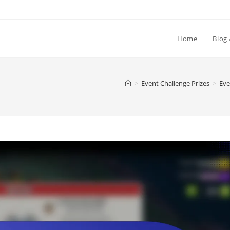
Home
Blog 
>
Event Challenge Prizes
>
Eve