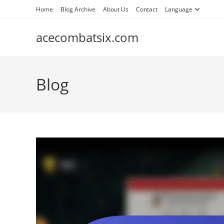
Skip
Home
Blog Archive
About Us
Contact
Language
to
content
acecombatsix.com
Blog