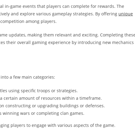
cial in-game events that players can complete for rewards. The
tively and explore various gameplay strategies. By offering
unique
 competition among players.
game updates, making them relevant and exciting. Completing thes
nces their overall gaming experience by introducing new mechanics
 into a few main categories:
les using specific troops or strategies.
a certain amount of resources within a timeframe.
on constructing or upgrading buildings or defenses.
s winning wars or completing clan games.
aging players to engage with various aspects of the game.