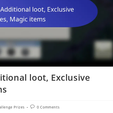
tional loot, Exclusive
ms
Post
allenge Prizes
0 Comments
comments: