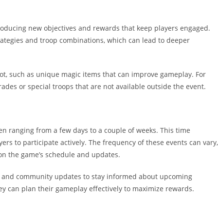
troducing new objectives and rewards that keep players engaged.
rategies and troop combinations, which can lead to deeper
loot, such as unique magic items that can improve gameplay. For
des or special troops that are not available outside the event.
ften ranging from a few days to a couple of weeks. This time
rs to participate actively. The frequency of these events can vary,
on the game’s schedule and updates.
 and community updates to stay informed about upcoming
hey can plan their gameplay effectively to maximize rewards.