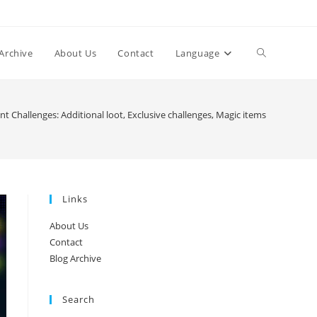
Toggle
Archive
About Us
Contact
Language
website
nt Challenges: Additional loot, Exclusive challenges, Magic items
search
Links
About Us
Contact
Blog Archive
Search