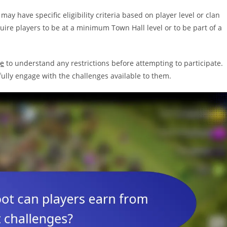
may have specific eligibility criteria based on player level or clan
ire players to be at a minimum Town Hall level or to be part of a
ge
to understand any restrictions before attempting to participate.
ully engage with the challenges available to them.