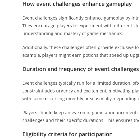
How event challenges enhance gameplay
Event challenges significantly enhance gameplay by in
They encourage players to experiment with different st
understanding and mastery of game mechanics.
Additionally, these challenges often provide exclusive 
example, players might earn potions that speed up upgra
Duration and frequency of event challenges
Event challenges typically run for a limited duration, o
constraint adds urgency and excitement, motivating playe
with some occurring monthly or seasonally, depending 
Players should keep an eye on in-game announcements
challenges and their specific durations. This ensures t
Eligibility criteria for participation