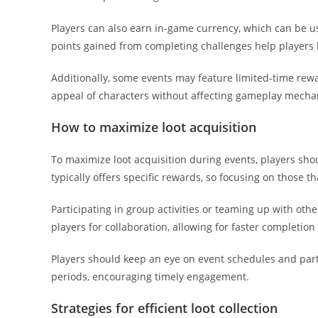
Players can also earn in-game currency, which can be u
points gained from completing challenges help players le
Additionally, some events may feature limited-time rewa
appeal of characters without affecting gameplay mecha
How to maximize loot acquisition
To maximize loot acquisition during events, players shou
typically offers specific rewards, so focusing on those th
Participating in group activities or teaming up with ot
players for collaboration, allowing for faster completio
Players should keep an eye on event schedules and parti
periods, encouraging timely engagement.
Strategies for efficient loot collection