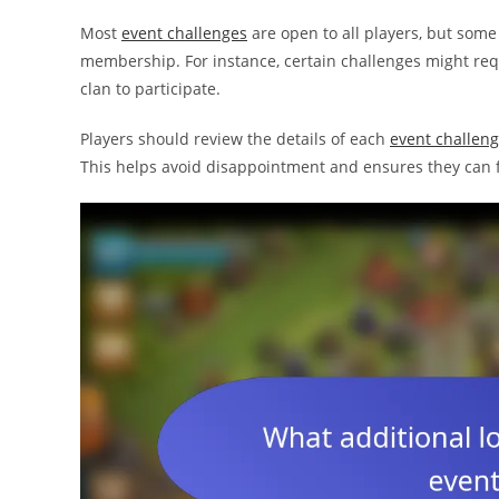
Most
event challenges
are open to all players, but some 
membership. For instance, certain challenges might requ
clan to participate.
Players should review the details of each
event challen
This helps avoid disappointment and ensures they can f