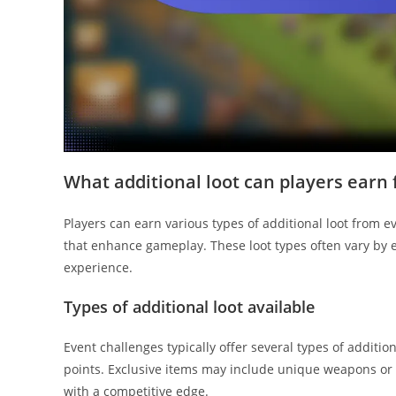
What additional loot can players earn
Players can earn various types of additional loot from 
that enhance gameplay. These loot types often vary by 
experience.
Types of additional loot available
Event challenges typically offer several types of additio
points. Exclusive items may include unique weapons or a
with a competitive edge.