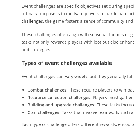
Event challenges are specific objectives set during spe
primary purpose is to motivate players to participate ac
challenges
, the game fosters a sense of community and
These challenges often align with seasonal themes or 
tasks not only rewards players with loot but also enha
and strategies.
Types of event challenges available
Event challenges can vary widely, but they generally fall
Combat challenges:
These require players to win batt
Resource collection challenges:
Players must gather 
Building and upgrade challenges:
These tasks focus 
Clan challenges:
Tasks that involve teamwork, such a
Each type of challenge offers different rewards, encour