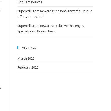
Bonus resources
g
Supercell Store Rewards: Seasonal rewards, Unique
offers, Bonus loot
Supercell Store Rewards: Exclusive challenges,
Special skins, Bonus items
Archives
March 2026
February 2026
s