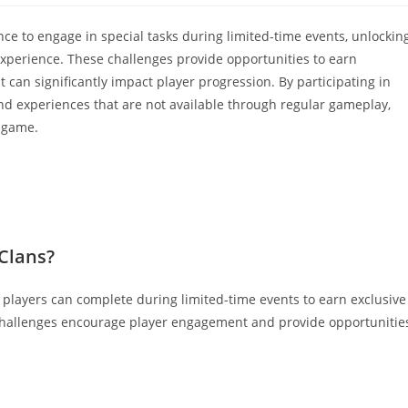
nce to engage in special tasks during limited-time events, unlockin
xperience. These challenges provide opportunities to earn
 can significantly impact player progression. By participating in
nd experiences that are not available through regular gameplay,
e game.
 Clans?
t players can complete during limited-time events to earn exclusive
hallenges encourage player engagement and provide opportunitie