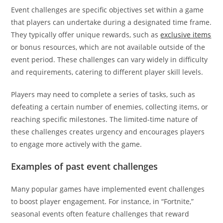
Event challenges are specific objectives set within a game
that players can undertake during a designated time frame.
They typically offer unique rewards, such as
exclusive items
or bonus resources, which are not available outside of the
event period. These challenges can vary widely in difficulty
and requirements, catering to different player skill levels.
Players may need to complete a series of tasks, such as
defeating a certain number of enemies, collecting items, or
reaching specific milestones. The limited-time nature of
these challenges creates urgency and encourages players
to engage more actively with the game.
Examples of past event challenges
Many popular games have implemented event challenges
to boost player engagement. For instance, in “Fortnite,”
seasonal events often feature challenges that reward