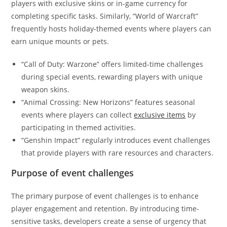
players with exclusive skins or in-game currency for
completing specific tasks. Similarly, “World of Warcraft”
frequently hosts holiday-themed events where players can
earn unique mounts or pets.
“Call of Duty: Warzone” offers limited-time challenges
during special events, rewarding players with unique
weapon skins.
“Animal Crossing: New Horizons” features seasonal
events where players can collect
exclusive items
by
participating in themed activities.
“Genshin Impact” regularly introduces event challenges
that provide players with rare resources and characters.
Purpose of event challenges
The primary purpose of event challenges is to enhance
player engagement and retention. By introducing time-
sensitive tasks, developers create a sense of urgency that