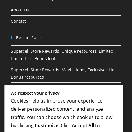
About Us
Contact
Recent Posts
Supercell Store Rewards: Unique resources, Limited-
time offers, Bonus loot
Supercell Store Rewards: Magic items, Exclusive skins,
Bonus resources
Event Challenges: Exclusive troops, Special skins, Bonus
We respect your privacy
resources
Cookies help us improve your experience,
Supercell Store Rewards: Seasonal rewards, Unique
deliver personalized content, and analyze
offers, Bonus loot
traffic. You can choose which cookies to allow
by clicking
Customize
. Click
Accept All
to
Supercell Store Rewards: Exclusive challenges, Special