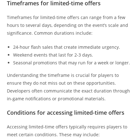
Timeframes for limited-time offers
Timeframes for limited-time offers can range from a few
hours to several days, depending on the event’s scale and
significance. Common durations include:
24-hour flash sales that create immediate urgency.
Weekend events that last for 2-3 days.
Seasonal promotions that may run for a week or longer.
Understanding the timeframe is crucial for players to
ensure they do not miss out on these opportunities.
Developers often communicate the exact duration through
in-game notifications or promotional materials.
Conditions for accessing limited-time offers
Accessing limited-time offers typically requires players to
meet certain conditions. These may include: