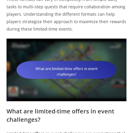
tasks to multi-step quests that require collaboration among
players. Understanding the different formats can help
players strategize their approach to maximize their rewards
during these limited-time events.
What are limited-time offers in event
challenges?