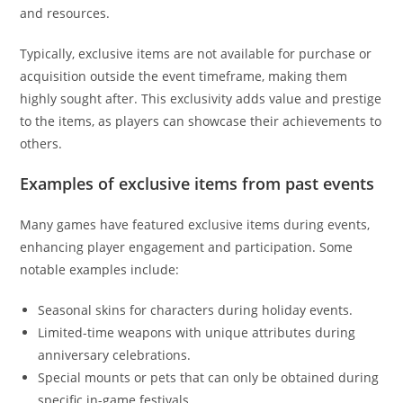
and resources.
Typically, exclusive items are not available for purchase or
acquisition outside the event timeframe, making them
highly sought after. This exclusivity adds value and prestige
to the items, as players can showcase their achievements to
others.
Examples of exclusive items from past events
Many games have featured exclusive items during events,
enhancing player engagement and participation. Some
notable examples include:
Seasonal skins for characters during holiday events.
Limited-time weapons with unique attributes during
anniversary celebrations.
Special mounts or pets that can only be obtained during
specific in-game festivals.