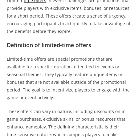
Limited-
time offers
in event challenges are promotions that
provide players with exclusive items, bonuses, or resources
for a short period. These offers create a sense of urgency,
encouraging participants to act quickly to take advantage of
the benefits before they expire.
Definition of limited-time offers
Limited-time offers are special promotions that are
available for a specific duration, often tied to events or
seasonal themes. They typically feature unique items or
bonuses that are not available outside of the promotional
period. The goal is to incentivize players to engage with the
game or event actively.
These offers can vary in nature, including discounts on in-
game purchases, exclusive skins, or bonus resources that
enhance gameplay. The defining characteristic is their
time-sensitive nature, which compels players to make