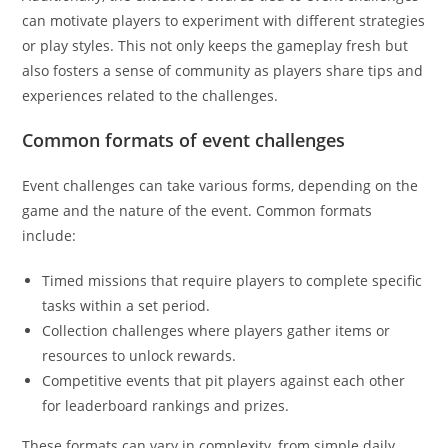
can motivate players to experiment with different strategies
or play styles. This not only keeps the gameplay fresh but
also fosters a sense of community as players share tips and
experiences related to the challenges.
Common formats of event challenges
Event challenges can take various forms, depending on the
game and the nature of the event. Common formats
include:
Timed missions that require players to complete specific
tasks within a set period.
Collection challenges where players gather items or
resources to unlock rewards.
Competitive events that pit players against each other
for leaderboard rankings and prizes.
These formats can vary in complexity, from simple daily