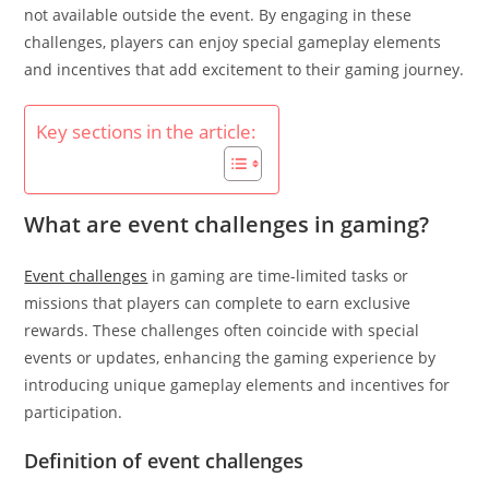
not available outside the event. By engaging in these
challenges, players can enjoy special gameplay elements
and incentives that add excitement to their gaming journey.
Key sections in the article:
What are event challenges in gaming?
Event challenges
in gaming are time-limited tasks or
missions that players can complete to earn exclusive
rewards. These challenges often coincide with special
events or updates, enhancing the gaming experience by
introducing unique gameplay elements and incentives for
participation.
Definition of event challenges