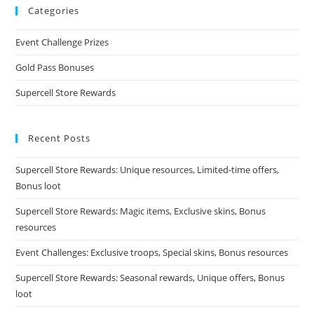
Categories
Event Challenge Prizes
Gold Pass Bonuses
Supercell Store Rewards
Recent Posts
Supercell Store Rewards: Unique resources, Limited-time offers,
Bonus loot
Supercell Store Rewards: Magic items, Exclusive skins, Bonus
resources
Event Challenges: Exclusive troops, Special skins, Bonus resources
Supercell Store Rewards: Seasonal rewards, Unique offers, Bonus
loot