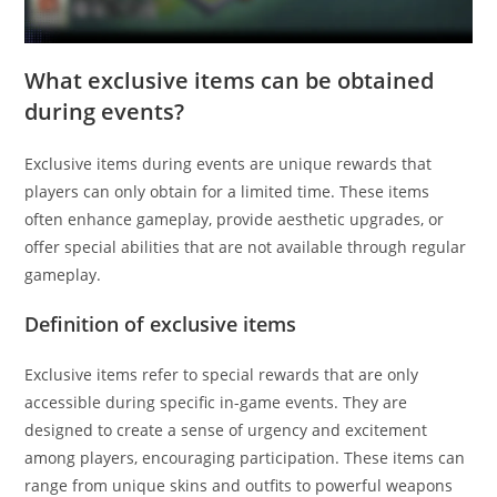
What exclusive items can be obtained
during events?
Exclusive items during events are unique rewards that
players can only obtain for a limited time. These items
often enhance gameplay, provide aesthetic upgrades, or
offer special abilities that are not available through regular
gameplay.
Definition of exclusive items
Exclusive items refer to special rewards that are only
accessible during specific in-game events. They are
designed to create a sense of urgency and excitement
among players, encouraging participation. These items can
range from unique skins and outfits to powerful weapons