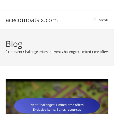
Skip
to
content
acecombatsix.com
Menu
Blog
>
Event Challenge Prizes
>
Event Challenges: Limited-time offers, E