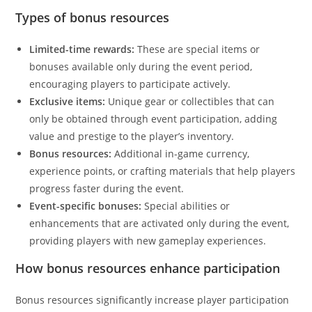
Types of bonus resources
Limited-time rewards:
These are special items or
bonuses available only during the event period,
encouraging players to participate actively.
Exclusive items:
Unique gear or collectibles that can
only be obtained through event participation, adding
value and prestige to the player’s inventory.
Bonus resources:
Additional in-game currency,
experience points, or crafting materials that help players
progress faster during the event.
Event-specific bonuses:
Special abilities or
enhancements that are activated only during the event,
providing players with new gameplay experiences.
How bonus resources enhance participation
Bonus resources significantly increase player participation