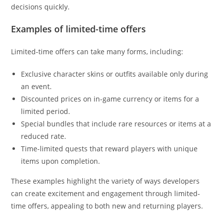
decisions quickly.
Examples of limited-time offers
Limited-time offers can take many forms, including:
Exclusive character skins or outfits available only during
an event.
Discounted prices on in-game currency or items for a
limited period.
Special bundles that include rare resources or items at a
reduced rate.
Time-limited quests that reward players with unique
items upon completion.
These examples highlight the variety of ways developers
can create excitement and engagement through limited-
time offers, appealing to both new and returning players.