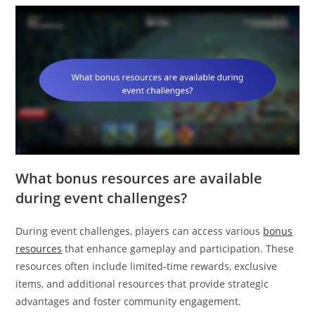
What bonus resources are available
during event challenges?
During event challenges, players can access various
bonus
resources
that enhance gameplay and participation. These
resources often include limited-time rewards, exclusive
items, and additional resources that provide strategic
advantages and foster community engagement.