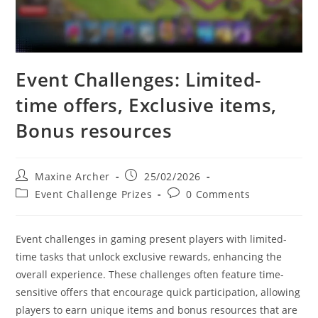
Event Challenges: Limited-
time offers, Exclusive items,
Bonus resources
Post
Post
Maxine Archer
25/02/2026
author:
published:
Post
Post
Event Challenge Prizes
0 Comments
category:
comments:
Event challenges in gaming present players with limited-
time tasks that unlock exclusive rewards, enhancing the
overall experience. These challenges often feature time-
sensitive offers that encourage quick participation, allowing
players to earn unique items and bonus resources that are