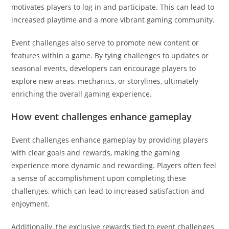
motivates players to log in and participate. This can lead to
increased playtime and a more vibrant gaming community.
Event challenges also serve to promote new content or
features within a game. By tying challenges to updates or
seasonal events, developers can encourage players to
explore new areas, mechanics, or storylines, ultimately
enriching the overall gaming experience.
How event challenges enhance gameplay
Event challenges enhance gameplay by providing players
with clear goals and rewards, making the gaming
experience more dynamic and rewarding. Players often feel
a sense of accomplishment upon completing these
challenges, which can lead to increased satisfaction and
enjoyment.
Additionally, the exclusive rewards tied to event challenges