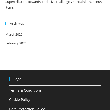
Supercell Store Rewards: Exclusive challenges, Special skins, Bonus
items
Archives
March 2026
February 2026
Legal
Terms & Conditions
Cookie Policy
Data Protection Policy