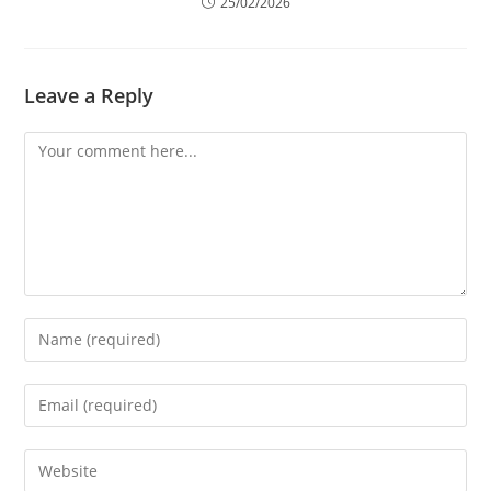
25/02/2026
Leave a Reply
Comment
Enter
your
name
Enter
or
your
username
email
Enter
to
address
your