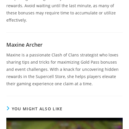
rewards. Avoid waiting until the last minute, as many of
these bonuses may require time to accumulate or utilize
effectively.
Maxine Archer
Maxine is a passionate Clash of Clans strategist who loves
sharing tips and tricks for maximizing Gold Pass bonuses
and event challenges. With a knack for uncovering hidden
rewards in the Supercell Store, she helps players elevate
their gaming experience one claim at a time.
YOU MIGHT ALSO LIKE