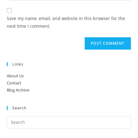
comment
to
website
comment
URL
Save my name, email, and website in this browser for the
(optional)
next time I comment.
Links
About Us
Contact
Blog Archive
Search