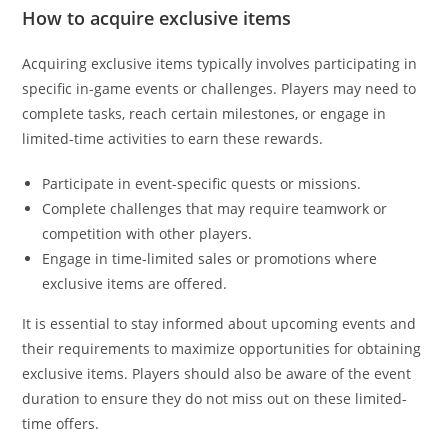
How to acquire exclusive items
Acquiring exclusive items typically involves participating in
specific in-game events or challenges. Players may need to
complete tasks, reach certain milestones, or engage in
limited-time activities to earn these rewards.
Participate in event-specific quests or missions.
Complete challenges that may require teamwork or
competition with other players.
Engage in time-limited sales or promotions where
exclusive items are offered.
It is essential to stay informed about upcoming events and
their requirements to maximize opportunities for obtaining
exclusive items. Players should also be aware of the event
duration to ensure they do not miss out on these limited-
time offers.