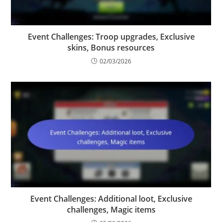
Event Challenges: Troop upgrades, Exclusive
skins, Bonus resources
02/03/2026
Event Challenges: Additional loot, Exclusive
challenges, Magic items