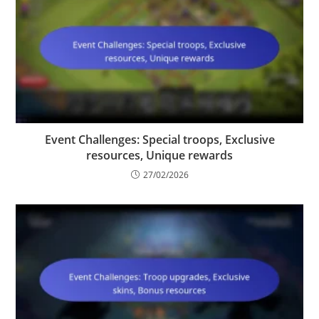
Event Challenges: Special troops, Exclusive
resources, Unique rewards
27/02/2026