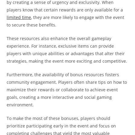
by creating a sense of urgency and exclusivity. When
players know that certain rewards are only available for a
limited time
, they are more likely to engage with the event
to secure these benefits.
These resources also enhance the overall gameplay
experience. For instance, exclusive items can provide
players with unique abilities or advantages that alter their
strategies, making the event more exciting and competitive.
Furthermore, the availability of bonus resources fosters
community engagement. Players often share tips on how to
maximize their rewards or collaborate to achieve event
goals, creating a more interactive and social gaming
environment.
To make the most of these bonuses, players should
prioritize participating early in the event and focus on
completing challenges that yield the most valuable