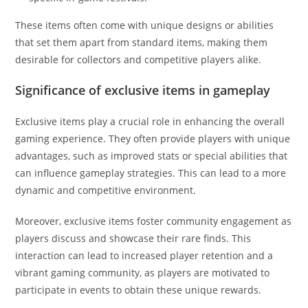
These items often come with unique designs or abilities
that set them apart from standard items, making them
desirable for collectors and competitive players alike.
Significance of exclusive items in gameplay
Exclusive items play a crucial role in enhancing the overall
gaming experience. They often provide players with unique
advantages, such as improved stats or special abilities that
can influence gameplay strategies. This can lead to a more
dynamic and competitive environment.
Moreover, exclusive items foster community engagement as
players discuss and showcase their rare finds. This
interaction can lead to increased player retention and a
vibrant gaming community, as players are motivated to
participate in events to obtain these unique rewards.