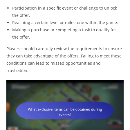
Participation in a specific event or challenge to unlock
the offer.
Reaching a certain level or milestone within the game.
Making a purchase or completing a task to qualify for
the offer.
Players should carefully review the requirements to ensure
they can take advantage of the offers. Failing to meet these
conditions can lead to missed opportunities and
frustration.