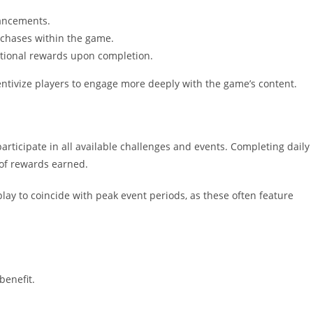
hancements.
chases within the game.
itional rewards upon completion.
ntivize players to engage more deeply with the game’s content.
rticipate in all available challenges and events. Completing daily
 of rewards earned.
lay to coincide with peak event periods, as these often feature
enefit.