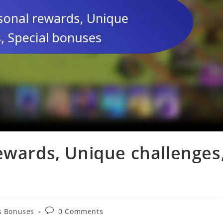
ewards, Unique challenges
Post
s Bonuses
0 Comments
comments: