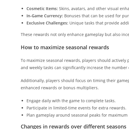
Cosmetic Items:
Skins, avatars, and other visual en
In-Game Currency:
Bonuses that can be used for pur
Exclusive Challenges:
Unique tasks that provide add
These rewards not only enhance gameplay but also ince
How to maximize seasonal rewards
To maximize seasonal rewards, players should actively pa
and weekly tasks can significantly increase the number
Additionally, players should focus on timing their gamep
enhanced rewards or bonus multipliers.
Engage daily with the game to complete tasks.
Participate in limited-time events for extra rewards.
Plan gameplay around seasonal peaks for maximum b
Changes in rewards over different seasons