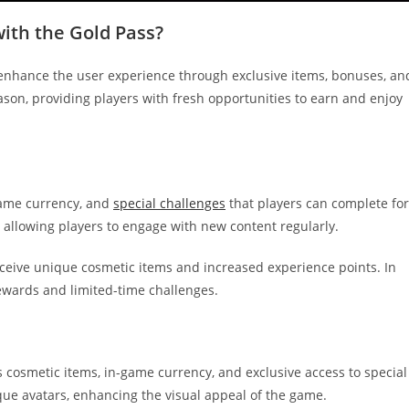
ith the Gold Pass?
enhance the user experience through exclusive items, bonuses, an
on, providing players with fresh opportunities to earn and enjoy
-game currency, and
special challenges
that players can complete for
 allowing players to engage with new content regularly.
eceive unique cosmetic items and increased experience points. In
ewards and limited-time challenges.
 cosmetic items, in-game currency, and exclusive access to special
que avatars, enhancing the visual appeal of the game.