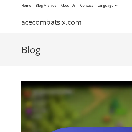
Skip
Home
Blog Archive
About Us
Contact
Language
to
content
acecombatsix.com
Blog