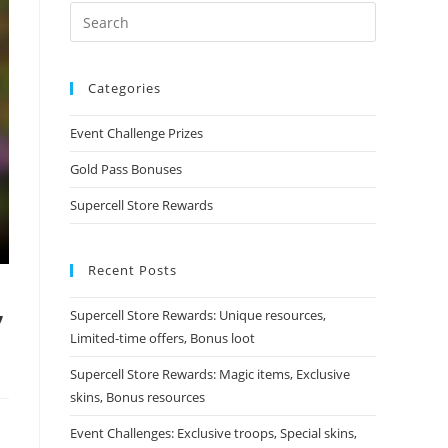
Categories
Event Challenge Prizes
Gold Pass Bonuses
Supercell Store Rewards
Recent Posts
,
Supercell Store Rewards: Unique resources,
Limited-time offers, Bonus loot
Supercell Store Rewards: Magic items, Exclusive
skins, Bonus resources
Event Challenges: Exclusive troops, Special skins,