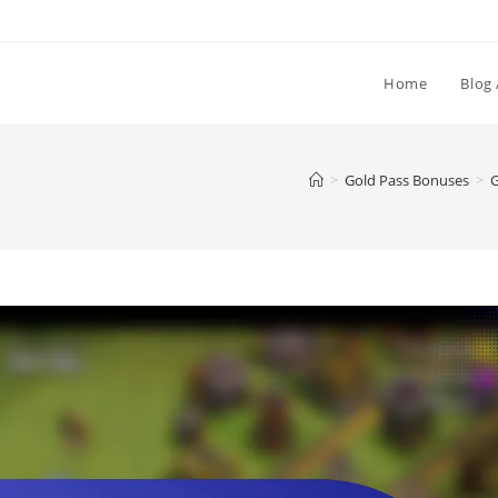
Home
Blog 
>
Gold Pass Bonuses
>
G