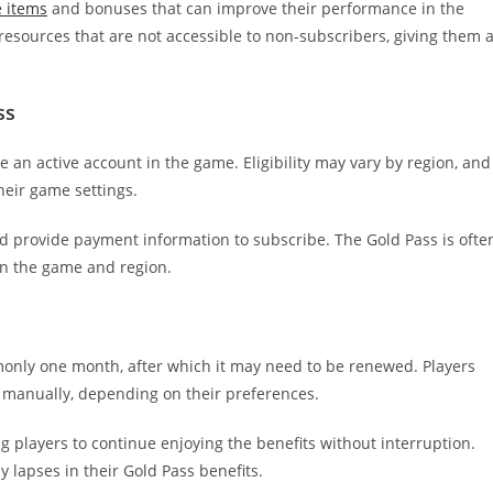
 items
and bonuses that can improve their performance in the
resources that are not accessible to non-subscribers, giving them 
ss
e an active account in the game. Eligibility may vary by region, and
heir game settings.
nd provide payment information to subscribe. The Gold Pass is ofte
on the game and region.
mmonly one month, after which it may need to be renewed. Players
r manually, depending on their preferences.
g players to continue enjoying the benefits without interruption.
 lapses in their Gold Pass benefits.