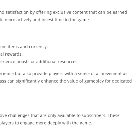
d satisfaction by offering exclusive content that can be earned
te more actively and invest time in the game.
game items and currency.
nal rewards.
rience boosts or additional resources.
erience but also provide players with a sense of achievement as
ss can significantly enhance the value of gameplay for dedicated
ve challenges that are only available to subscribers. These
 players to engage more deeply with the game.