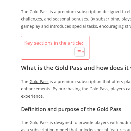
The Gold Pass is a premium subscription designed to e
challenges, and seasonal bonuses. By subscribing, player
gameplay and introduces special tasks, encouraging st
Key sections in the article:
What is the Gold Pass and how does it
The
Gold Pass
is a premium subscription that offers pl
enhancements. By purchasing the Gold Pass, players c
experience.
Definition and purpose of the Gold Pass
The Gold Pass is designed to provide players with addit
as a subscription model that unlocks special features and