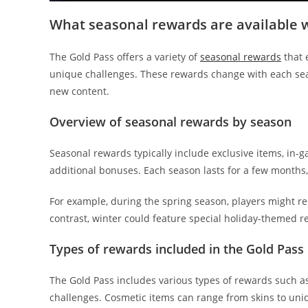
What seasonal rewards are available w
The Gold Pass offers a variety of
seasonal rewards
that 
unique challenges. These rewards change with each seas
new content.
Overview of seasonal rewards by season
Seasonal rewards typically include exclusive items, in
additional bonuses. Each season lasts for a few months,
For example, during the spring season, players might r
contrast, winter could feature special holiday-themed r
Types of rewards included in the Gold Pass
The Gold Pass includes various types of rewards such as
challenges. Cosmetic items can range from skins to uni