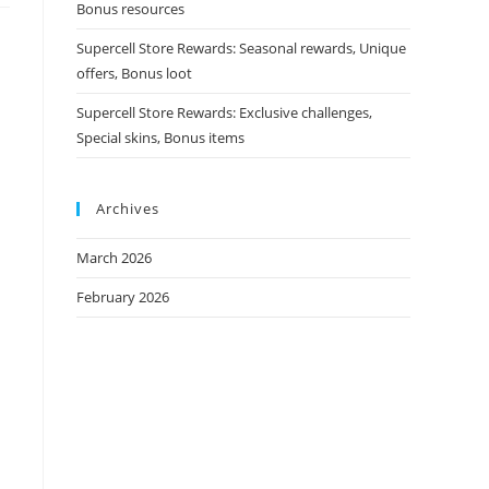
Bonus resources
Supercell Store Rewards: Seasonal rewards, Unique
offers, Bonus loot
Supercell Store Rewards: Exclusive challenges,
Special skins, Bonus items
Archives
March 2026
February 2026