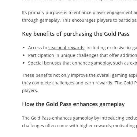
Its primary purpose is to enhance player engagement an
through gameplay. This encourages players to participa
Key benefits of purchasing the Gold Pass
Access to
seasonal rewards
, including exclusive in-
Participation in unique challenges that offer additio
Special bonuses that enhance gameplay, such as expe
These benefits not only improve the overall gaming exp
they complete challenges and earn rewards. The Gold Pa
players.
How the Gold Pass enhances gameplay
The Gold Pass enhances gameplay by introducing exclusi
challenges often come with higher rewards, motivating