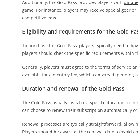
Additionally, the Gold Pass provides players with
unique
game. For instance, players may receive special gear or 
competitive edge.
Eligibility and requirements for the Gold Pa
To purchase the Gold Pass, players typically need to hav
players should check the specific requirements within t
Generally, players must agree to the terms of service a
available for a monthly fee, which can vary depending 
Duration and renewal of the Gold Pass
The Gold Pass usually lasts for a specific duration, co
can choose to renew their subscription automatically o
Renewal processes are typically straightforward, allowin
Players should be aware of the renewal date to avoid any