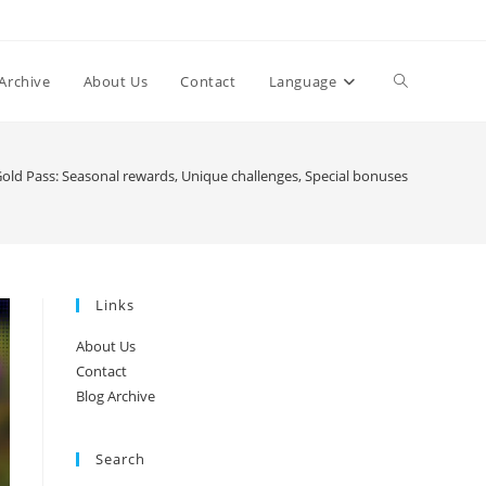
Toggle
Archive
About Us
Contact
Language
website
old Pass: Seasonal rewards, Unique challenges, Special bonuses
search
Links
About Us
Contact
Blog Archive
Search