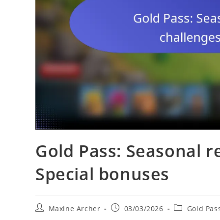
Gold Pass: Seasonal r
Special bonuses
Post
Post
Post
Maxine Archer
03/03/2026
Gold Pas
author:
published:
category: