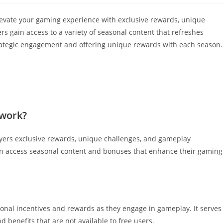
levate your gaming experience with exclusive rewards, unique
s gain access to a variety of seasonal content that refreshes
rategic engagement and offering unique rewards with each season.
 work?
ayers exclusive rewards, unique challenges, and gameplay
an access seasonal content and bonuses that enhance their gaming
ional incentives and rewards as they engage in gameplay. It serves
 benefits that are not available to free users.