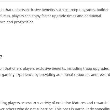
on that unlocks exclusive benefits such as troop upgrades, builder
d Pass, players can enjoy faster upgrade times and additional
ence and progression.
?
n that offers players exclusive benefits, including
troop upgrades
,
e gaming experience by providing additional resources and rewar
ng players access to a variety of exclusive features and rewards. 
ver others who do not subscribe. This pass is particularly appealin