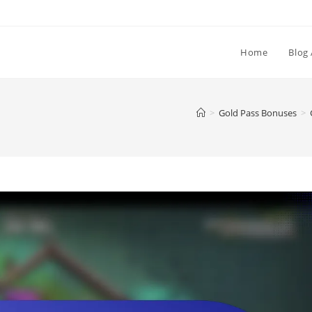
Home
Blog 
>
Gold Pass Bonuses
>