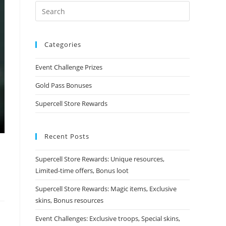
Categories
Event Challenge Prizes
Gold Pass Bonuses
Supercell Store Rewards
Recent Posts
Supercell Store Rewards: Unique resources,
Limited-time offers, Bonus loot
Supercell Store Rewards: Magic items, Exclusive
skins, Bonus resources
Event Challenges: Exclusive troops, Special skins,