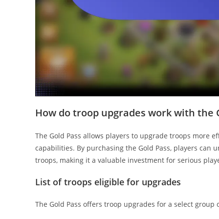
How do troop upgrades work with the 
The Gold Pass allows players to upgrade troops more effi
capabilities. By purchasing the Gold Pass, players can u
troops, making it a valuable investment for serious play
List of troops eligible for upgrades
The Gold Pass offers troop upgrades for a select group of