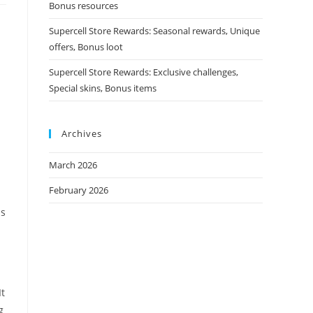
Bonus resources
Supercell Store Rewards: Seasonal rewards, Unique
offers, Bonus loot
Supercell Store Rewards: Exclusive challenges,
Special skins, Bonus items
Archives
March 2026
February 2026
ds
It
g