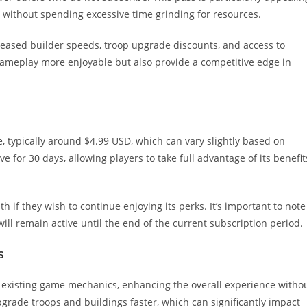
without spending excessive time grinding for resources.
reased builder speeds, troop upgrade discounts, and access to
gameplay more enjoyable but also provide a competitive edge in
e, typically around $4.99 USD, which can vary slightly based on
 for 30 days, allowing players to take full advantage of its benefit
 if they wish to continue enjoying its perks. It’s important to note
will remain active until the end of the current subscription period.
s
’ existing game mechanics, enhancing the overall experience witho
upgrade troops and buildings faster, which can significantly impact