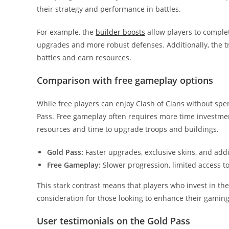
their strategy and performance in battles.
For example, the
builder boosts
allow players to complet
upgrades and more robust defenses. Additionally, the tr
battles and earn resources.
Comparison with free gameplay options
While free players can enjoy Clash of Clans without sp
Pass. Free gameplay often requires more time investment
resources and time to upgrade troops and buildings.
Gold Pass:
Faster upgrades, exclusive skins, and add
Free Gameplay:
Slower progression, limited access 
This stark contrast means that players who invest in the
consideration for those looking to enhance their gamin
User testimonials on the Gold Pass