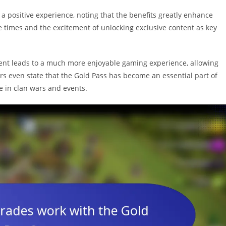
 positive experience, noting that the benefits greatly enhance
e times and the excitement of unlocking exclusive content as key
ment leads to a much more enjoyable gaming experience, allowing
rs even state that the Gold Pass has become an essential part of
te in clan wars and events.