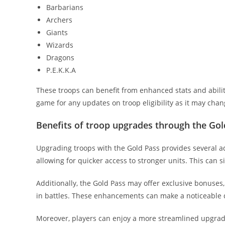
Barbarians
Archers
Giants
Wizards
Dragons
P.E.K.K.A
These troops can benefit from enhanced stats and abilit
game for any updates on troop eligibility as it may chan
Benefits of troop upgrades through the Gol
Upgrading troops with the Gold Pass provides several a
allowing for quicker access to stronger units. This can 
Additionally, the Gold Pass may offer exclusive bonuses
in battles. These enhancements can make a noticeable d
Moreover, players can enjoy a more streamlined upgrade