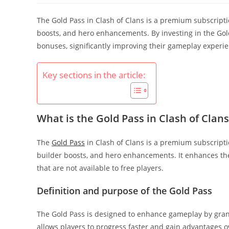
The Gold Pass in Clash of Clans is a premium subscripti
boosts, and hero enhancements. By investing in the Gol
bonuses, significantly improving their gameplay experi
Key sections in the article:
What is the Gold Pass in Clash of Clans
The
Gold Pass
in Clash of Clans is a premium subscriptio
builder boosts, and hero enhancements. It enhances th
that are not available to free players.
Definition and purpose of the Gold Pass
The Gold Pass is designed to enhance gameplay by granti
allows players to progress faster and gain advantages o