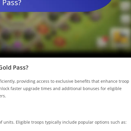
Gold Pass?
ciently, providing access to exclusive benefits that enhance troop
nlock faster upgrade times and additional bonuses for eligible
ers.
 units. Eligible troops typically include popular options such as: