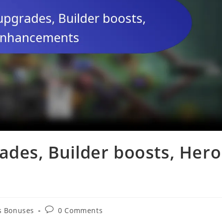
ades, Builder boosts, Hero
Post
s Bonuses
0 Comments
comments: