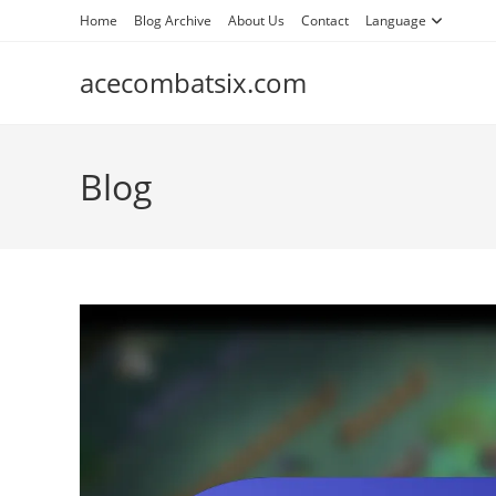
Skip
Home
Blog Archive
About Us
Contact
Language
to
content
acecombatsix.com
Blog