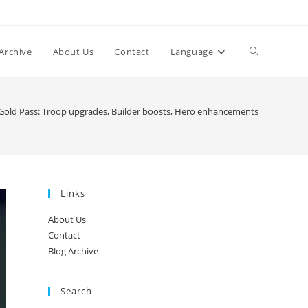
Toggle
Archive
About Us
Contact
Language
website
Gold Pass: Troop upgrades, Builder boosts, Hero enhancements
search
Links
About Us
Contact
Blog Archive
Search