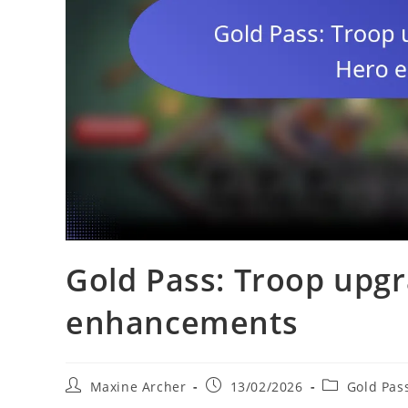
Gold Pass: Troop upgr
enhancements
Post
Post
Post
Maxine Archer
13/02/2026
Gold Pas
author:
published:
category: