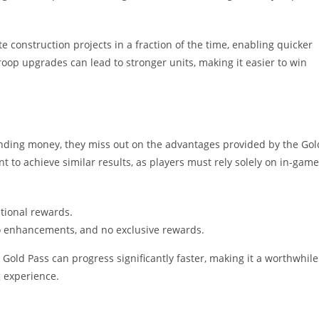
e construction projects in a fraction of the time, enabling quicker
oop upgrades can lead to stronger units, making it easier to win
ending money, they miss out on the advantages provided by the Gol
 to achieve similar results, as players must rely solely on in-game
itional rewards.
to enhancements, and no exclusive rewards.
 Gold Pass can progress significantly faster, making it a worthwhile
g experience.