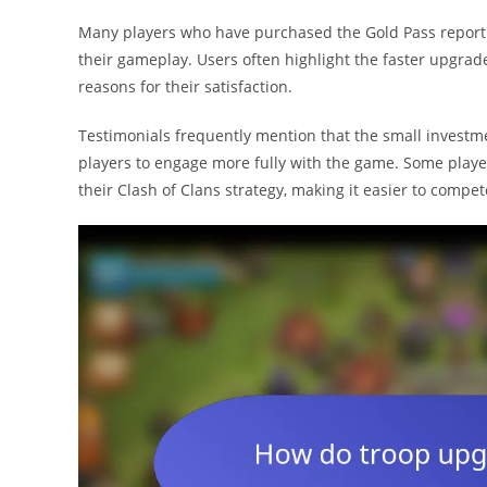
Many players who have purchased the Gold Pass report a
their gameplay. Users often highlight the faster upgrad
reasons for their satisfaction.
Testimonials frequently mention that the small invest
players to engage more fully with the game. Some playe
their Clash of Clans strategy, making it easier to compe