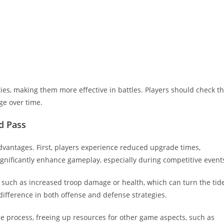
ies, making them more effective in battles. Players should check t
ge over time.
d Pass
dvantages. First, players experience reduced upgrade times,
significantly enhance gameplay, especially during competitive event
, such as increased troop damage or health, which can turn the tid
ifference in both offense and defense strategies.
 process, freeing up resources for other game aspects, such as