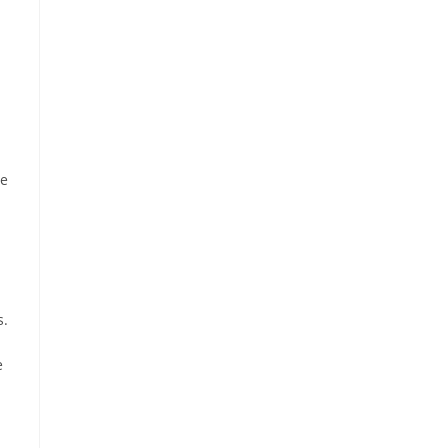
he
s.
e