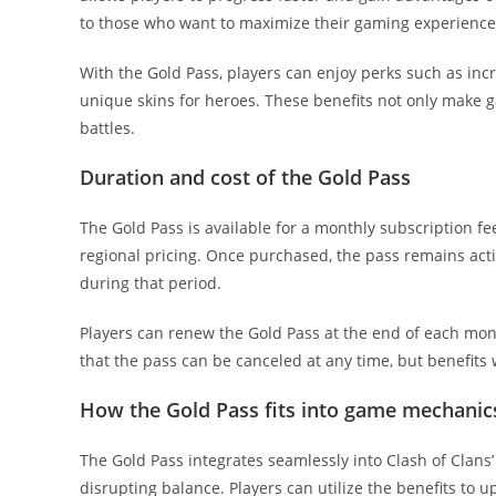
to those who want to maximize their gaming experience 
With the Gold Pass, players can enjoy perks such as inc
unique skins for heroes. These benefits not only make 
battles.
Duration and cost of the Gold Pass
The Gold Pass is available for a monthly subscription fe
regional pricing. Once purchased, the pass remains active
during that period.
Players can renew the Gold Pass at the end of each month
that the pass can be canceled at any time, but benefits 
How the Gold Pass fits into game mechanic
The Gold Pass integrates seamlessly into Clash of Clans
disrupting balance. Players can utilize the benefits to 