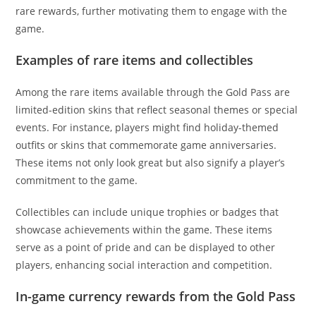
rare rewards, further motivating them to engage with the
game.
Examples of rare items and collectibles
Among the rare items available through the Gold Pass are
limited-edition skins that reflect seasonal themes or special
events. For instance, players might find holiday-themed
outfits or skins that commemorate game anniversaries.
These items not only look great but also signify a player’s
commitment to the game.
Collectibles can include unique trophies or badges that
showcase achievements within the game. These items
serve as a point of pride and can be displayed to other
players, enhancing social interaction and competition.
In-game currency rewards from the Gold Pass