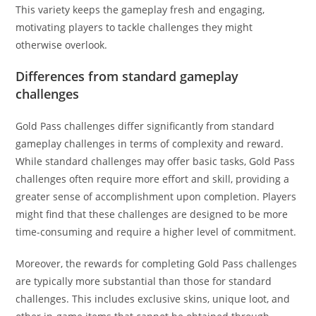
This variety keeps the gameplay fresh and engaging,
motivating players to tackle challenges they might
otherwise overlook.
Differences from standard gameplay
challenges
Gold Pass challenges differ significantly from standard
gameplay challenges in terms of complexity and reward.
While standard challenges may offer basic tasks, Gold Pass
challenges often require more effort and skill, providing a
greater sense of accomplishment upon completion. Players
might find that these challenges are designed to be more
time-consuming and require a higher level of commitment.
Moreover, the rewards for completing Gold Pass challenges
are typically more substantial than those for standard
challenges. This includes exclusive skins, unique loot, and