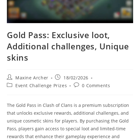
Gold Pass: Exclusive loot,
Additional challenges, Unique
skins
Post
Post
Maxine Archer
18/02/2026
author:
published:
Post
Post
Event Challenge Prizes
0 Comments
category:
comments:
The Gold Pass in Clash of Clans is a premium subscription
that unlocks exclusive rewards, additional challenges, and
unique cosmetic skins for players. By purchasing the Gold
Pass, players gain access to special loot and limited-time
rewards that enhance their gameplay experience and