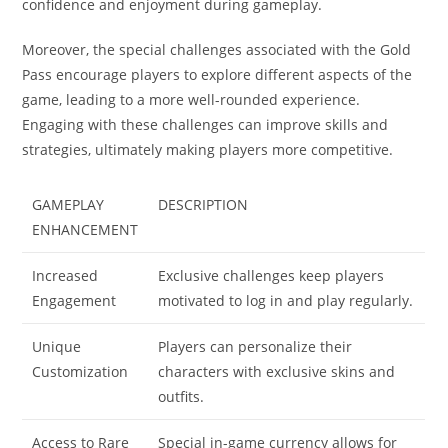
confidence and enjoyment during gameplay.
Moreover, the special challenges associated with the Gold
Pass encourage players to explore different aspects of the
game, leading to a more well-rounded experience.
Engaging with these challenges can improve skills and
strategies, ultimately making players more competitive.
GAMEPLAY
DESCRIPTION
ENHANCEMENT
Increased
Exclusive challenges keep players
Engagement
motivated to log in and play regularly.
Unique
Players can personalize their
Customization
characters with exclusive skins and
outfits.
Access to Rare
Special in-game currency allows for