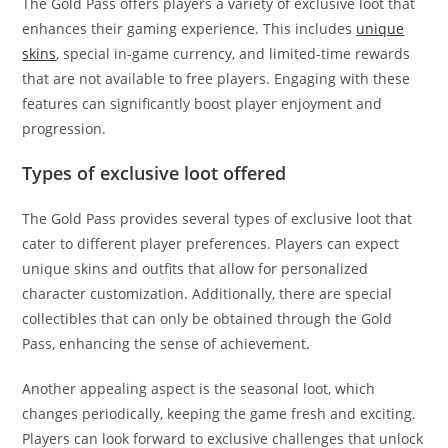
The Gold Pass offers players a variety of exclusive loot that
enhances their gaming experience. This includes
unique
skins
, special in-game currency, and limited-time rewards
that are not available to free players. Engaging with these
features can significantly boost player enjoyment and
progression.
Types of exclusive loot offered
The Gold Pass provides several types of exclusive loot that
cater to different player preferences. Players can expect
unique skins and outfits that allow for personalized
character customization. Additionally, there are special
collectibles that can only be obtained through the Gold
Pass, enhancing the sense of achievement.
Another appealing aspect is the seasonal loot, which
changes periodically, keeping the game fresh and exciting.
Players can look forward to exclusive challenges that unlock