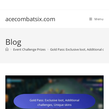
Skip
to
content
acecombatsix.com
Menu
Blog
>
Event Challenge Prizes
>
Gold Pass: Exclusive loot, Additional cha