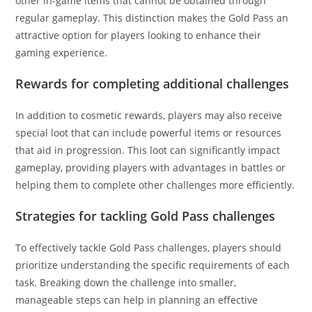
other in-game items that cannot be obtained through
regular gameplay. This distinction makes the Gold Pass an
attractive option for players looking to enhance their
gaming experience.
Rewards for completing additional challenges
In addition to cosmetic rewards, players may also receive
special loot that can include powerful items or resources
that aid in progression. This loot can significantly impact
gameplay, providing players with advantages in battles or
helping them to complete other challenges more efficiently.
Strategies for tackling Gold Pass challenges
To effectively tackle Gold Pass challenges, players should
prioritize understanding the specific requirements of each
task. Breaking down the challenge into smaller,
manageable steps can help in planning an effective