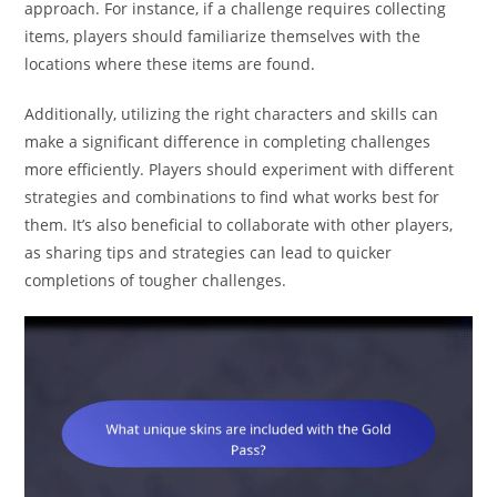
approach. For instance, if a challenge requires collecting
items, players should familiarize themselves with the
locations where these items are found.
Additionally, utilizing the right characters and skills can
make a significant difference in completing challenges
more efficiently. Players should experiment with different
strategies and combinations to find what works best for
them. It’s also beneficial to collaborate with other players,
as sharing tips and strategies can lead to quicker
completions of tougher challenges.