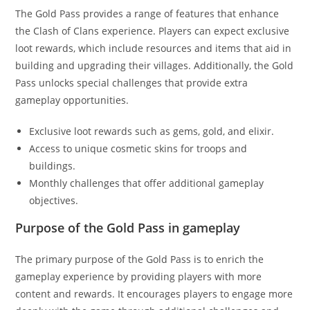
The Gold Pass provides a range of features that enhance
the Clash of Clans experience. Players can expect exclusive
loot rewards, which include resources and items that aid in
building and upgrading their villages. Additionally, the Gold
Pass unlocks special challenges that provide extra
gameplay opportunities.
Exclusive loot rewards such as gems, gold, and elixir.
Access to unique cosmetic skins for troops and
buildings.
Monthly challenges that offer additional gameplay
objectives.
Purpose of the Gold Pass in gameplay
The primary purpose of the Gold Pass is to enrich the
gameplay experience by providing players with more
content and rewards. It encourages players to engage more