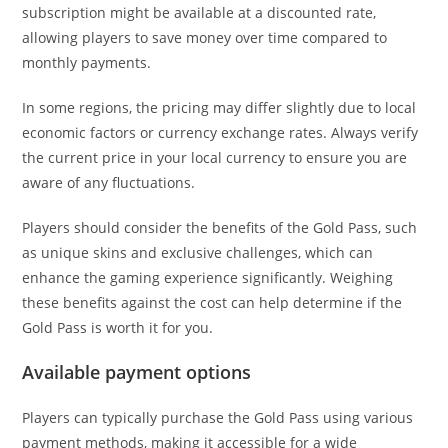
subscription might be available at a discounted rate,
allowing players to save money over time compared to
monthly payments.
In some regions, the pricing may differ slightly due to local
economic factors or currency exchange rates. Always verify
the current price in your local currency to ensure you are
aware of any fluctuations.
Players should consider the benefits of the Gold Pass, such
as unique skins and exclusive challenges, which can
enhance the gaming experience significantly. Weighing
these benefits against the cost can help determine if the
Gold Pass is worth it for you.
Available payment options
Players can typically purchase the Gold Pass using various
payment methods, making it accessible for a wide