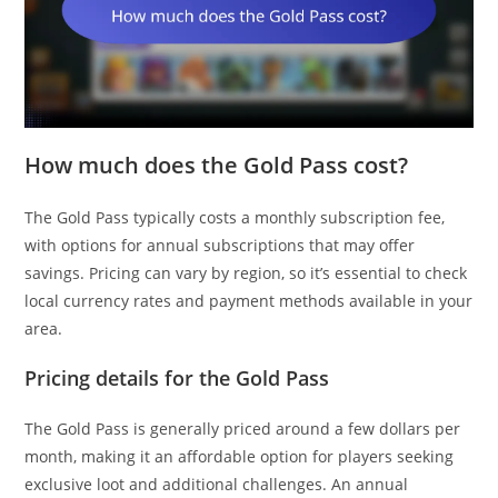
How much does the Gold Pass cost?
The Gold Pass typically costs a monthly subscription fee,
with options for annual subscriptions that may offer
savings. Pricing can vary by region, so it’s essential to check
local currency rates and payment methods available in your
area.
Pricing details for the Gold Pass
The Gold Pass is generally priced around a few dollars per
month, making it an affordable option for players seeking
exclusive loot and additional challenges. An annual