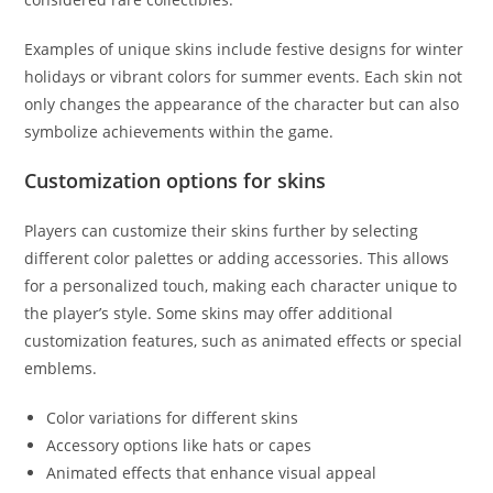
Examples of unique skins include festive designs for winter
holidays or vibrant colors for summer events. Each skin not
only changes the appearance of the character but can also
symbolize achievements within the game.
Customization options for skins
Players can customize their skins further by selecting
different color palettes or adding accessories. This allows
for a personalized touch, making each character unique to
the player’s style. Some skins may offer additional
customization features, such as animated effects or special
emblems.
Color variations for different skins
Accessory options like hats or capes
Animated effects that enhance visual appeal