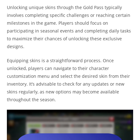
Unlocking unique skins through the Gold Pass typically
involves completing specific challenges or reaching certain
milestones in the game. Players should focus on
participating in seasonal events and completing daily tasks
to maximize their chances of unlocking these exclusive
designs.
Equipping skins is a straightforward process. Once
unlocked, players can navigate to their character
customization menu and select the desired skin from their
inventory. It’s advisable to check for any updates or new
skins regularly, as new options may become available
throughout the season.