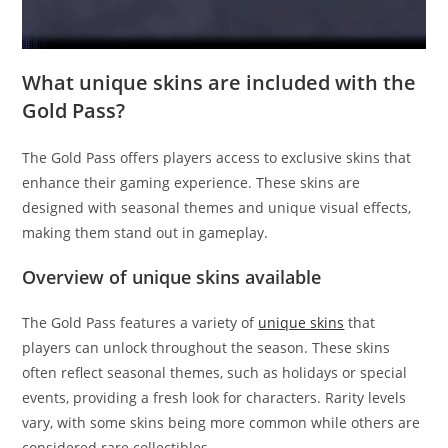
What unique skins are included with the
Gold Pass?
The Gold Pass offers players access to exclusive skins that
enhance their gaming experience. These skins are
designed with seasonal themes and unique visual effects,
making them stand out in gameplay.
Overview of unique skins available
The Gold Pass features a variety of
unique skins
that
players can unlock throughout the season. These skins
often reflect seasonal themes, such as holidays or special
events, providing a fresh look for characters. Rarity levels
vary, with some skins being more common while others are
considered rare collectibles.