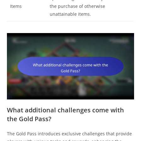
Items
the purchase of otherwise
unattainable items.
What additional challenges come with
the Gold Pass?
The Gold Pass introduces exclusive challenges that provide