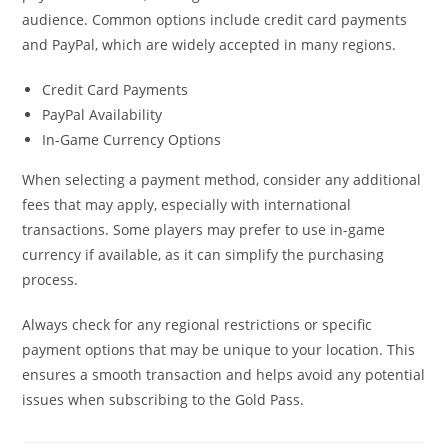
audience. Common options include credit card payments
and PayPal, which are widely accepted in many regions.
Credit Card Payments
PayPal Availability
In-Game Currency Options
When selecting a payment method, consider any additional
fees that may apply, especially with international
transactions. Some players may prefer to use in-game
currency if available, as it can simplify the purchasing
process.
Always check for any regional restrictions or specific
payment options that may be unique to your location. This
ensures a smooth transaction and helps avoid any potential
issues when subscribing to the Gold Pass.