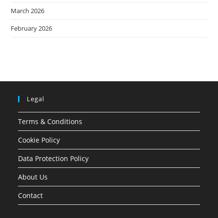
March 2026
February 2026
Legal
Terms & Conditions
Cookie Policy
Data Protection Policy
About Us
Contact