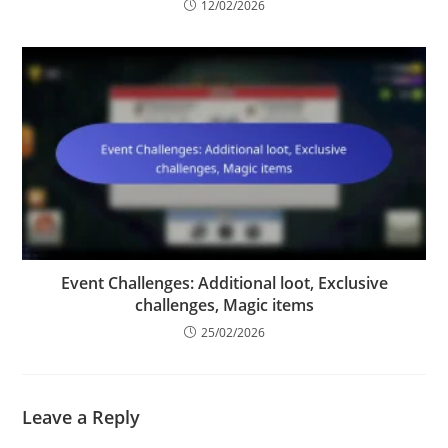
12/02/2026
Event Challenges: Additional loot, Exclusive
challenges, Magic items
25/02/2026
Leave a Reply