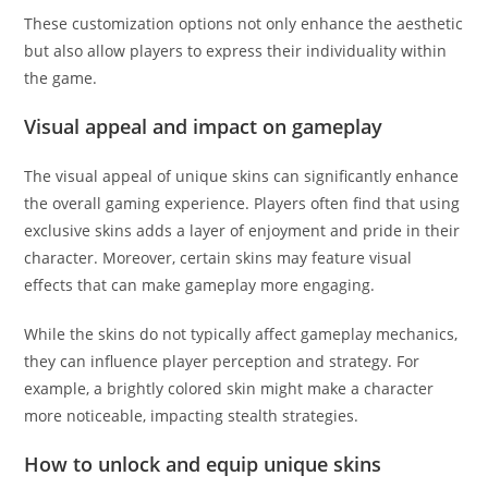
These customization options not only enhance the aesthetic
but also allow players to express their individuality within
the game.
Visual appeal and impact on gameplay
The visual appeal of unique skins can significantly enhance
the overall gaming experience. Players often find that using
exclusive skins adds a layer of enjoyment and pride in their
character. Moreover, certain skins may feature visual
effects that can make gameplay more engaging.
While the skins do not typically affect gameplay mechanics,
they can influence player perception and strategy. For
example, a brightly colored skin might make a character
more noticeable, impacting stealth strategies.
How to unlock and equip unique skins