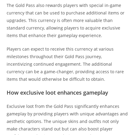
The Gold Pass also rewards players with special in-game
currency that can be used to purchase additional items or
upgrades. This currency is often more valuable than
standard currency, allowing players to acquire exclusive
items that enhance their gameplay experience.
Players can expect to receive this currency at various
milestones throughout their Gold Pass journey,
incentivizing continued engagement. The additional
currency can be a game-changer, providing access to rare
items that would otherwise be difficult to obtain.
How exclusive loot enhances gameplay
Exclusive loot from the Gold Pass significantly enhances
gameplay by providing players with unique advantages and
aesthetic options. The unique skins and outfits not only
make characters stand out but can also boost player