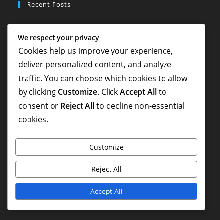
Recent Posts
Supercell Store Rewards: Unique resources, Limited-
We respect your privacy
time offers, Bonus loot
Cookies help us improve your experience,
Supercell Store Rewards: Magic items, Exclusive skins,
deliver personalized content, and analyze
Bonus resources
traffic. You can choose which cookies to allow
Event Challenges: Exclusive troops, Special skins, Bonus
by clicking
Customize
. Click
Accept All
to
resources
consent or
Reject All
to decline non-essential
cookies.
Supercell Store Rewards: Seasonal rewards, Unique
offers, Bonus loot
Customize
Supercell Store Rewards: Exclusive challenges, Special
skins, Bonus items
Reject All
Accept All