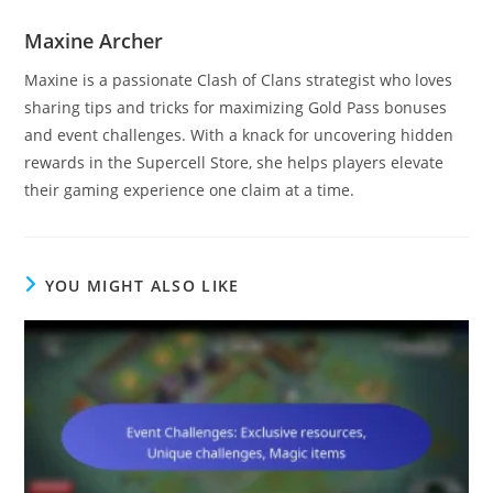
Maxine Archer
Maxine is a passionate Clash of Clans strategist who loves
sharing tips and tricks for maximizing Gold Pass bonuses
and event challenges. With a knack for uncovering hidden
rewards in the Supercell Store, she helps players elevate
their gaming experience one claim at a time.
YOU MIGHT ALSO LIKE