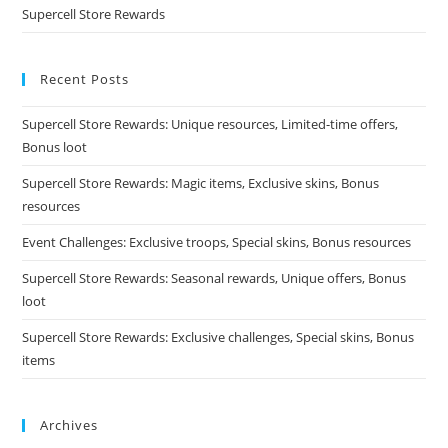
Supercell Store Rewards
Recent Posts
Supercell Store Rewards: Unique resources, Limited-time offers,
Bonus loot
Supercell Store Rewards: Magic items, Exclusive skins, Bonus
resources
Event Challenges: Exclusive troops, Special skins, Bonus resources
Supercell Store Rewards: Seasonal rewards, Unique offers, Bonus
loot
Supercell Store Rewards: Exclusive challenges, Special skins, Bonus
items
Archives