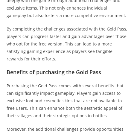
deeply with the game through additional challenges and
exclusive items. This not only enhances individual
gameplay but also fosters a more competitive environment.
By completing the challenges associated with the Gold Pass,
players can progress faster and gain advantages over those
who opt for the free version. This can lead to a more
satisfying gaming experience as players see tangible
rewards for their efforts.
Benefits of purchasing the Gold Pass
Purchasing the Gold Pass comes with several benefits that
can significantly impact gameplay. Players gain access to
exclusive loot and cosmetic skins that are not available to
free users. This can enhance both the aesthetic appeal of
their villages and their strategic options in battles.
Moreover, the additional challenges provide opportunities