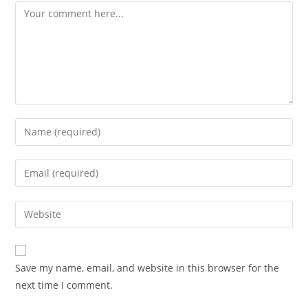
Comment
Enter
your
name
Enter
or
your
username
email
Enter
to
address
your
comment
to
website
comment
URL
Save my name, email, and website in this browser for the
(optional)
next time I comment.