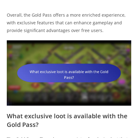
Overall, the Gold Pass offers a more enriched experience,
with exclusive features that can enhance gameplay and
provide significant advantages over free users.
What exclusive loot is available with the
Gold Pass?