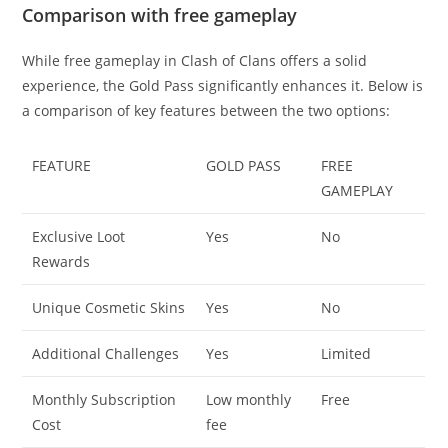
Comparison with free gameplay
While free gameplay in Clash of Clans offers a solid
experience, the Gold Pass significantly enhances it. Below is
a comparison of key features between the two options:
FEATURE
GOLD PASS
FREE
GAMEPLAY
Exclusive Loot
Yes
No
Rewards
Unique Cosmetic Skins
Yes
No
Additional Challenges
Yes
Limited
Monthly Subscription
Low monthly
Free
Cost
fee