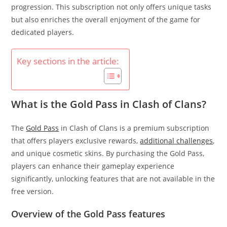
progression. This subscription not only offers unique tasks
but also enriches the overall enjoyment of the game for
dedicated players.
Key sections in the article:
What is the Gold Pass in Clash of Clans?
The
Gold Pass
in Clash of Clans is a premium subscription
that offers players exclusive rewards,
additional challenges
,
and unique cosmetic skins. By purchasing the Gold Pass,
players can enhance their gameplay experience
significantly, unlocking features that are not available in the
free version.
Overview of the Gold Pass features