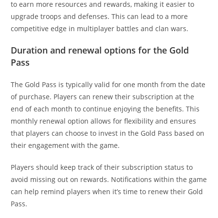
to earn more resources and rewards, making it easier to
upgrade troops and defenses. This can lead to a more
competitive edge in multiplayer battles and clan wars.
Duration and renewal options for the Gold
Pass
The Gold Pass is typically valid for one month from the date
of purchase. Players can renew their subscription at the
end of each month to continue enjoying the benefits. This
monthly renewal option allows for flexibility and ensures
that players can choose to invest in the Gold Pass based on
their engagement with the game.
Players should keep track of their subscription status to
avoid missing out on rewards. Notifications within the game
can help remind players when it’s time to renew their Gold
Pass.