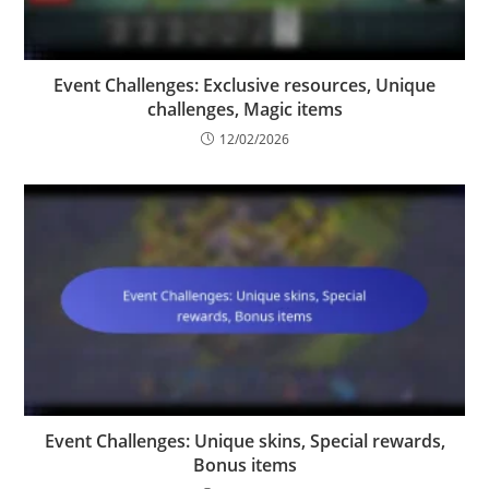
Event Challenges: Exclusive resources, Unique
challenges, Magic items
12/02/2026
Event Challenges: Unique skins, Special rewards,
Bonus items