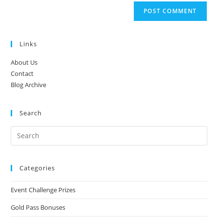
Links
About Us
Contact
Blog Archive
Search
Categories
Event Challenge Prizes
Gold Pass Bonuses