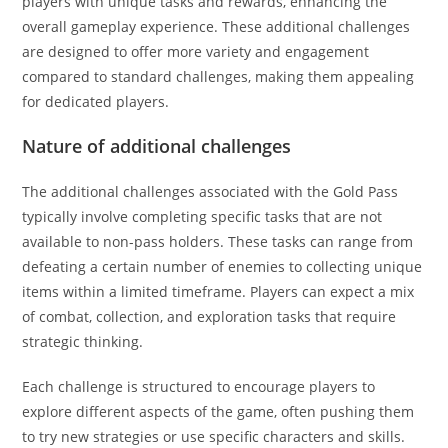
players with unique tasks and rewards, enhancing the
overall gameplay experience. These additional challenges
are designed to offer more variety and engagement
compared to standard challenges, making them appealing
for dedicated players.
Nature of additional challenges
The additional challenges associated with the Gold Pass
typically involve completing specific tasks that are not
available to non-pass holders. These tasks can range from
defeating a certain number of enemies to collecting unique
items within a limited timeframe. Players can expect a mix
of combat, collection, and exploration tasks that require
strategic thinking.
Each challenge is structured to encourage players to
explore different aspects of the game, often pushing them
to try new strategies or use specific characters and skills.