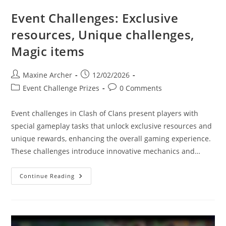
Event Challenges: Exclusive
resources, Unique challenges,
Magic items
Post
Post
Maxine Archer
12/02/2026
author:
published:
Post
Post
Event Challenge Prizes
0 Comments
category:
comments:
Event challenges in Clash of Clans present players with
special gameplay tasks that unlock exclusive resources and
unique rewards, enhancing the overall gaming experience.
These challenges introduce innovative mechanics and…
Event
Continue Reading
Challenges:
Exclusive
Resources,
Unique
Challenges,
Magic
Items