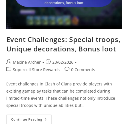
Event Challenges: Special troops,
Unique decorations, Bonus loot
Post
Post
Maxine Archer
23/02/2026
author:
published:
Post
Post
Supercell Store Rewards
0 Comments
category:
comments:
Event challenges in Clash of Clans provide players with
exciting gameplay tasks that can be completed during
limited-time events. These challenges not only introduce
special troops with unique abilities but…
Event
Continue Reading
Challenges:
Special