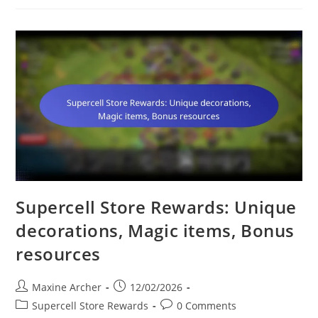
Upgrades,
Builder
Boosts,
Hero
Enhancements
Supercell Store Rewards: Unique
decorations, Magic items, Bonus
resources
Post
Post
Maxine Archer
12/02/2026
author:
published:
Post
Post
Supercell Store Rewards
0 Comments