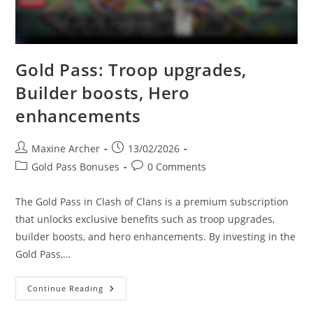
Gold Pass: Troop upgrades,
Builder boosts, Hero
enhancements
Post
Post
Maxine Archer
13/02/2026
author:
published:
Post
Post
Gold Pass Bonuses
0 Comments
category:
comments:
The Gold Pass in Clash of Clans is a premium subscription
that unlocks exclusive benefits such as troop upgrades,
builder boosts, and hero enhancements. By investing in the
Gold Pass,…
Gold
Continue Reading
Pass:
Troop