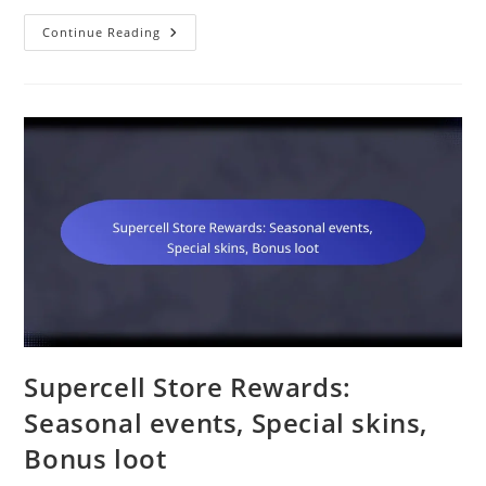
Gold
Continue Reading
Pass:
Exclusive
Loot,
Additional
Challenges,
Unique
Skins
Supercell Store Rewards:
Seasonal events, Special skins,
Bonus loot