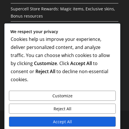
Supercell Store Rewards: Magic items, Exclusive skins,
Bonus resources
Event Challenges: Exclusive troops, Special skins, Bonus
We respect your privacy
resources
Cookies help us improve your experience,
Supercell Store Rewards: Seasonal rewards, Unique
deliver personalized content, and analyze
offers, Bonus loot
traffic. You can choose which cookies to allow
by clicking
Customize
. Click
Accept All
to
Supercell Store Rewards: Exclusive challenges, Special
skins, Bonus items
consent or
Reject All
to decline non-essential
cookies.
Customize
Reject All
Terms & Conditions
Cookie Policy
Data Protection Policy
Accept All
About Us
Contact