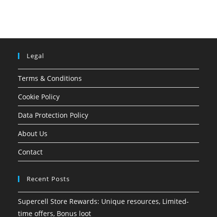
Legal
Terms & Conditions
Cookie Policy
Data Protection Policy
About Us
Contact
Recent Posts
Supercell Store Rewards: Unique resources, Limited-
time offers, Bonus loot