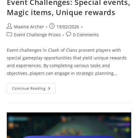
Event Challenges: Special events,
Magic items, Unique rewards
Post
Post
Maxine Archer
19/02/2026
author:
published:
Post
Post
Event Challenge Prizes
0 Comments
category:
comments:
Event challenges in Clash of Clans present players with
special gameplay opportunities that yield unique rewards
and experiences. By completing various tasks and
objectives, players can engage in strategic planning…
Event
Continue Reading
Challenges:
Special
Events,
Magic
Items,
Unique
Rewards