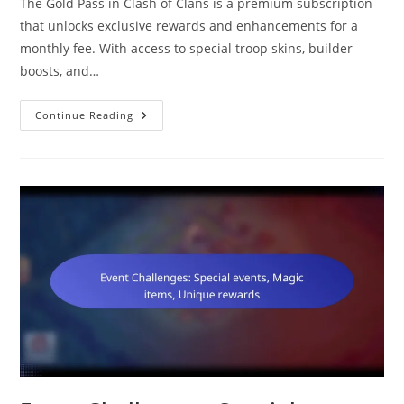
The Gold Pass in Clash of Clans is a premium subscription
that unlocks exclusive rewards and enhancements for a
monthly fee. With access to special troop skins, builder
boosts, and…
Gold
Continue Reading
Pass:
Troop
Skins,
Builder
Boosts,
Hero
Skins