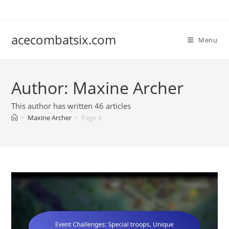
Skip
to
content
acecombatsix.com
Menu
Author:
Maxine Archer
This author has written 46 articles
>
Maxine Archer
>
Page 4