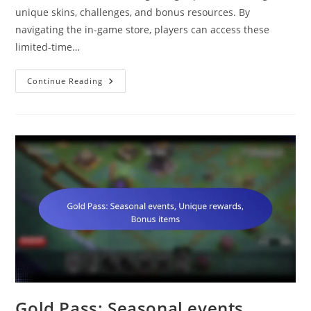
unique skins, challenges, and bonus resources. By
navigating the in-game store, players can access these
limited-time…
Supercell
Continue Reading
Store
Rewards:
Exclusive
Skins,
Unique
Challenges,
Bonus
Resources
Gold Pass: Seasonal events,