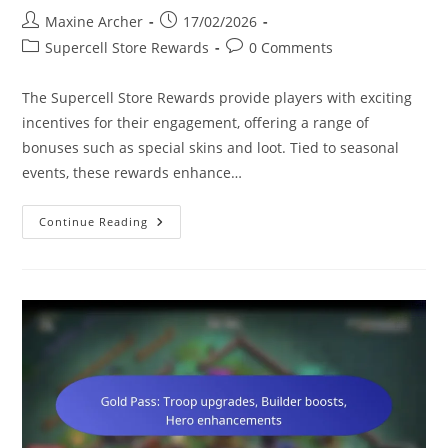
Post
Post
Maxine Archer
17/02/2026
author:
published:
Post
Post
Supercell Store Rewards
0 Comments
category:
comments:
The Supercell Store Rewards provide players with exciting
incentives for their engagement, offering a range of
bonuses such as special skins and loot. Tied to seasonal
events, these rewards enhance…
Supercell
Continue Reading
Store
Rewards:
Seasonal
Events,
Special
Skins,
Bonus
Loot