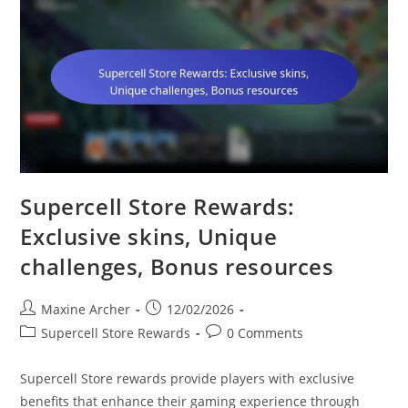
Supercell Store Rewards:
Exclusive skins, Unique
challenges, Bonus resources
Post
Post
Maxine Archer
12/02/2026
author:
published:
Post
Post
Supercell Store Rewards
0 Comments
category:
comments:
Supercell Store rewards provide players with exclusive
benefits that enhance their gaming experience through