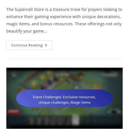
category:
comments:
The Supercell Store is a treasure trove for players looking to
enhance their gaming experience with unique decorations,
magic items, and bonus resources. These offerings not only
beautify your game…
Supercell
Continue Reading
Store
Rewards:
Unique
Decorations,
Magic
Items,
Bonus
Resources