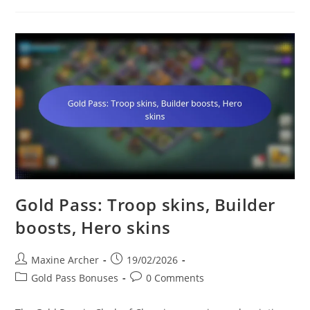
Troops,
Unique
Decorations,
Bonus
Loot
Gold Pass: Troop skins, Builder
boosts, Hero skins
Post
Post
Maxine Archer
19/02/2026
author:
published:
Post
Post
Gold Pass Bonuses
0 Comments
category:
comments: