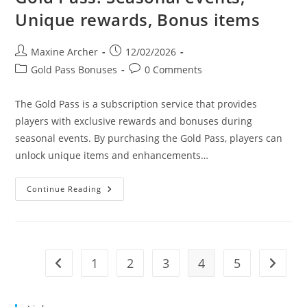
Unique rewards, Bonus items
Post
Post
Maxine Archer
12/02/2026
author:
published:
Post
Post
Gold Pass Bonuses
0 Comments
category:
comments:
The Gold Pass is a subscription service that provides
players with exclusive rewards and bonuses during
seasonal events. By purchasing the Gold Pass, players can
unlock unique items and enhancements…
Gold
Continue Reading
Pass:
Seasonal
Events,
Unique
Rewards,
Bonus
Items
1
2
3
4
5
Go to the previous page
Go to t