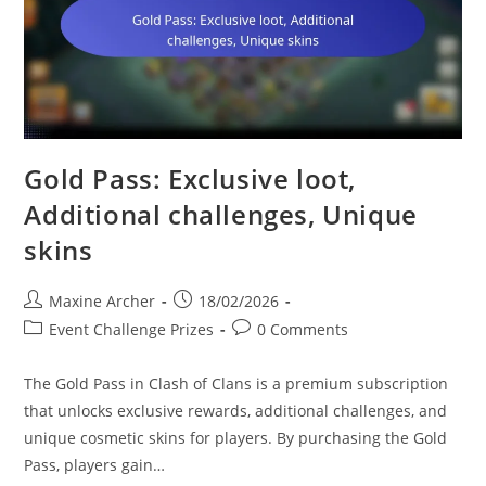
Gold Pass: Exclusive loot,
Additional challenges, Unique
skins
Post
Post
Maxine Archer
18/02/2026
author:
published:
Post
Post
Event Challenge Prizes
0 Comments
category:
comments:
The Gold Pass in Clash of Clans is a premium subscription
that unlocks exclusive rewards, additional challenges, and
unique cosmetic skins for players. By purchasing the Gold
Pass, players gain…