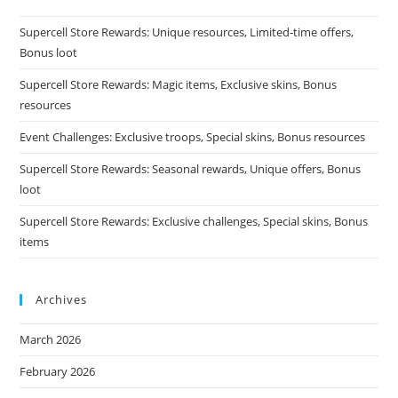
Supercell Store Rewards: Unique resources, Limited-time offers,
Bonus loot
Supercell Store Rewards: Magic items, Exclusive skins, Bonus
resources
Event Challenges: Exclusive troops, Special skins, Bonus resources
Supercell Store Rewards: Seasonal rewards, Unique offers, Bonus
loot
Supercell Store Rewards: Exclusive challenges, Special skins, Bonus
items
Archives
March 2026
February 2026