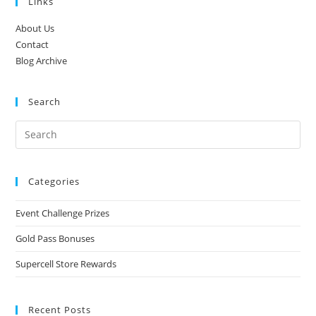
Links
About Us
Contact
Blog Archive
Search
Categories
Event Challenge Prizes
Gold Pass Bonuses
Supercell Store Rewards
Recent Posts