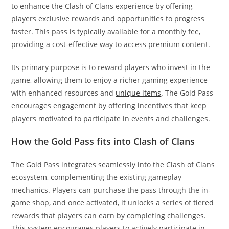
to enhance the Clash of Clans experience by offering
players exclusive rewards and opportunities to progress
faster. This pass is typically available for a monthly fee,
providing a cost-effective way to access premium content.
Its primary purpose is to reward players who invest in the
game, allowing them to enjoy a richer gaming experience
with enhanced resources and
unique items
. The Gold Pass
encourages engagement by offering incentives that keep
players motivated to participate in events and challenges.
How the Gold Pass fits into Clash of Clans
The Gold Pass integrates seamlessly into the Clash of Clans
ecosystem, complementing the existing gameplay
mechanics. Players can purchase the pass through the in-
game shop, and once activated, it unlocks a series of tiered
rewards that players can earn by completing challenges.
This system encourages players to actively participate in