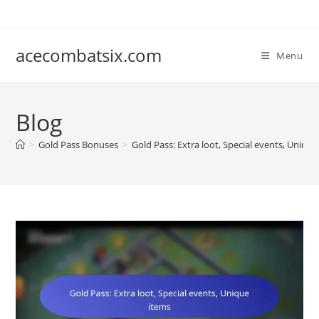
Skip
to
content
acecombatsix.com
Menu
Blog
>
Gold Pass Bonuses
>
Gold Pass: Extra loot, Special events, Unique