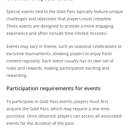
Special events tied to the Gold Pass typically feature unique
challenges and objectives that players must complete.
These events are designed to provide a more engaging
experience and often include time-limited missions.
Events may vary in theme, such as seasonal celebrations or
exclusive tournaments, allowing players to enjoy fresh
content regularly. Each event usually has its own set of
rules and rewards, making participation exciting and
rewarding.
Participation requirements for events
To participate in Gold Pass events, players must first
acquire the Gold Pass, which may require a one-time
purchase. Once obtained, players can access all associated
events for the duration of the pass.