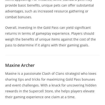
provide basic benefits, unique pets can offer substantial
advantages, such as increased resource gathering or
combat bonuses.
Overall, investing in the Gold Pass can yield significant
returns in terms of gameplay experience. Players should
weigh the benefits of unique items against the cost of the
pass to determine if it aligns with their gaming goals.
Maxine Archer
Maxine is a passionate Clash of Clans strategist who loves
sharing tips and tricks for maximizing Gold Pass bonuses
and event challenges. With a knack for uncovering hidden
rewards in the Supercell Store, she helps players elevate
their gaming experience one claim at a time.