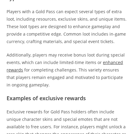
Players with a Gold Pass can expect several types of extra
loot, including resources, exclusive skins, and unique items.
These loot types are designed to enhance gameplay and
provide a competitive edge. Common loot includes in-game
currency, crafting materials, and special event tickets.
Additionally, players may receive bonus loot during special
events, which can include limited-time items or
enhanced
rewards
for completing challenges. This variety ensures
that players remain engaged and motivated to participate
in ongoing gameplay.
Examples of exclusive rewards
Exclusive rewards for Gold Pass holders often include
unique character skins and special emotes that are not
available to free users. For instance, players might unlock a