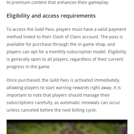
to premium content that enhances their gameplay.
Eligibility and access requirements
To access the Gold Pass, players must have a valid payment
method linked to their Clash of Clans account. The pass is
available for purchase through the in-game shop, and
players can opt for a monthly subscription model. Eligibility
is generally open to all players, regardless of their current
progress in the game.
Once purchased, the Gold Pass is activated immediately,
allowing players to start earning rewards right away. It is
important to note that players should manage their
subscriptions carefully, as automatic renewals can occur
unless canceled before the next billing cycle.