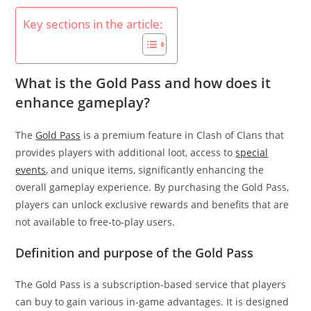
Key sections in the article:
What is the Gold Pass and how does it
enhance gameplay?
The
Gold Pass
is a premium feature in Clash of Clans that
provides players with additional loot, access to
special
events
, and unique items, significantly enhancing the
overall gameplay experience. By purchasing the Gold Pass,
players can unlock exclusive rewards and benefits that are
not available to free-to-play users.
Definition and purpose of the Gold Pass
The Gold Pass is a subscription-based service that players
can buy to gain various in-game advantages. It is designed