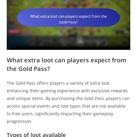
What extra loot can players expect from
the Gold Pass?
The Gold Pass offers players a variety of extra loot,
enhancing their gaming experience with exclusive rewards
and unique items. By purchasing the Gold Pass, players can
access special events and loot types that are not available
to free users, significantly impacting their gameplay
progression.
Types of loot available