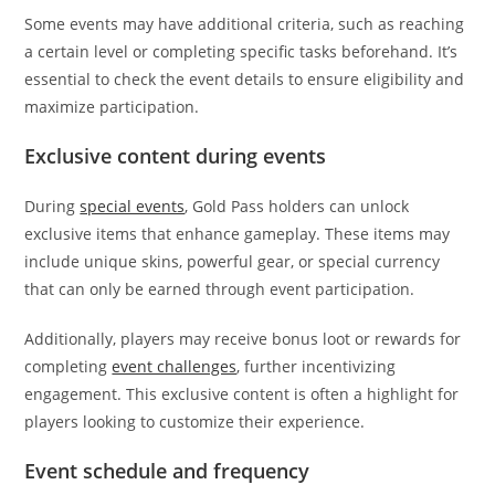
Some events may have additional criteria, such as reaching
a certain level or completing specific tasks beforehand. It’s
essential to check the event details to ensure eligibility and
maximize participation.
Exclusive content during events
During
special events
, Gold Pass holders can unlock
exclusive items that enhance gameplay. These items may
include unique skins, powerful gear, or special currency
that can only be earned through event participation.
Additionally, players may receive bonus loot or rewards for
completing
event challenges
, further incentivizing
engagement. This exclusive content is often a highlight for
players looking to customize their experience.
Event schedule and frequency