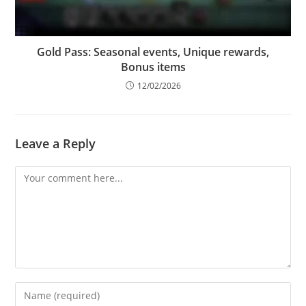
Gold Pass: Seasonal events, Unique rewards,
Bonus items
12/02/2026
Leave a Reply
Comment
Enter