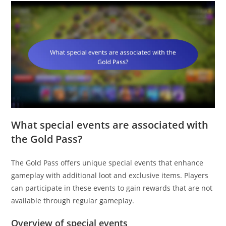
What special events are associated with
the Gold Pass?
The Gold Pass offers unique special events that enhance
gameplay with additional loot and exclusive items. Players
can participate in these events to gain rewards that are not
available through regular gameplay.
Overview of special events