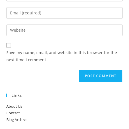
your
name
Enter
or
your
username
email
Enter
to
address
your
comment
to
website
comment
URL
Save my name, email, and website in this browser for the
(optional)
next time I comment.
Links
About Us
Contact
Blog Archive