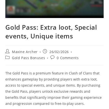
Gold Pass: Extra loot, Special
events, Unique items
Post
Post
Maxine Archer
26/02/2026
author:
published:
Post
Post
Gold Pass Bonuses
0 Comments
category:
comments:
The Gold Pass is a premium feature in Clash of Clans that
enhances gameplay by providing players with extra loot,
access to special events, and unique items. By purchasing
the Gold Pass, players unlock exclusive rewards and
benefits that significantly improve their gaming experience
and progression compared to free-to-play users.