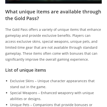
What unique items are available through
the Gold Pass?
The Gold Pass offers a variety of unique items that enhance
gameplay and provide exclusive benefits. Players can
access exclusive skins, special weapons, unique pets, and
limited-time gear that are not available through standard
gameplay. These items often come with bonuses that can
significantly improve the overall gaming experience.
List of unique items
Exclusive Skins – Unique character appearances that
stand out in the game.
Special Weapons – Enhanced weaponry with unique
abilities or designs.
Unique Pets – Companions that provide bonuses or