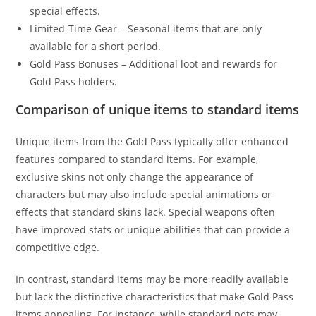
special effects.
Limited-Time Gear – Seasonal items that are only
available for a short period.
Gold Pass Bonuses – Additional loot and rewards for
Gold Pass holders.
Comparison of unique items to standard items
Unique items from the Gold Pass typically offer enhanced
features compared to standard items. For example,
exclusive skins not only change the appearance of
characters but may also include special animations or
effects that standard skins lack. Special weapons often
have improved stats or unique abilities that can provide a
competitive edge.
In contrast, standard items may be more readily available
but lack the distinctive characteristics that make Gold Pass
items appealing. For instance, while standard pets may