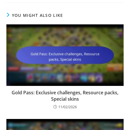
YOU MIGHT ALSO LIKE
Gold Pass: Exclusive challenges, Resource packs,
Special skins
11/02/2026