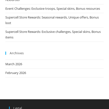
Event Challenges: Exclusive troops, Special skins, Bonus resources
Supercell Store Rewards: Seasonal rewards, Unique offers, Bonus
loot
Supercell Store Rewards: Exclusive challenges, Special skins, Bonus
items
Archives
March 2026
February 2026
Legal