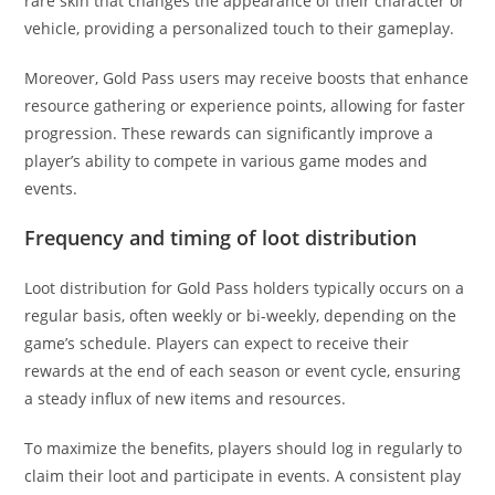
rare skin that changes the appearance of their character or
vehicle, providing a personalized touch to their gameplay.
Moreover, Gold Pass users may receive boosts that enhance
resource gathering or experience points, allowing for faster
progression. These rewards can significantly improve a
player’s ability to compete in various game modes and
events.
Frequency and timing of loot distribution
Loot distribution for Gold Pass holders typically occurs on a
regular basis, often weekly or bi-weekly, depending on the
game’s schedule. Players can expect to receive their
rewards at the end of each season or event cycle, ensuring
a steady influx of new items and resources.
To maximize the benefits, players should log in regularly to
claim their loot and participate in events. A consistent play