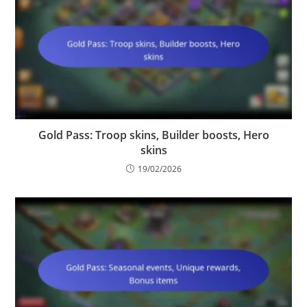
Gold Pass: Troop skins, Builder boosts, Hero
skins
19/02/2026