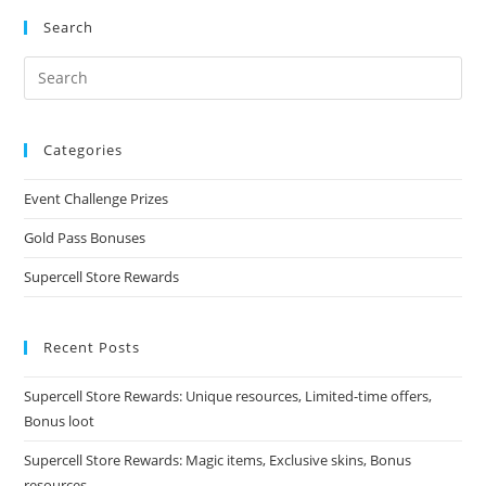
Search
Categories
Event Challenge Prizes
Gold Pass Bonuses
Supercell Store Rewards
Recent Posts
Supercell Store Rewards: Unique resources, Limited-time offers,
Bonus loot
Supercell Store Rewards: Magic items, Exclusive skins, Bonus
resources