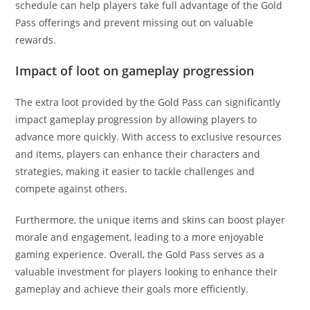
schedule can help players take full advantage of the Gold
Pass offerings and prevent missing out on valuable
rewards.
Impact of loot on gameplay progression
The extra loot provided by the Gold Pass can significantly
impact gameplay progression by allowing players to
advance more quickly. With access to exclusive resources
and items, players can enhance their characters and
strategies, making it easier to tackle challenges and
compete against others.
Furthermore, the unique items and skins can boost player
morale and engagement, leading to a more enjoyable
gaming experience. Overall, the Gold Pass serves as a
valuable investment for players looking to enhance their
gameplay and achieve their goals more efficiently.