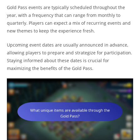
Gold Pass events are typically scheduled throughout the
year, with a frequency that can range from monthly to
quarterly. Players can expect a mix of recurring events and
new themes to keep the experience fresh.
Upcoming event dates are usually announced in advance,
allowing players to prepare and strategize for participation.
Staying informed about these dates is crucial for
maximizing the benefits of the Gold Pass.