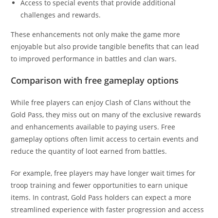
Access to special events that provide additional
challenges and rewards.
These enhancements not only make the game more
enjoyable but also provide tangible benefits that can lead
to improved performance in battles and clan wars.
Comparison with free gameplay options
While free players can enjoy Clash of Clans without the
Gold Pass, they miss out on many of the exclusive rewards
and enhancements available to paying users. Free
gameplay options often limit access to certain events and
reduce the quantity of loot earned from battles.
For example, free players may have longer wait times for
troop training and fewer opportunities to earn unique
items. In contrast, Gold Pass holders can expect a more
streamlined experience with faster progression and access