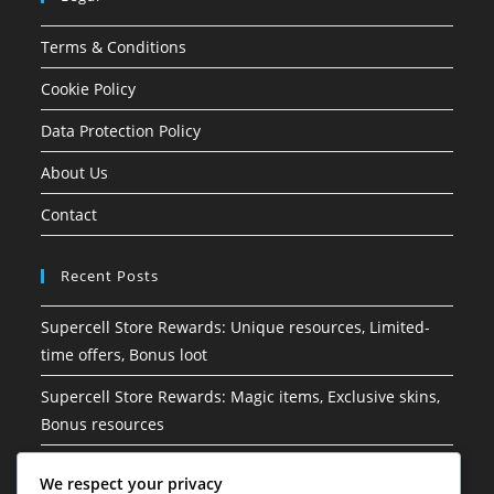
Terms & Conditions
Cookie Policy
Data Protection Policy
About Us
Contact
Recent Posts
Supercell Store Rewards: Unique resources, Limited-
time offers, Bonus loot
Supercell Store Rewards: Magic items, Exclusive skins,
Bonus resources
Event Challenges: Exclusive troops, Special skins, Bonus
We respect your privacy
resources