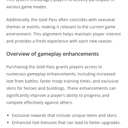
various game modes.
Additionally, the Gold Pass often coincides with seasonal
themes or events, making it relevant to the current game
environment. This alignment helps maintain player interest
and provides a fresh experience with each new season.
Overview of gameplay enhancements
Purchasing the Gold Pass grants players access to
numerous gameplay enhancements, including increased
loot from battles, faster troop training times, and exclusive
skins for heroes and buildings. These enhancements can
significantly improve a player’s ability to progress and
compete effectively against others.
Exclusive rewards that include unique items and skins.
Enhanced loot bonuses that can lead to faster upgrades.